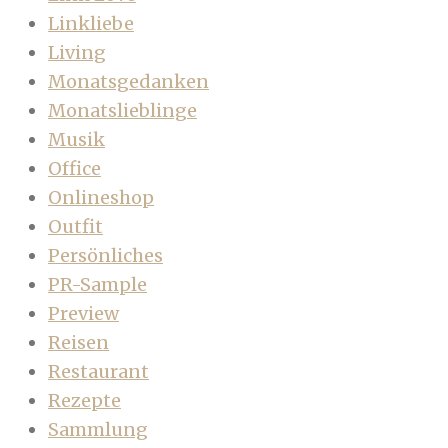
Linkliebe
Living
Monatsgedanken
Monatslieblinge
Musik
Office
Onlineshop
Outfit
Persönliches
PR-Sample
Preview
Reisen
Restaurant
Rezepte
Sammlung