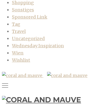
Shopping
Sonstiges
Sponsored Link
Tag
Travel
Uncategorized
Wednesday Inspiration
Wien
Wishlist