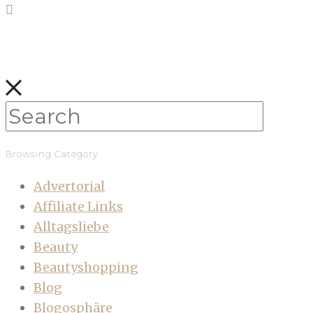
Browsing Category
Advertorial
Affiliate Links
Alltagsliebe
Beauty
Beautyshopping
Blog
Blogosphäre