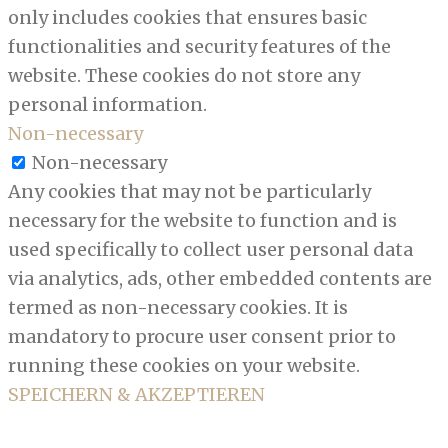
only includes cookies that ensures basic
functionalities and security features of the
website. These cookies do not store any
personal information.
Non-necessary
Non-necessary
Any cookies that may not be particularly
necessary for the website to function and is
used specifically to collect user personal data
via analytics, ads, other embedded contents are
termed as non-necessary cookies. It is
mandatory to procure user consent prior to
running these cookies on your website.
SPEICHERN & AKZEPTIEREN