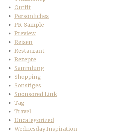
Outfit
Persönliches
PR-Sample
Preview
Reisen
Restaurant
Rezepte
Sammlung
Shopping
Sonstiges
Sponsored Link
Tag
Travel
Uncategorized
Wednesday Inspiration