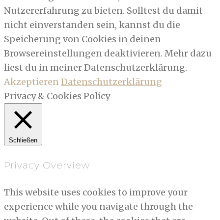
Nutzererfahrung zu bieten. Solltest du damit
nicht einverstanden sein, kannst du die
Speicherung von Cookies in deinen
Browsereinstellungen deaktivieren. Mehr dazu
liest du in meiner Datenschutzerklärung.
Akzeptieren
Datenschutzerklärung
Privacy & Cookies Policy
Schließen
Privacy Overview
This website uses cookies to improve your
experience while you navigate through the