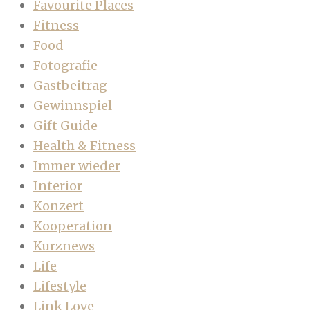
Favourite Places
Fitness
Food
Fotografie
Gastbeitrag
Gewinnspiel
Gift Guide
Health & Fitness
Immer wieder
Interior
Konzert
Kooperation
Kurznews
Life
Lifestyle
Link Love