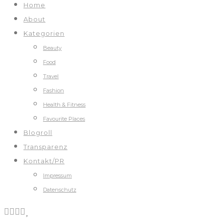
Home
About
Kategorien
Beauty
Food
Travel
Fashion
Health & Fitness
Favourite Places
Blogroll
Transparenz
Kontakt/PR
Impressum
Datenschutz