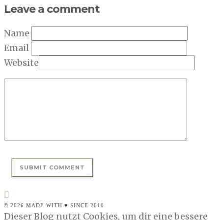
Leave a comment
Name
Email
Website
© 2026 MADE WITH ♥ SINCE 2010
Dieser Blog nutzt Cookies, um dir eine bessere