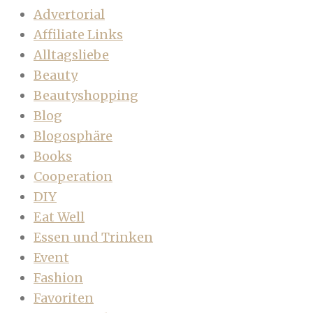
Advertorial
Affiliate Links
Alltagsliebe
Beauty
Beautyshopping
Blog
Blogosphäre
Books
Cooperation
DIY
Eat Well
Essen und Trinken
Event
Fashion
Favoriten