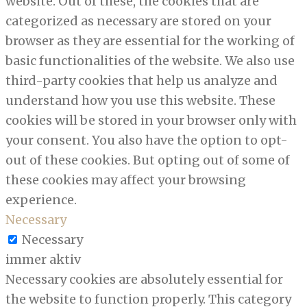
website. Out of these, the cookies that are
categorized as necessary are stored on your
browser as they are essential for the working of
basic functionalities of the website. We also use
third-party cookies that help us analyze and
understand how you use this website. These
cookies will be stored in your browser only with
your consent. You also have the option to opt-
out of these cookies. But opting out of some of
these cookies may affect your browsing
experience.
Necessary
Necessary
immer aktiv
Necessary cookies are absolutely essential for
the website to function properly. This category