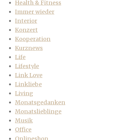
Health & Fitness
Immer wieder
Interior
Konzert
Kooperation
Kurznews
Life
Lifestyle
Link Love
Linkliebe
Living
Monatsgedanken
Monatslieblinge
Musik
Office
Onlineshop