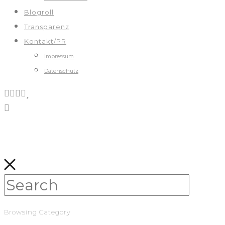
Blogroll
Transparenz
Kontakt/PR
Impressum
Datenschutz
Browsing Category