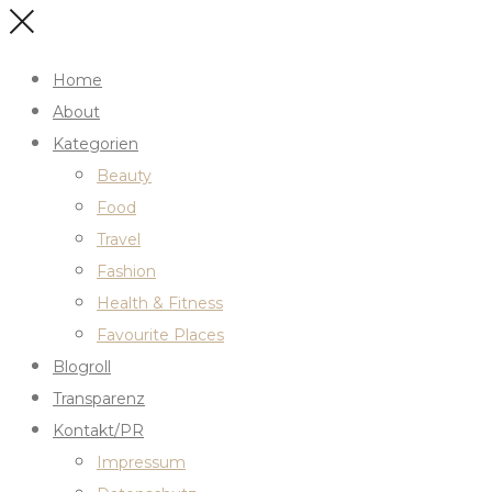
Home
About
Kategorien
Beauty
Food
Travel
Fashion
Health & Fitness
Favourite Places
Blogroll
Transparenz
Kontakt/PR
Impressum