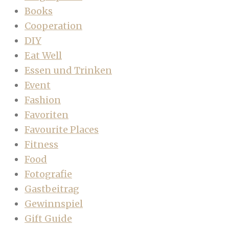
Books
Cooperation
DIY
Eat Well
Essen und Trinken
Event
Fashion
Favoriten
Favourite Places
Fitness
Food
Fotografie
Gastbeitrag
Gewinnspiel
Gift Guide