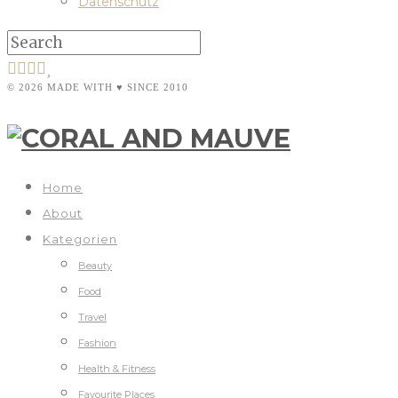
Datenschutz
© 2026 MADE WITH ♥ SINCE 2010
Home
About
Kategorien
Beauty
Food
Travel
Fashion
Health & Fitness
Favourite Places