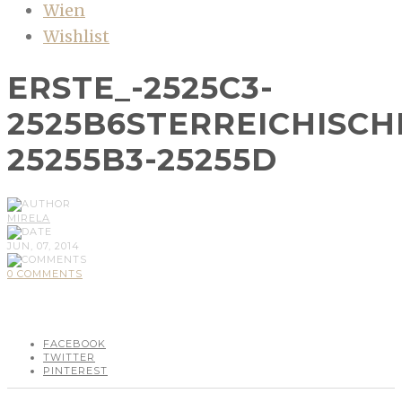
Wien
Wishlist
ERSTE_-2525C3-
2525B6STERREICHISCH
25255B3-25255D
MIRELA
JUN, 07, 2014
0 COMMENTS
FACEBOOK
TWITTER
PINTEREST