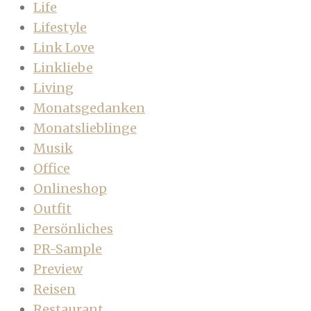
Life
Lifestyle
Link Love
Linkliebe
Living
Monatsgedanken
Monatslieblinge
Musik
Office
Onlineshop
Outfit
Persönliches
PR-Sample
Preview
Reisen
Restaurant