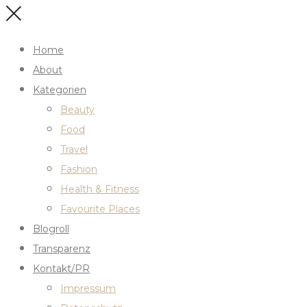
Home
About
Kategorien
Beauty
Food
Travel
Fashion
Health & Fitness
Favourite Places
Blogroll
Transparenz
Kontakt/PR
Impressum