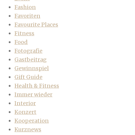
Fashion
Favoriten
Favourite Places
Fitness
Food
Fotografie
Gastbeitrag
Gewinnspiel
Gift Guide
Health & Fitness
Immer wieder
Interior
Konzert
Kooperation
Kurznews