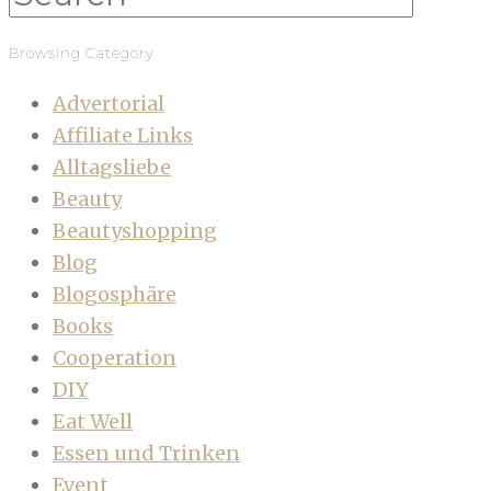
Browsing Category
Advertorial
Affiliate Links
Alltagsliebe
Beauty
Beautyshopping
Blog
Blogosphäre
Books
Cooperation
DIY
Eat Well
Essen und Trinken
Event