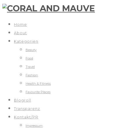
Home
About
Kategorien
Beauty
Food
Travel
Fashion
Health & Fitness
Favourite Places
Blogroll
Transparenz
Kontakt/PR
Impressum