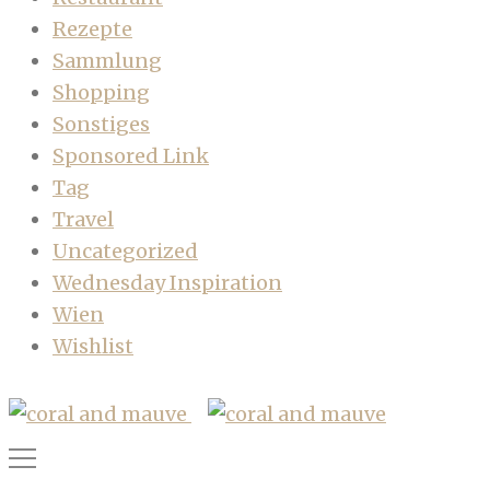
Rezepte
Sammlung
Shopping
Sonstiges
Sponsored Link
Tag
Travel
Uncategorized
Wednesday Inspiration
Wien
Wishlist