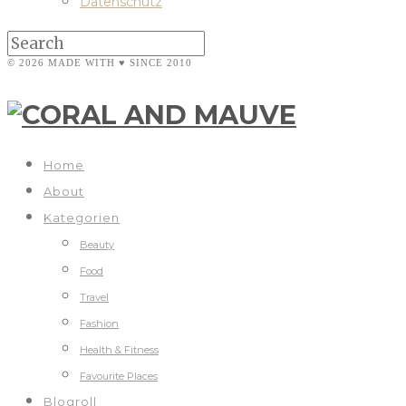
Datenschutz
© 2026 MADE WITH ♥ SINCE 2010
Home
About
Kategorien
Beauty
Food
Travel
Fashion
Health & Fitness
Favourite Places
Blogroll