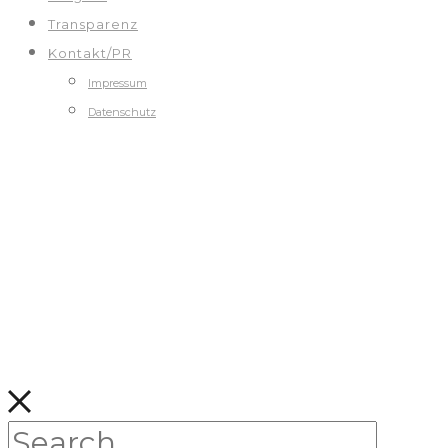
Transparenz
Kontakt/PR
Impressum
Datenschutz