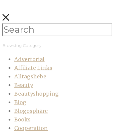
Browsing Category
Advertorial
Affiliate Links
Alltagsliebe
Beauty
Beautyshopping
Blog
Blogosphäre
Books
Cooperation