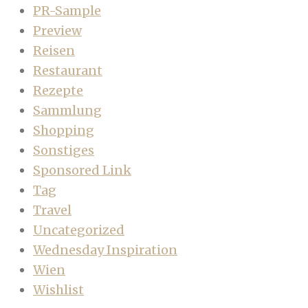
PR-Sample
Preview
Reisen
Restaurant
Rezepte
Sammlung
Shopping
Sonstiges
Sponsored Link
Tag
Travel
Uncategorized
Wednesday Inspiration
Wien
Wishlist