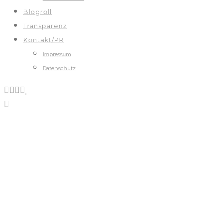
Blogroll
Transparenz
Kontakt/PR
Impressum
Datenschutz