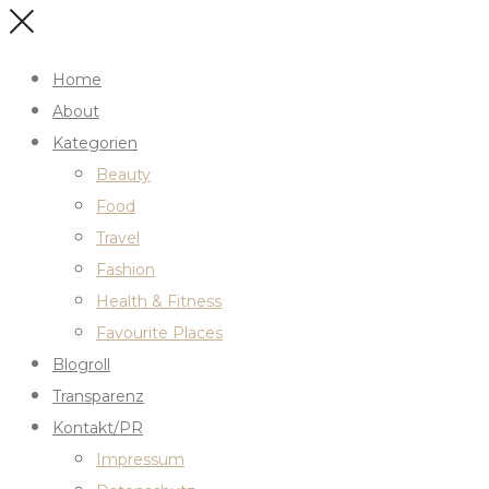
Home
About
Kategorien
Beauty
Food
Travel
Fashion
Health & Fitness
Favourite Places
Blogroll
Transparenz
Kontakt/PR
Impressum