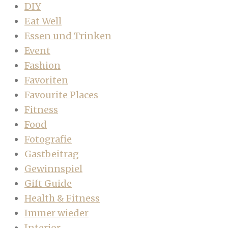
DIY
Eat Well
Essen und Trinken
Event
Fashion
Favoriten
Favourite Places
Fitness
Food
Fotografie
Gastbeitrag
Gewinnspiel
Gift Guide
Health & Fitness
Immer wieder
Interior