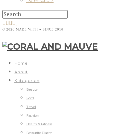
Datenschutz
© 2026 MADE WITH ♥ SINCE 2010
Home
About
Kategorien
Beauty
Food
Travel
Fashion
Health & Fitness
Favourite Places