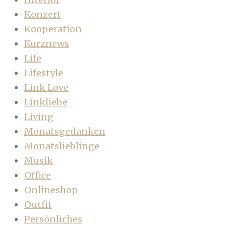
Konzert
Kooperation
Kurznews
Life
Lifestyle
Link Love
Linkliebe
Living
Monatsgedanken
Monatslieblinge
Musik
Office
Onlineshop
Outfit
Persönliches