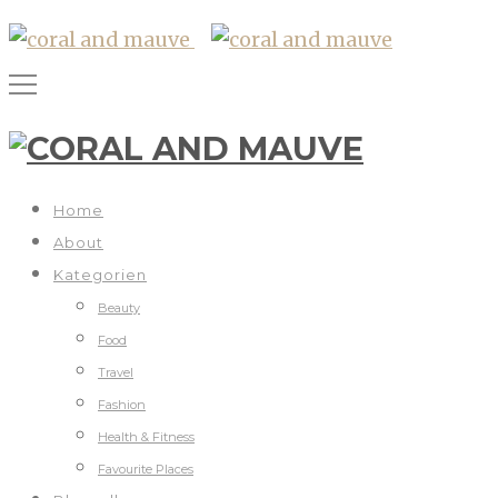
Home
About
Kategorien
Beauty
Food
Travel
Fashion
Health & Fitness
Favourite Places