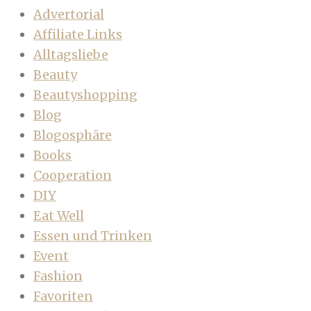
Advertorial
Affiliate Links
Alltagsliebe
Beauty
Beautyshopping
Blog
Blogosphäre
Books
Cooperation
DIY
Eat Well
Essen und Trinken
Event
Fashion
Favoriten