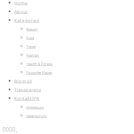
Home
About
Kategorien
Beauty
Food
Travel
Fashion
Health & Fitness
Favourite Places
Blogroll
Transparenz
Kontakt/PR
Impressum
Datenschutz