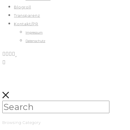
Blogroll
Transparenz
Kontakt/PR
Impressum
Datenschutz
Browsing Category