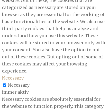
website. Out of these, the cookies that are
categorized as necessary are stored on your
browser as they are essential for the working of
basic functionalities of the website. We also use
third-party cookies that help us analyze and
understand how you use this website. These
cookies will be stored in your browser only with
your consent. You also have the option to opt-
out of these cookies. But opting out of some of
these cookies may affect your browsing
experience.
Necessary
Necessary
immer aktiv
Necessary cookies are absolutely essential for
the website to function properly. This category