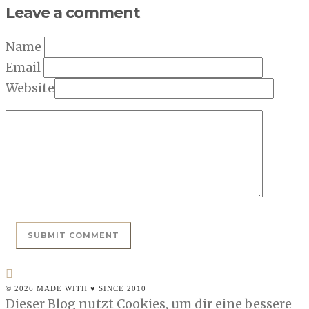
Leave a comment
Name
Email
Website
© 2026 MADE WITH ♥ SINCE 2010
Dieser Blog nutzt Cookies, um dir eine bessere