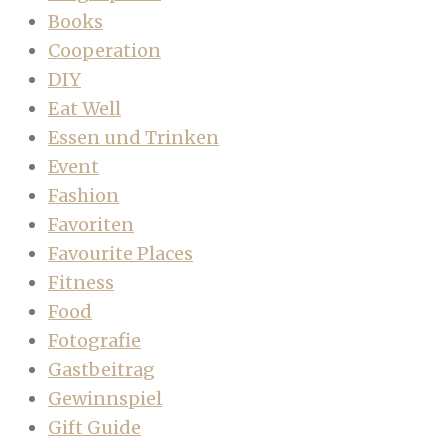
Books
Cooperation
DIY
Eat Well
Essen und Trinken
Event
Fashion
Favoriten
Favourite Places
Fitness
Food
Fotografie
Gastbeitrag
Gewinnspiel
Gift Guide