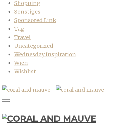
Shopping
Sonstiges
Sponsored Link
Tag
Travel
Uncategorized
Wednesday Inspiration
Wien
Wishlist