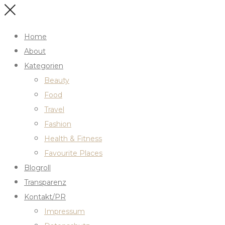
Home
About
Kategorien
Beauty
Food
Travel
Fashion
Health & Fitness
Favourite Places
Blogroll
Transparenz
Kontakt/PR
Impressum