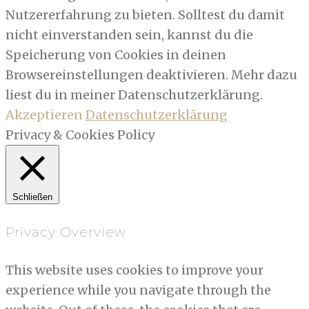
Nutzererfahrung zu bieten. Solltest du damit
nicht einverstanden sein, kannst du die
Speicherung von Cookies in deinen
Browsereinstellungen deaktivieren. Mehr dazu
liest du in meiner Datenschutzerklärung.
Akzeptieren
Datenschutzerklärung
Privacy & Cookies Policy
Schließen
Privacy Overview
This website uses cookies to improve your
experience while you navigate through the