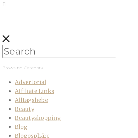
Browsing Category
Advertorial
Affiliate Links
Alltagsliebe
Beauty
Beautyshopping
Blog
Blogosphäre