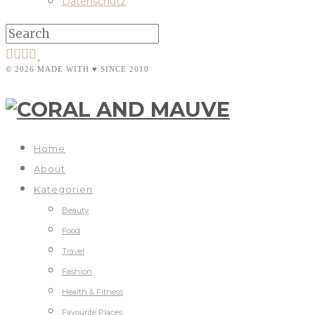
Datenschutz
© 2026 MADE WITH ♥ SINCE 2010
Home
About
Kategorien
Beauty
Food
Travel
Fashion
Health & Fitness
Favourite Places