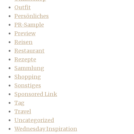
Outfit
Persönliches
PR-Sample
Preview
Reisen
Restaurant
Rezepte
Sammlung
Shopping
Sonstiges
Sponsored Link
Tag
Travel
Uncategorized
Wednesday Inspiration