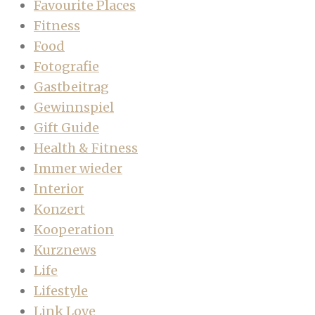
Favourite Places
Fitness
Food
Fotografie
Gastbeitrag
Gewinnspiel
Gift Guide
Health & Fitness
Immer wieder
Interior
Konzert
Kooperation
Kurznews
Life
Lifestyle
Link Love