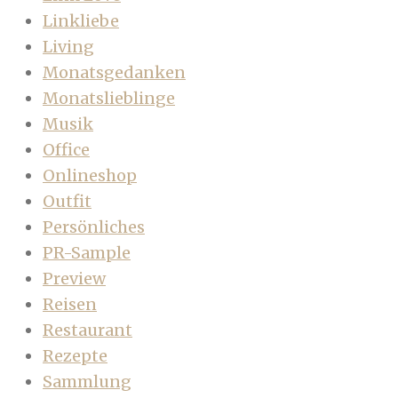
Linkliebe
Living
Monatsgedanken
Monatslieblinge
Musik
Office
Onlineshop
Outfit
Persönliches
PR-Sample
Preview
Reisen
Restaurant
Rezepte
Sammlung