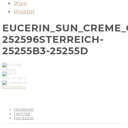
Wien
Wishlist
EUCERIN_SUN_CREME_G
252596STERREICH-
25255B3-25255D
MIRELA
JUN, 07, 2014
0 COMMENTS
FACEBOOK
TWITTER
PINTEREST