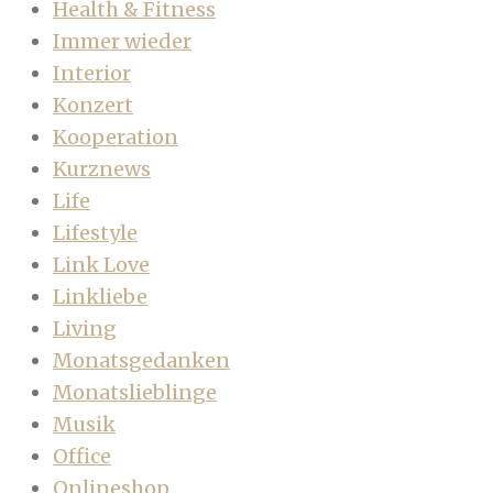
Health & Fitness
Immer wieder
Interior
Konzert
Kooperation
Kurznews
Life
Lifestyle
Link Love
Linkliebe
Living
Monatsgedanken
Monatslieblinge
Musik
Office
Onlineshop