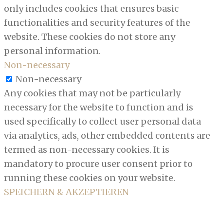
only includes cookies that ensures basic
functionalities and security features of the
website. These cookies do not store any
personal information.
Non-necessary
Non-necessary
Any cookies that may not be particularly
necessary for the website to function and is
used specifically to collect user personal data
via analytics, ads, other embedded contents are
termed as non-necessary cookies. It is
mandatory to procure user consent prior to
running these cookies on your website.
SPEICHERN & AKZEPTIEREN