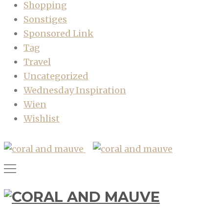
Shopping
Sonstiges
Sponsored Link
Tag
Travel
Uncategorized
Wednesday Inspiration
Wien
Wishlist