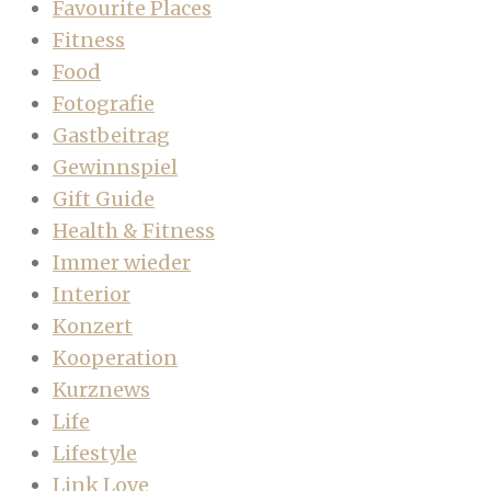
Favourite Places
Fitness
Food
Fotografie
Gastbeitrag
Gewinnspiel
Gift Guide
Health & Fitness
Immer wieder
Interior
Konzert
Kooperation
Kurznews
Life
Lifestyle
Link Love