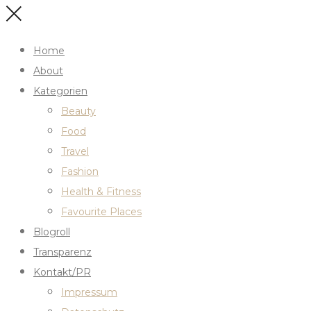
Home
About
Kategorien
Beauty
Food
Travel
Fashion
Health & Fitness
Favourite Places
Blogroll
Transparenz
Kontakt/PR
Impressum