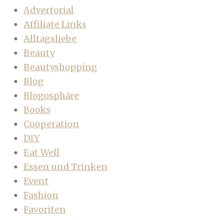
Advertorial
Affiliate Links
Alltagsliebe
Beauty
Beautyshopping
Blog
Blogosphäre
Books
Cooperation
DIY
Eat Well
Essen und Trinken
Event
Fashion
Favoriten