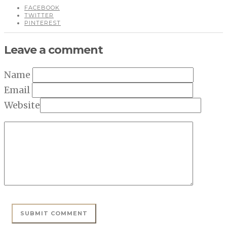
FACEBOOK
TWITTER
PINTEREST
Leave a comment
Name
Email
Website