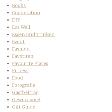
Books
Cooperation
DIY
Eat Well
Essen und Trinken
Event
Fashion
Favoriten
Favourite Places
Fitness
Food
Fotografie
Gastbeitrag
Gewinnspiel
Gift Guide