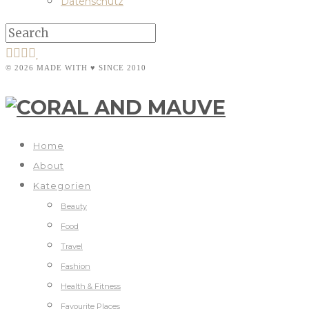
Datenschutz
© 2026 MADE WITH ♥ SINCE 2010
Home
About
Kategorien
Beauty
Food
Travel
Fashion
Health & Fitness
Favourite Places