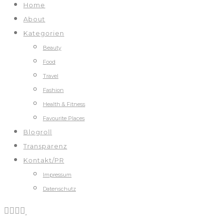
Home
About
Kategorien
Beauty
Food
Travel
Fashion
Health & Fitness
Favourite Places
Blogroll
Transparenz
Kontakt/PR
Impressum
Datenschutz