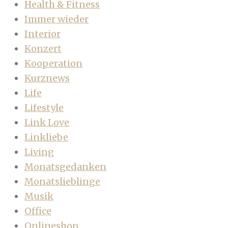
Health & Fitness
Immer wieder
Interior
Konzert
Kooperation
Kurznews
Life
Lifestyle
Link Love
Linkliebe
Living
Monatsgedanken
Monatslieblinge
Musik
Office
Onlineshop