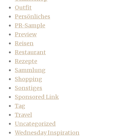
Outfit
Persönliches
PR-Sample
Preview
Reisen
Restaurant
Rezepte
Sammlung
Shopping
Sonstiges
Sponsored Link
Tag
Travel
Uncategorized
Wednesday Inspiration