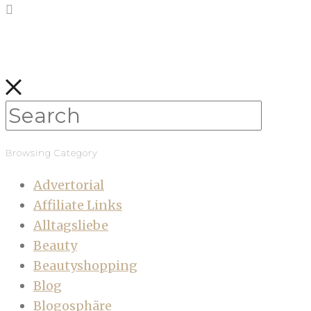
Browsing Category
Advertorial
Affiliate Links
Alltagsliebe
Beauty
Beautyshopping
Blog
Blogosphäre