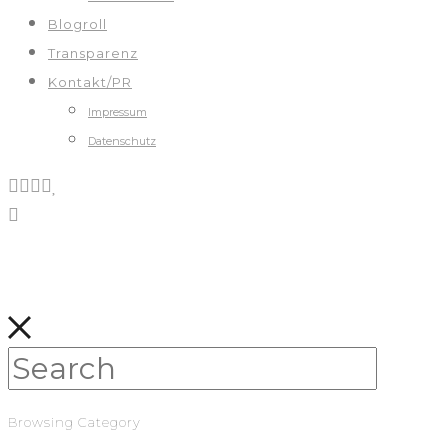
Blogroll
Transparenz
Kontakt/PR
Impressum
Datenschutz
Browsing Category