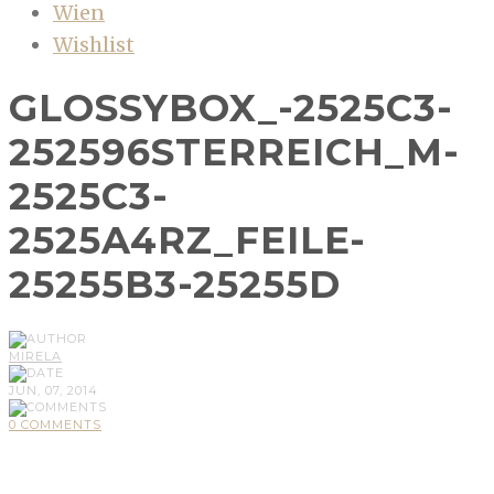
Wien
Wishlist
GLOSSYBOX_-2525C3-
252596STERREICH_M-
2525C3-
2525A4RZ_FEILE-
25255B3-25255D
MIRELA
JUN, 07, 2014
0 COMMENTS