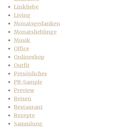
Linkliebe
Living
Monatsgedanken
Monatslieblinge
Musik
Office
Onlineshop
Outfit
Persönliches
PR-Sample
Preview
Reisen
Restaurant
Rezepte
Sammlung