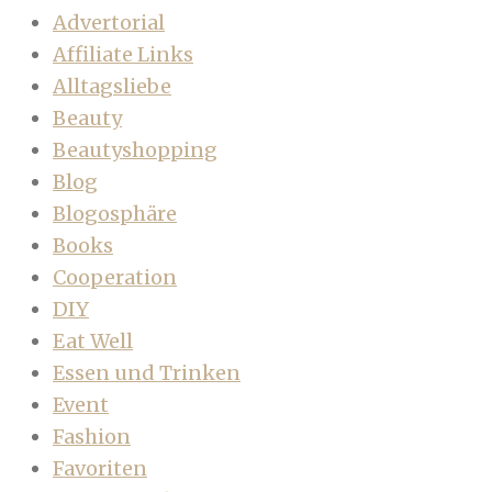
Advertorial
Affiliate Links
Alltagsliebe
Beauty
Beautyshopping
Blog
Blogosphäre
Books
Cooperation
DIY
Eat Well
Essen und Trinken
Event
Fashion
Favoriten