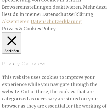
Browsereinstellungen deaktivieren. Mehr dazu
liest du in meiner Datenschutzerklärung.
Akzeptieren
Datenschutzerklärung
Privacy & Cookies Policy
Schließen
Privacy Overview
This website uses cookies to improve your
experience while you navigate through the
website. Out of these, the cookies that are
categorized as necessary are stored on your
browser as they are essential for the working of