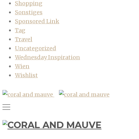
Shopping
Sonstiges
Sponsored Link
Tag
Travel
Uncategorized
Wednesday Inspiration
Wien
Wishlist