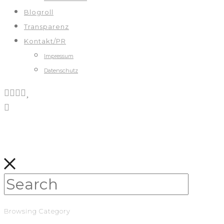
Blogroll
Transparenz
Kontakt/PR
Impressum
Datenschutz
Browsing Category