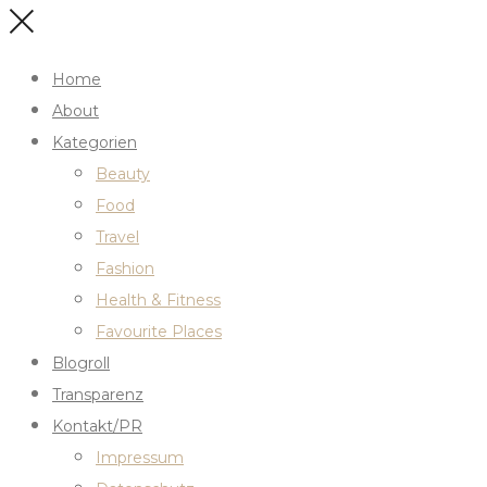
Home
About
Kategorien
Beauty
Food
Travel
Fashion
Health & Fitness
Favourite Places
Blogroll
Transparenz
Kontakt/PR
Impressum