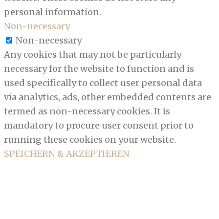
personal information.
Non-necessary
Non-necessary
Any cookies that may not be particularly
necessary for the website to function and is
used specifically to collect user personal data
via analytics, ads, other embedded contents are
termed as non-necessary cookies. It is
mandatory to procure user consent prior to
running these cookies on your website.
SPEICHERN & AKZEPTIEREN