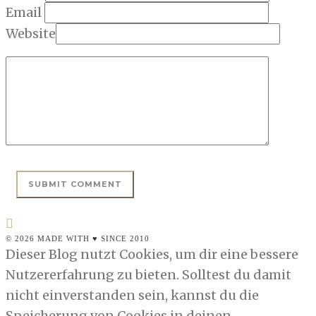
Email
Website
© 2026 MADE WITH ♥ SINCE 2010
Dieser Blog nutzt Cookies, um dir eine bessere
Nutzererfahrung zu bieten. Solltest du damit
nicht einverstanden sein, kannst du die
Speicherung von Cookies in deinen