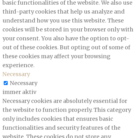
basic functionalities of the website. We also use
third-party cookies that help us analyze and
understand how you use this website. These
cookies will be stored in your browser only with
your consent. You also have the option to opt-
out of these cookies. But opting out of some of
these cookies may affect your browsing
experience.
Necessary
Necessary
immer aktiv
Necessary cookies are absolutely essential for
the website to function properly. This category
only includes cookies that ensures basic
functionalities and security features of the
website. These cookies do not store any