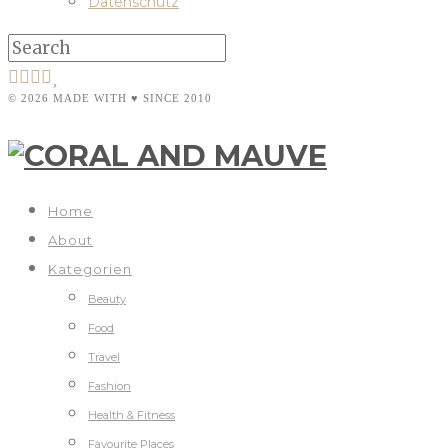
Datenschutz
© 2026 MADE WITH ♥ SINCE 2010
Home
About
Kategorien
Beauty
Food
Travel
Fashion
Health & Fitness
Favourite Places