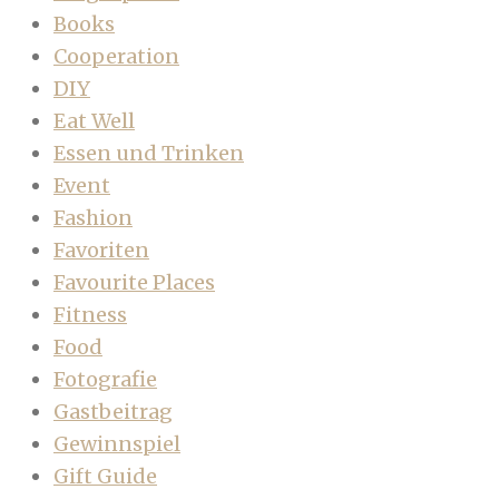
Books
Cooperation
DIY
Eat Well
Essen und Trinken
Event
Fashion
Favoriten
Favourite Places
Fitness
Food
Fotografie
Gastbeitrag
Gewinnspiel
Gift Guide