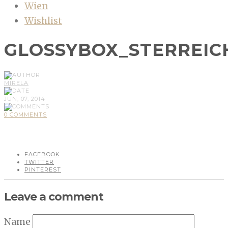
Wien
Wishlist
GLOSSYBOX_STERREICH
MIRELA
JUN, 07, 2014
0 COMMENTS
FACEBOOK
TWITTER
PINTEREST
Leave a comment
Name