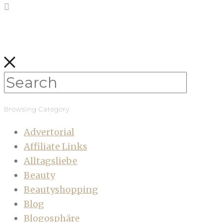
Browsing Category
Advertorial
Affiliate Links
Alltagsliebe
Beauty
Beautyshopping
Blog
Blogosphäre