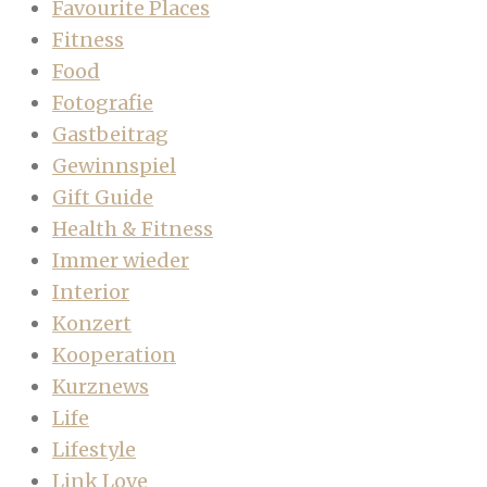
Favourite Places
Fitness
Food
Fotografie
Gastbeitrag
Gewinnspiel
Gift Guide
Health & Fitness
Immer wieder
Interior
Konzert
Kooperation
Kurznews
Life
Lifestyle
Link Love