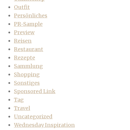
Outfit
Persönliches
PR-Sample
Preview
Reisen
Restaurant
Rezepte
Sammlung
Shopping
Sonstiges
Sponsored Link
Tag
Travel
Uncategorized
Wednesday Inspiration