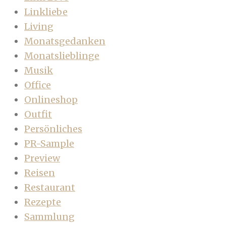
Linkliebe
Living
Monatsgedanken
Monatslieblinge
Musik
Office
Onlineshop
Outfit
Persönliches
PR-Sample
Preview
Reisen
Restaurant
Rezepte
Sammlung