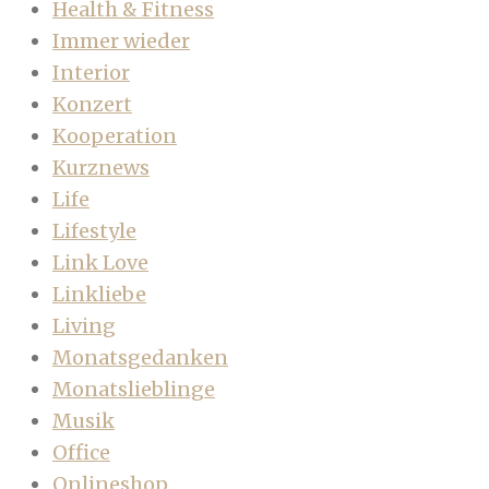
Health & Fitness
Immer wieder
Interior
Konzert
Kooperation
Kurznews
Life
Lifestyle
Link Love
Linkliebe
Living
Monatsgedanken
Monatslieblinge
Musik
Office
Onlineshop