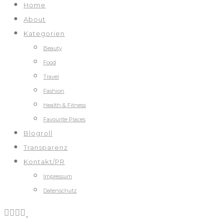
Home
About
Kategorien
Beauty
Food
Travel
Fashion
Health & Fitness
Favourite Places
Blogroll
Transparenz
Kontakt/PR
Impressum
Datenschutz