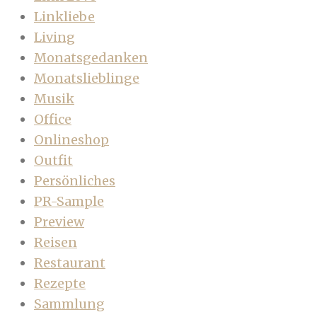
Linkliebe
Living
Monatsgedanken
Monatslieblinge
Musik
Office
Onlineshop
Outfit
Persönliches
PR-Sample
Preview
Reisen
Restaurant
Rezepte
Sammlung