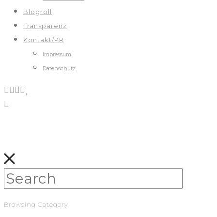
Blogroll
Transparenz
Kontakt/PR
Impressum
Datenschutz
Browsing Category