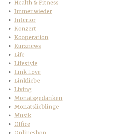
Health & Fitness
Immer wieder
Interior
Konzert
Kooperation
Kurznews
Life
Lifestyle
Link Love
Linkliebe
Living
Monatsgedanken
Monatslieblinge
Musik
Office
Onlineshop