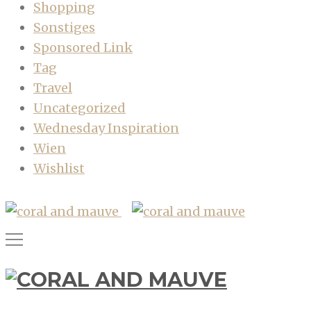
Shopping
Sonstiges
Sponsored Link
Tag
Travel
Uncategorized
Wednesday Inspiration
Wien
Wishlist