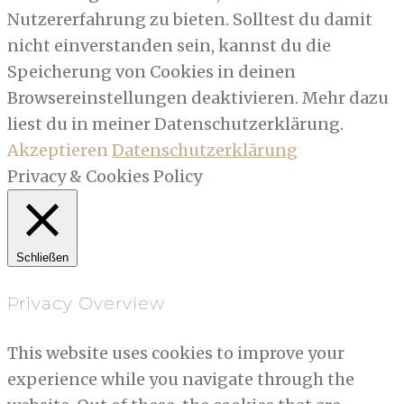
Nutzererfahrung zu bieten. Solltest du damit
nicht einverstanden sein, kannst du die
Speicherung von Cookies in deinen
Browsereinstellungen deaktivieren. Mehr dazu
liest du in meiner Datenschutzerklärung.
Akzeptieren
Datenschutzerklärung
Privacy & Cookies Policy
Schließen
Privacy Overview
This website uses cookies to improve your
experience while you navigate through the