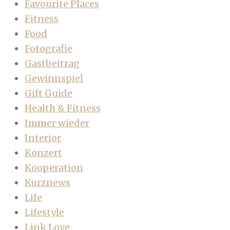
Favourite Places
Fitness
Food
Fotografie
Gastbeitrag
Gewinnspiel
Gift Guide
Health & Fitness
Immer wieder
Interior
Konzert
Kooperation
Kurznews
Life
Lifestyle
Link Love