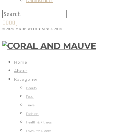
Datenschutz
© 2026 MADE WITH ♥ SINCE 2010
Home
About
Kategorien
Beauty
Food
Travel
Fashion
Health & Fitness
Favourite Places