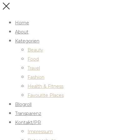
Home
About
Kategorien
Beauty
Food
Travel
Fashion
Health & Fitness
Favourite Places
Blogroll
Transparenz
Kontakt/PR
Impressum