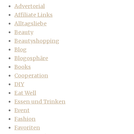
Advertorial
Affiliate Links
Alltagsliebe
Beauty
Beautyshopping
Blog
Blogosphäre
Books
Cooperation
DIY
Eat Well
Essen und Trinken
Event
Fashion
Favoriten