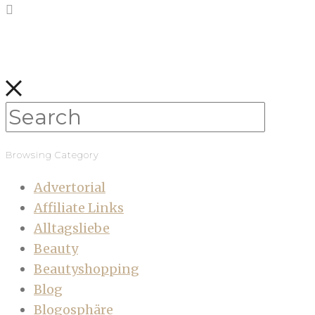
Browsing Category
Advertorial
Affiliate Links
Alltagsliebe
Beauty
Beautyshopping
Blog
Blogosphäre