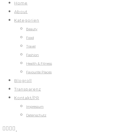
Home
About
Kategorien
Beauty
Food
Travel
Fashion
Health & Fitness
Favourite Places
Blogroll
Transparenz
Kontakt/PR
Impressum
Datenschutz