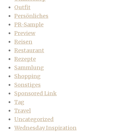
Outfit
Persönliches
PR-Sample
Preview
Reisen
Restaurant
Rezepte
Sammlung
Shopping
Sonstiges
Sponsored Link
Tag
Travel
Uncategorized
Wednesday Inspiration