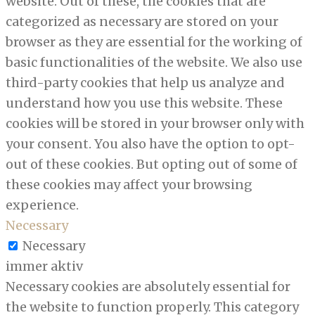
website. Out of these, the cookies that are
categorized as necessary are stored on your
browser as they are essential for the working of
basic functionalities of the website. We also use
third-party cookies that help us analyze and
understand how you use this website. These
cookies will be stored in your browser only with
your consent. You also have the option to opt-
out of these cookies. But opting out of some of
these cookies may affect your browsing
experience.
Necessary
Necessary
immer aktiv
Necessary cookies are absolutely essential for
the website to function properly. This category