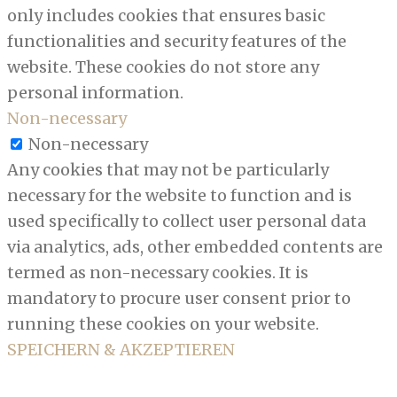
only includes cookies that ensures basic
functionalities and security features of the
website. These cookies do not store any
personal information.
Non-necessary
Non-necessary
Any cookies that may not be particularly
necessary for the website to function and is
used specifically to collect user personal data
via analytics, ads, other embedded contents are
termed as non-necessary cookies. It is
mandatory to procure user consent prior to
running these cookies on your website.
SPEICHERN & AKZEPTIEREN