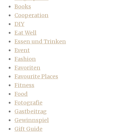
Books
Cooperation
DIY
Eat Well
Essen und Trinken
Event
Fashion
Favoriten
Favourite Places
Fitness
Food
Fotografie
Gastbeitrag
Gewinnspiel
Gift Guide