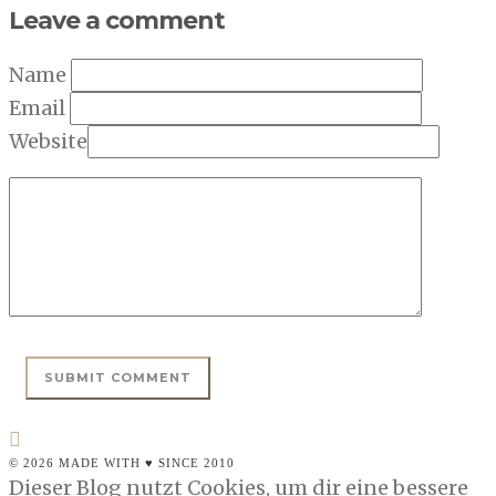
Leave a comment
Name
Email
Website
© 2026 MADE WITH ♥ SINCE 2010
Dieser Blog nutzt Cookies, um dir eine bessere