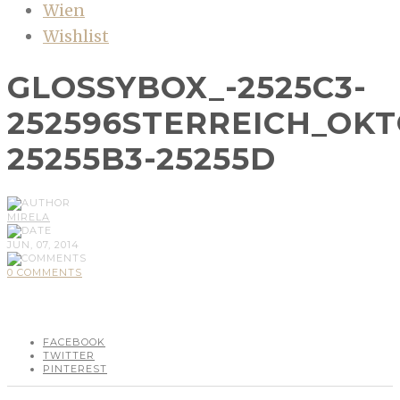
Wien
Wishlist
GLOSSYBOX_-2525C3-
252596STERREICH_OK
25255B3-25255D
MIRELA
JUN, 07, 2014
0 COMMENTS
FACEBOOK
TWITTER
PINTEREST