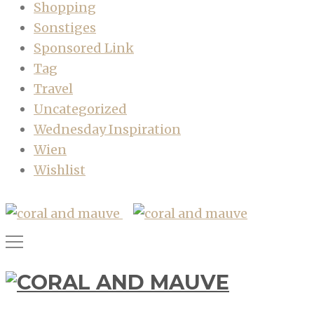
Shopping
Sonstiges
Sponsored Link
Tag
Travel
Uncategorized
Wednesday Inspiration
Wien
Wishlist