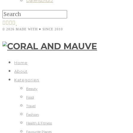
Datenschutz
© 2026 MADE WITH ♥ SINCE 2010
Home
About
Kategorien
Beauty
Food
Travel
Fashion
Health & Fitness
Favourite Places