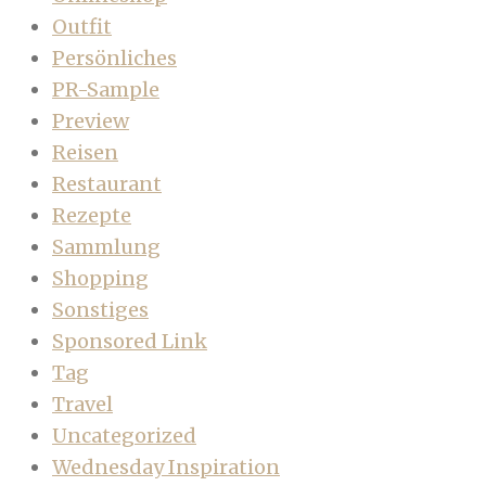
Outfit
Persönliches
PR-Sample
Preview
Reisen
Restaurant
Rezepte
Sammlung
Shopping
Sonstiges
Sponsored Link
Tag
Travel
Uncategorized
Wednesday Inspiration