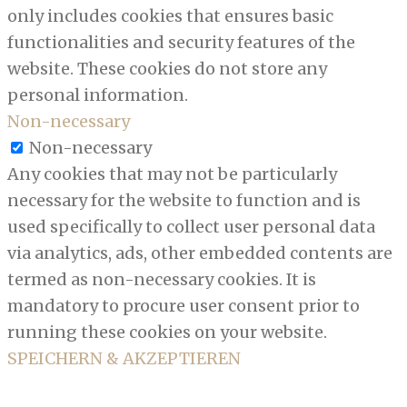
only includes cookies that ensures basic
functionalities and security features of the
website. These cookies do not store any
personal information.
Non-necessary
Non-necessary
Any cookies that may not be particularly
necessary for the website to function and is
used specifically to collect user personal data
via analytics, ads, other embedded contents are
termed as non-necessary cookies. It is
mandatory to procure user consent prior to
running these cookies on your website.
SPEICHERN & AKZEPTIEREN