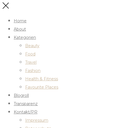
Home
About
Kategorien
Beauty
Food
Travel
Fashion
Health & Fitness
Favourite Places
Blogroll
Transparenz
Kontakt/PR
Impressum