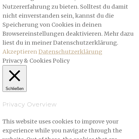
Nutzererfahrung zu bieten. Solltest du damit
nicht einverstanden sein, kannst du die
Speicherung von Cookies in deinen
Browsereinstellungen deaktivieren. Mehr dazu
liest du in meiner Datenschutzerklärung.
Akzeptieren
Datenschutzerklärung
Privacy & Cookies Policy
Schließen
Privacy Overview
This website uses cookies to improve your
experience while you navigate through the