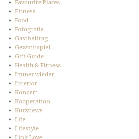
Favourite Places
Fitness
Food
Fotografie
Gastbeitrag
Gewinnspiel
Gift Guide
Health & Fitness
Immer wieder
Interior
Konzert
Kooperation
Kurznews
Life
Lifestyle
Link Love