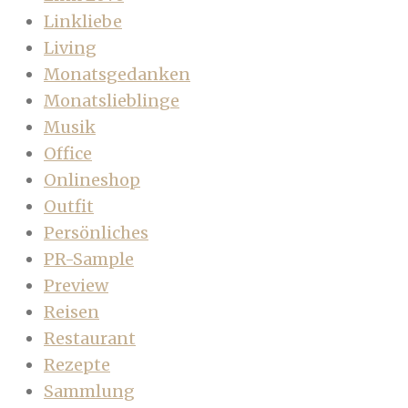
Linkliebe
Living
Monatsgedanken
Monatslieblinge
Musik
Office
Onlineshop
Outfit
Persönliches
PR-Sample
Preview
Reisen
Restaurant
Rezepte
Sammlung