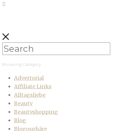
Browsing Category
Advertorial
Affiliate Links
Alltagsliebe
Beauty
Beautyshopping
Blog
Blogosphäre