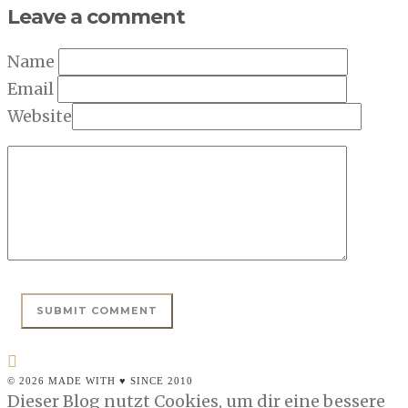
Leave a comment
Name
Email
Website
© 2026 MADE WITH ♥ SINCE 2010
Dieser Blog nutzt Cookies, um dir eine bessere