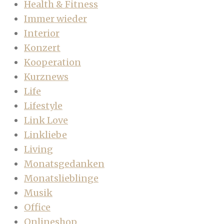
Health & Fitness
Immer wieder
Interior
Konzert
Kooperation
Kurznews
Life
Lifestyle
Link Love
Linkliebe
Living
Monatsgedanken
Monatslieblinge
Musik
Office
Onlineshop