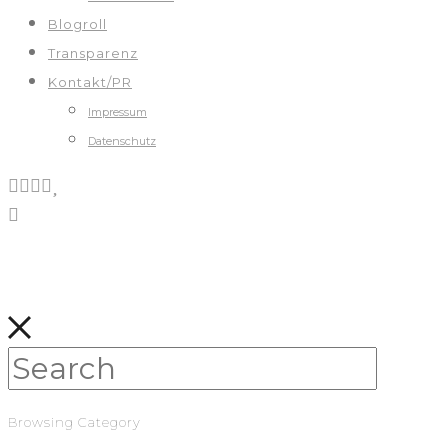
Blogroll
Transparenz
Kontakt/PR
Impressum
Datenschutz
Browsing Category