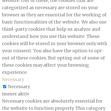
website. Out of these, the cookies that are
categorized as necessary are stored on your
browser as they are essential for the working of
basic functionalities of the website. We also use
third-party cookies that help us analyze and
understand how you use this website. These
cookies will be stored in your browser only with
your consent. You also have the option to opt-
out of these cookies. But opting out of some of
these cookies may affect your browsing
experience.
Necessary
Necessary
immer aktiv
Necessary cookies are absolutely essential for
the website to function properly. This category