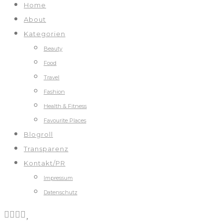
Home
About
Kategorien
Beauty
Food
Travel
Fashion
Health & Fitness
Favourite Places
Blogroll
Transparenz
Kontakt/PR
Impressum
Datenschutz