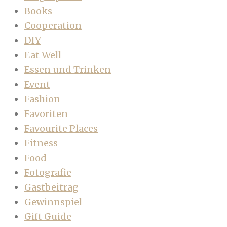
Books
Cooperation
DIY
Eat Well
Essen und Trinken
Event
Fashion
Favoriten
Favourite Places
Fitness
Food
Fotografie
Gastbeitrag
Gewinnspiel
Gift Guide