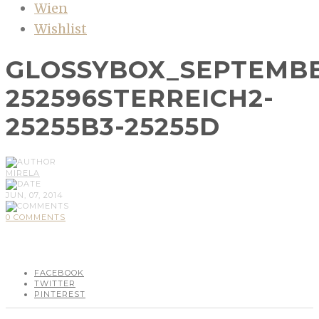
Wien
Wishlist
GLOSSYBOX_SEPTEMBE
252596STERREICH2-
25255B3-25255D
MIRELA
JUN, 07, 2014
0 COMMENTS
FACEBOOK
TWITTER
PINTEREST