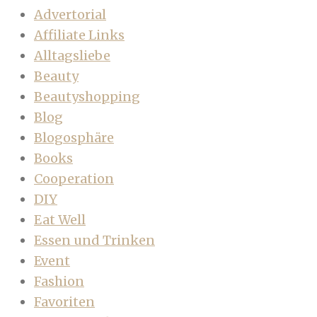
Advertorial
Affiliate Links
Alltagsliebe
Beauty
Beautyshopping
Blog
Blogosphäre
Books
Cooperation
DIY
Eat Well
Essen und Trinken
Event
Fashion
Favoriten