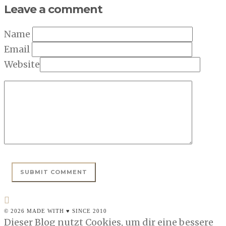
Leave a comment
Name
Email
Website
© 2026 MADE WITH ♥ SINCE 2010
Dieser Blog nutzt Cookies, um dir eine bessere