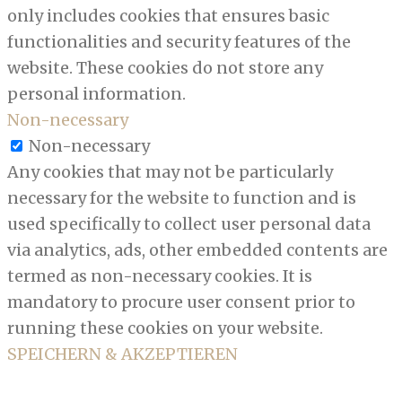
only includes cookies that ensures basic
functionalities and security features of the
website. These cookies do not store any
personal information.
Non-necessary
Non-necessary
Any cookies that may not be particularly
necessary for the website to function and is
used specifically to collect user personal data
via analytics, ads, other embedded contents are
termed as non-necessary cookies. It is
mandatory to procure user consent prior to
running these cookies on your website.
SPEICHERN & AKZEPTIEREN