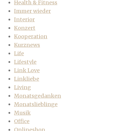
Health & Fitness
Immer wieder
Interior
Konzert
Kooperation
Kurznews
Life
Lifestyle
Link Love
Linkliebe
Living
Monatsgedanken
Monatslieblinge
Musik
Office
Onlineshop