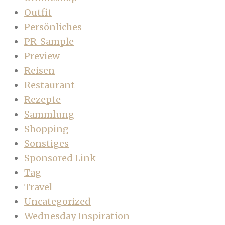
Outfit
Persönliches
PR-Sample
Preview
Reisen
Restaurant
Rezepte
Sammlung
Shopping
Sonstiges
Sponsored Link
Tag
Travel
Uncategorized
Wednesday Inspiration