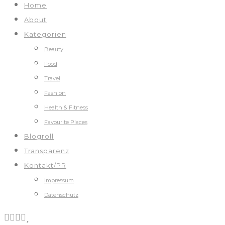
Home
About
Kategorien
Beauty
Food
Travel
Fashion
Health & Fitness
Favourite Places
Blogroll
Transparenz
Kontakt/PR
Impressum
Datenschutz