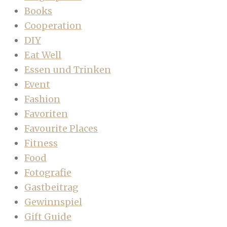
Books
Cooperation
DIY
Eat Well
Essen und Trinken
Event
Fashion
Favoriten
Favourite Places
Fitness
Food
Fotografie
Gastbeitrag
Gewinnspiel
Gift Guide