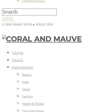
Datenschutz
© 2026 MADE WITH ♥ SINCE 2010
Home
About
Kategorien
Beauty
Food
Travel
Fashion
Health & Fitness
Favourite Places