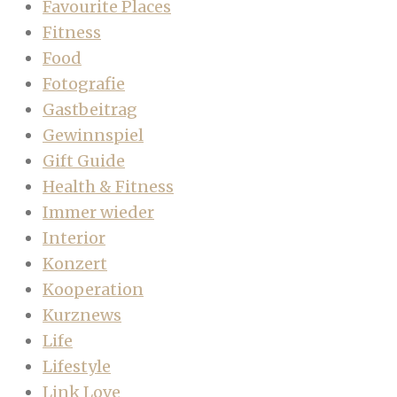
Favourite Places
Fitness
Food
Fotografie
Gastbeitrag
Gewinnspiel
Gift Guide
Health & Fitness
Immer wieder
Interior
Konzert
Kooperation
Kurznews
Life
Lifestyle
Link Love