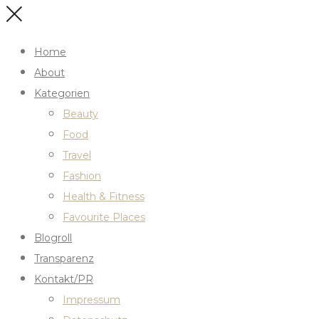
Home
About
Kategorien
Beauty
Food
Travel
Fashion
Health & Fitness
Favourite Places
Blogroll
Transparenz
Kontakt/PR
Impressum