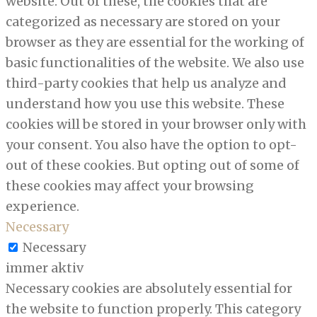
website. Out of these, the cookies that are
categorized as necessary are stored on your
browser as they are essential for the working of
basic functionalities of the website. We also use
third-party cookies that help us analyze and
understand how you use this website. These
cookies will be stored in your browser only with
your consent. You also have the option to opt-
out of these cookies. But opting out of some of
these cookies may affect your browsing
experience.
Necessary
Necessary
immer aktiv
Necessary cookies are absolutely essential for
the website to function properly. This category