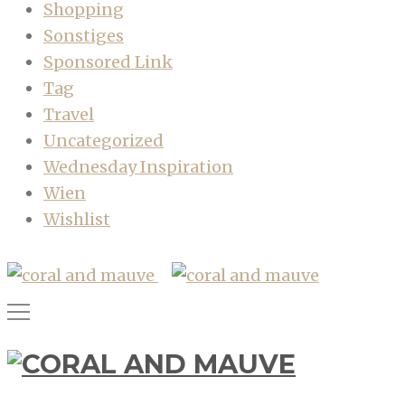
Shopping
Sonstiges
Sponsored Link
Tag
Travel
Uncategorized
Wednesday Inspiration
Wien
Wishlist