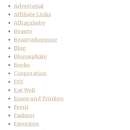
Advertorial
Affiliate Links
Alltagsliebe
Beauty
Beautyshopping
Blog
Blogosphäre
Books
Cooperation
DIY
Eat Well
Essen und Trinken
Event
Fashion
Favoriten