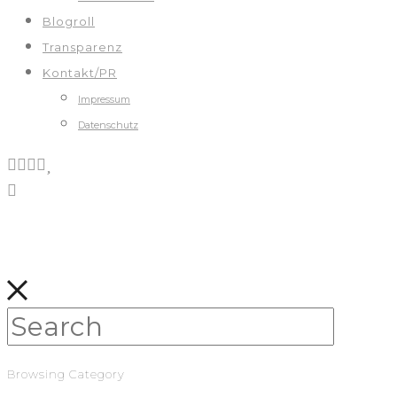
Blogroll
Transparenz
Kontakt/PR
Impressum
Datenschutz
Browsing Category