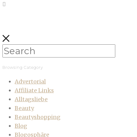
Browsing Category
Advertorial
Affiliate Links
Alltagsliebe
Beauty
Beautyshopping
Blog
Blogosphäre