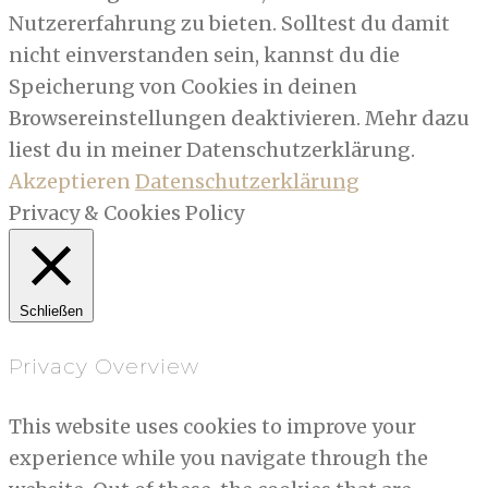
Nutzererfahrung zu bieten. Solltest du damit
nicht einverstanden sein, kannst du die
Speicherung von Cookies in deinen
Browsereinstellungen deaktivieren. Mehr dazu
liest du in meiner Datenschutzerklärung.
Akzeptieren
Datenschutzerklärung
Privacy & Cookies Policy
Schließen
Privacy Overview
This website uses cookies to improve your
experience while you navigate through the