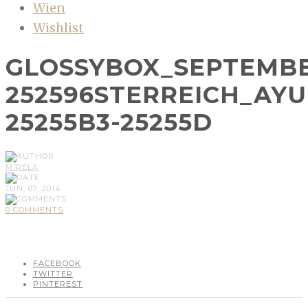
Wien
Wishlist
GLOSSYBOX_SEPTEMBE
252596STERREICH_AY
25255B3-25255D
MIRELA
JUN, 07, 2014
0 COMMENTS
FACEBOOK
TWITTER
PINTEREST