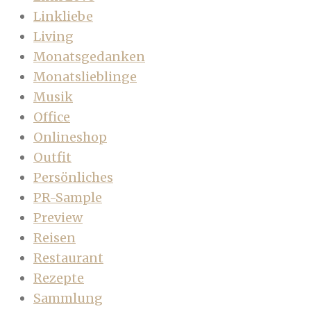
Linkliebe
Living
Monatsgedanken
Monatslieblinge
Musik
Office
Onlineshop
Outfit
Persönliches
PR-Sample
Preview
Reisen
Restaurant
Rezepte
Sammlung