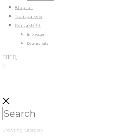
Blogroll
Transparenz
Kontakt/PR
Impressum
Datenschutz
Browsing Category