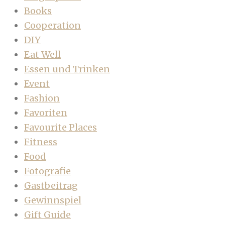
Books
Cooperation
DIY
Eat Well
Essen und Trinken
Event
Fashion
Favoriten
Favourite Places
Fitness
Food
Fotografie
Gastbeitrag
Gewinnspiel
Gift Guide