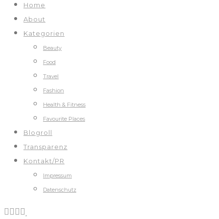
Home
About
Kategorien
Beauty
Food
Travel
Fashion
Health & Fitness
Favourite Places
Blogroll
Transparenz
Kontakt/PR
Impressum
Datenschutz