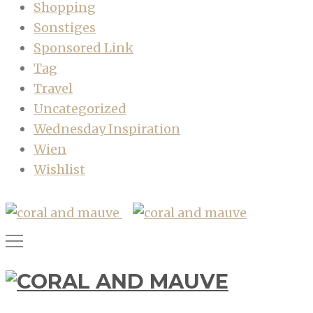
Shopping
Sonstiges
Sponsored Link
Tag
Travel
Uncategorized
Wednesday Inspiration
Wien
Wishlist