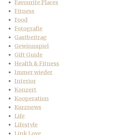
Favourite Places
Fitness
Food
Fotografie
Gastbeitrag
Gewinnspiel
Gift Guide
Health & Fitness
Immer wieder
Interior
Konzert
Kooperation
Kurznews
Life
Lifestyle
Link Love