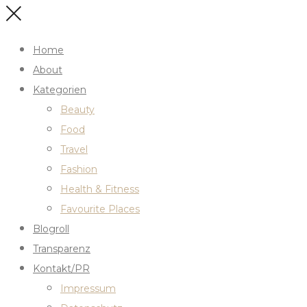
Home
About
Kategorien
Beauty
Food
Travel
Fashion
Health & Fitness
Favourite Places
Blogroll
Transparenz
Kontakt/PR
Impressum