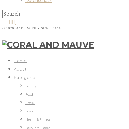
Datenschutz
© 2026 MADE WITH ♥ SINCE 2010
Home
About
Kategorien
Beauty
Food
Travel
Fashion
Health & Fitness
Favourite Places