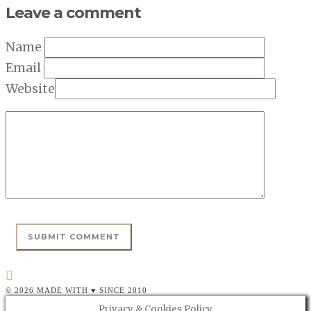
Leave a comment
Name
Email
Website
© 2026 MADE WITH ♥ SINCE 2010
Privacy & Cookies Policy