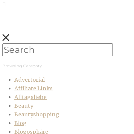
Browsing Category
Advertorial
Affiliate Links
Alltagsliebe
Beauty
Beautyshopping
Blog
Blogosphäre