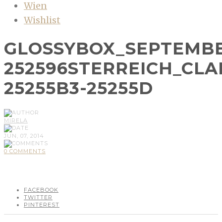
Wien
Wishlist
GLOSSYBOX_SEPTEMBE
252596STERREICH_CLA
25255B3-25255D
MIRELA
JUN, 07, 2014
0 COMMENTS
FACEBOOK
TWITTER
PINTEREST