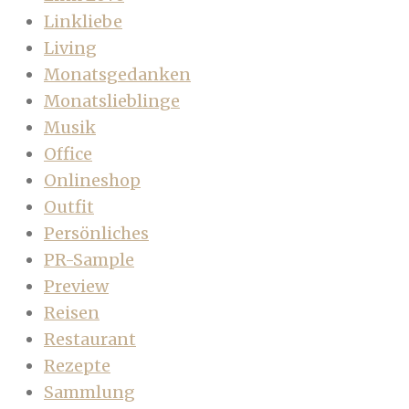
Linkliebe
Living
Monatsgedanken
Monatslieblinge
Musik
Office
Onlineshop
Outfit
Persönliches
PR-Sample
Preview
Reisen
Restaurant
Rezepte
Sammlung