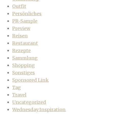
Outfit
Persönliches
PR-Sample
Preview
Reisen
Restaurant
Rezepte
Sammlung
Shopping
Sonstiges
Sponsored Link
Tag
Travel
Uncategorized
Wednesday Inspiration