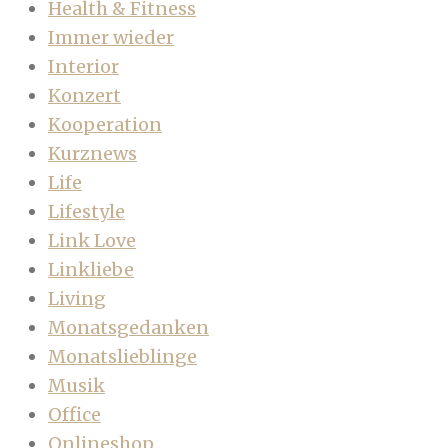
Health & Fitness
Immer wieder
Interior
Konzert
Kooperation
Kurznews
Life
Lifestyle
Link Love
Linkliebe
Living
Monatsgedanken
Monatslieblinge
Musik
Office
Onlineshop