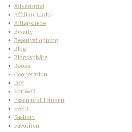
Advertorial
Affiliate Links
Alltagsliebe
Beauty
Beautyshopping
Blog
Blogosphäre
Books
Cooperation
DIY
Eat Well
Essen und Trinken
Event
Fashion
Favoriten