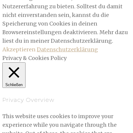
Nutzererfahrung zu bieten. Solltest du damit
nicht einverstanden sein, kannst du die
Speicherung von Cookies in deinen
Browsereinstellungen deaktivieren. Mehr dazu
liest du in meiner Datenschutzerklärung.
Akzeptieren
Datenschutzerklärung
Privacy & Cookies Policy
Schließen
Privacy Overview
This website uses cookies to improve your
experience while you navigate through the