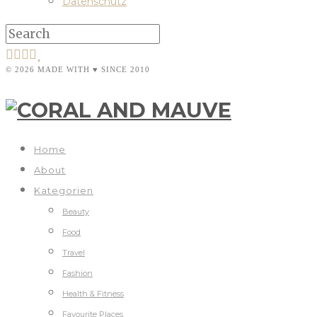
Datenschutz
© 2026 MADE WITH ♥ SINCE 2010
Home
About
Kategorien
Beauty
Food
Travel
Fashion
Health & Fitness
Favourite Places