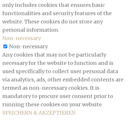
only includes cookies that ensures basic
functionalities and security features of the
website. These cookies do not store any
personal information.
Non-necessary
Non-necessary
Any cookies that may not be particularly
necessary for the website to function and is
used specifically to collect user personal data
via analytics, ads, other embedded contents are
termed as non-necessary cookies. It is
mandatory to procure user consent prior to
running these cookies on your website.
SPEICHERN & AKZEPTIEREN