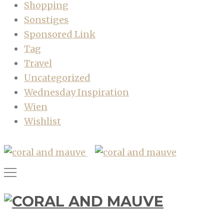
Shopping
Sonstiges
Sponsored Link
Tag
Travel
Uncategorized
Wednesday Inspiration
Wien
Wishlist