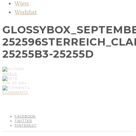
Wien
Wishlist
GLOSSYBOX_SEPTEMBE
252596STERREICH_CLA
25255B3-25255D
MIRELA
JUN, 07, 2014
0 COMMENTS
FACEBOOK
TWITTER
PINTEREST