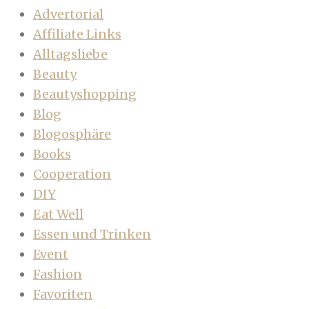
Advertorial
Affiliate Links
Alltagsliebe
Beauty
Beautyshopping
Blog
Blogosphäre
Books
Cooperation
DIY
Eat Well
Essen und Trinken
Event
Fashion
Favoriten