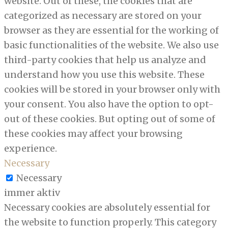
website. Out of these, the cookies that are
categorized as necessary are stored on your
browser as they are essential for the working of
basic functionalities of the website. We also use
third-party cookies that help us analyze and
understand how you use this website. These
cookies will be stored in your browser only with
your consent. You also have the option to opt-
out of these cookies. But opting out of some of
these cookies may affect your browsing
experience.
Necessary
Necessary
immer aktiv
Necessary cookies are absolutely essential for
the website to function properly. This category