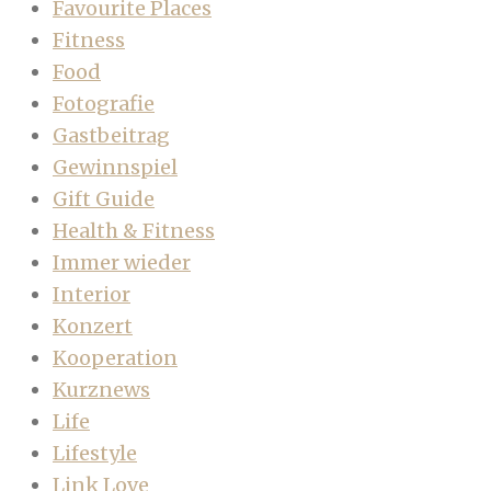
Favourite Places
Fitness
Food
Fotografie
Gastbeitrag
Gewinnspiel
Gift Guide
Health & Fitness
Immer wieder
Interior
Konzert
Kooperation
Kurznews
Life
Lifestyle
Link Love