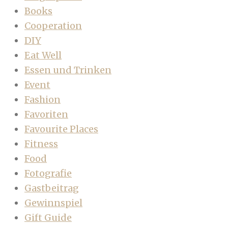
Books
Cooperation
DIY
Eat Well
Essen und Trinken
Event
Fashion
Favoriten
Favourite Places
Fitness
Food
Fotografie
Gastbeitrag
Gewinnspiel
Gift Guide