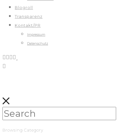
Blogroll
Transparenz
Kontakt/PR
Impressum
Datenschutz
Browsing Category