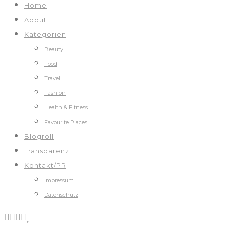
Home
About
Kategorien
Beauty
Food
Travel
Fashion
Health & Fitness
Favourite Places
Blogroll
Transparenz
Kontakt/PR
Impressum
Datenschutz