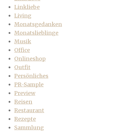
Linkliebe
Living
Monatsgedanken
Monatslieblinge
Musik
Office
Onlineshop
Outfit
Persönliches
PR-Sample
Preview
Reisen
Restaurant
Rezepte
Sammlung