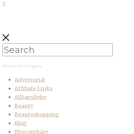
Browsing Category
Advertorial
Affiliate Links
Alltagsliebe
Beauty
Beautyshopping
Blog
Blogosphäre