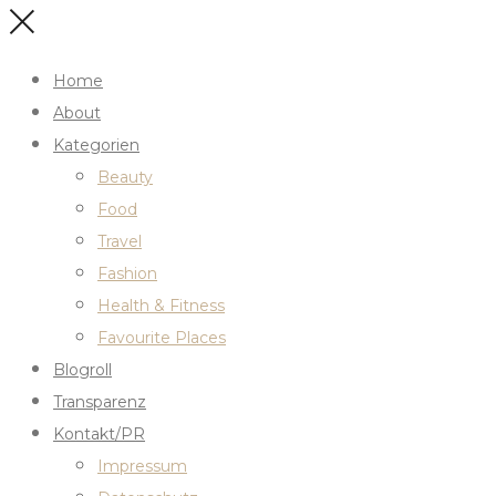
Home
About
Kategorien
Beauty
Food
Travel
Fashion
Health & Fitness
Favourite Places
Blogroll
Transparenz
Kontakt/PR
Impressum