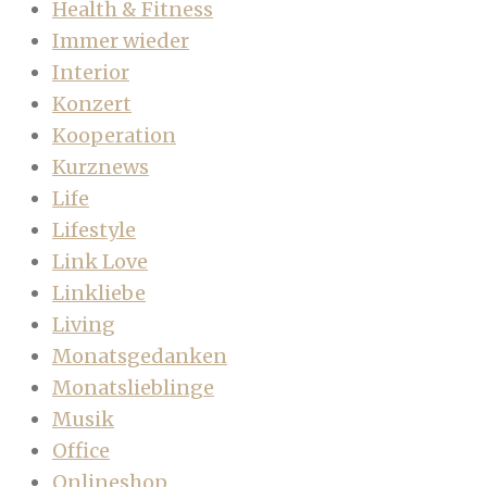
Health & Fitness
Immer wieder
Interior
Konzert
Kooperation
Kurznews
Life
Lifestyle
Link Love
Linkliebe
Living
Monatsgedanken
Monatslieblinge
Musik
Office
Onlineshop