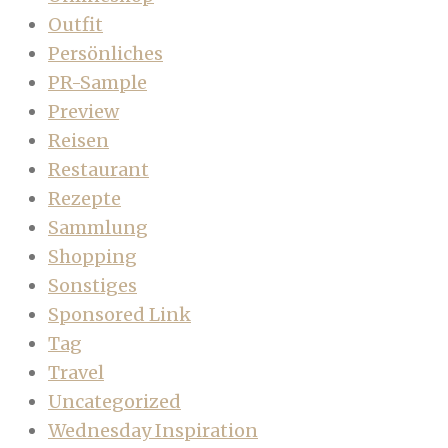
Outfit
Persönliches
PR-Sample
Preview
Reisen
Restaurant
Rezepte
Sammlung
Shopping
Sonstiges
Sponsored Link
Tag
Travel
Uncategorized
Wednesday Inspiration