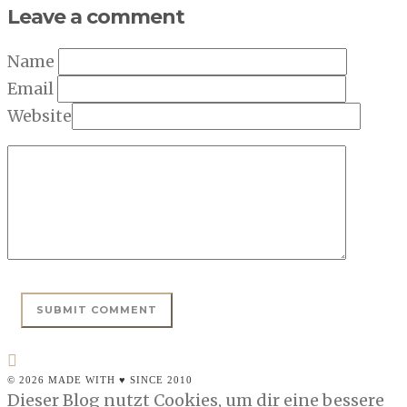
Leave a comment
Name
Email
Website
© 2026 MADE WITH ♥ SINCE 2010
Dieser Blog nutzt Cookies, um dir eine bessere