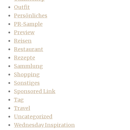
Outfit
Persönliches
PR-Sample
Preview
Reisen
Restaurant
Rezepte
Sammlung
Shopping
Sonstiges
Sponsored Link
Tag
Travel
Uncategorized
Wednesday Inspiration