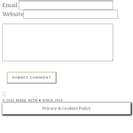
Email
Website
© 2026 MADE WITH ♥ SINCE 2010
Privacy & Cookies Policy