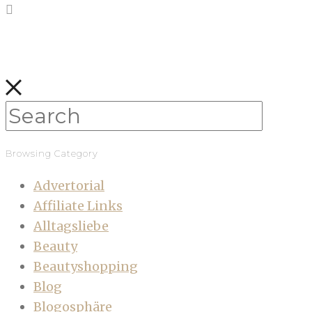
Browsing Category
Advertorial
Affiliate Links
Alltagsliebe
Beauty
Beautyshopping
Blog
Blogosphäre