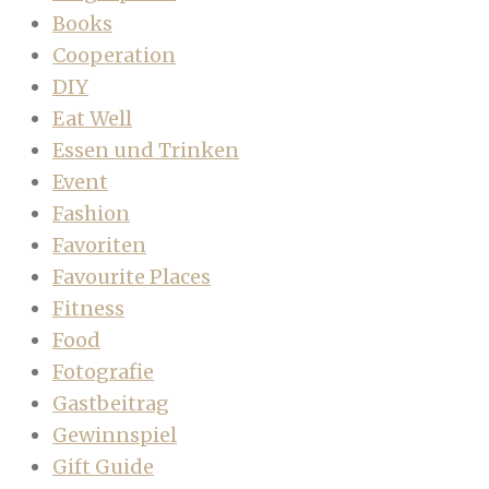
Books
Cooperation
DIY
Eat Well
Essen und Trinken
Event
Fashion
Favoriten
Favourite Places
Fitness
Food
Fotografie
Gastbeitrag
Gewinnspiel
Gift Guide