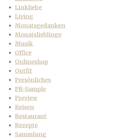
Linkliebe
Living
Monatsgedanken
Monatslieblinge
Musik
Office
Onlineshop
Outfit
Persönliches
PR-Sample
Preview
Reisen
Restaurant
Rezepte
Sammlung