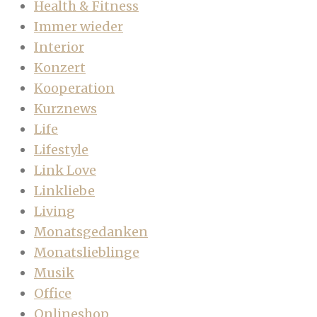
Health & Fitness
Immer wieder
Interior
Konzert
Kooperation
Kurznews
Life
Lifestyle
Link Love
Linkliebe
Living
Monatsgedanken
Monatslieblinge
Musik
Office
Onlineshop