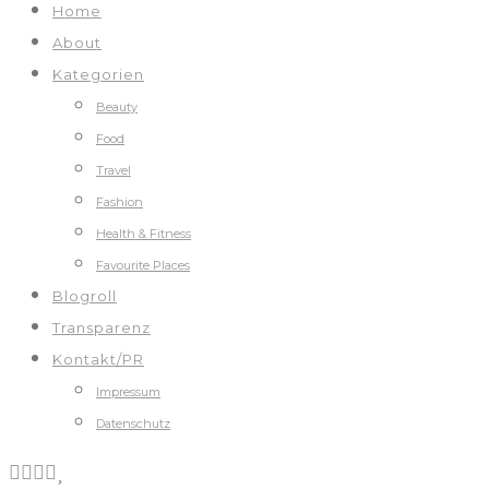
Home
About
Kategorien
Beauty
Food
Travel
Fashion
Health & Fitness
Favourite Places
Blogroll
Transparenz
Kontakt/PR
Impressum
Datenschutz