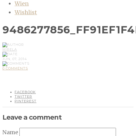
Wien
Wishlist
9486277856_FF91EF1F4
MIRELA
JUN, 07, 2014
0 COMMENTS
FACEBOOK
TWITTER
PINTEREST
Leave a comment
Name