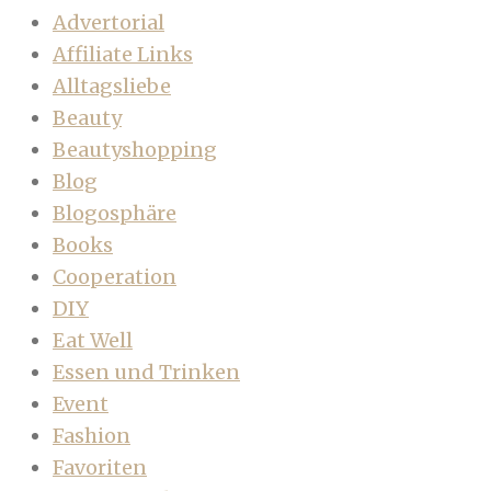
Advertorial
Affiliate Links
Alltagsliebe
Beauty
Beautyshopping
Blog
Blogosphäre
Books
Cooperation
DIY
Eat Well
Essen und Trinken
Event
Fashion
Favoriten