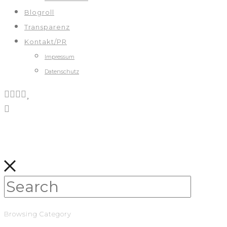
Blogroll
Transparenz
Kontakt/PR
Impressum
Datenschutz
Browsing Category