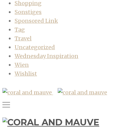
Shopping
Sonstiges
Sponsored Link
Tag
Travel
Uncategorized
Wednesday Inspiration
Wien
Wishlist