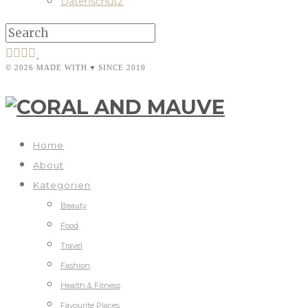
Datenschutz
© 2026 MADE WITH ♥ SINCE 2010
Home
About
Kategorien
Beauty
Food
Travel
Fashion
Health & Fitness
Favourite Places