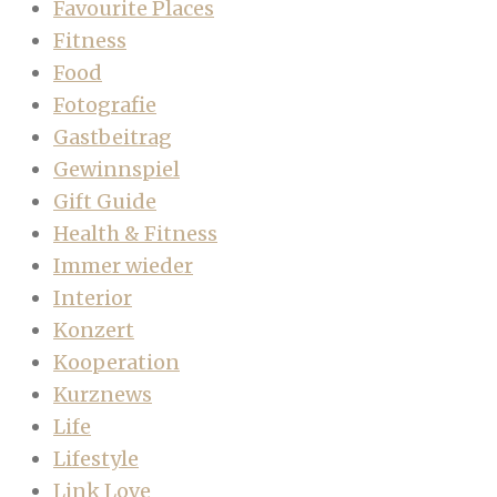
Favourite Places
Fitness
Food
Fotografie
Gastbeitrag
Gewinnspiel
Gift Guide
Health & Fitness
Immer wieder
Interior
Konzert
Kooperation
Kurznews
Life
Lifestyle
Link Love