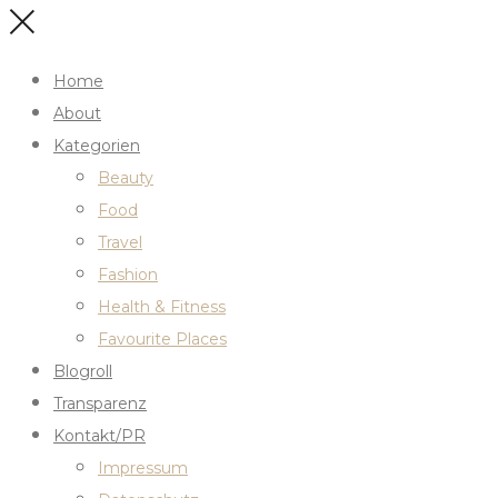
Home
About
Kategorien
Beauty
Food
Travel
Fashion
Health & Fitness
Favourite Places
Blogroll
Transparenz
Kontakt/PR
Impressum