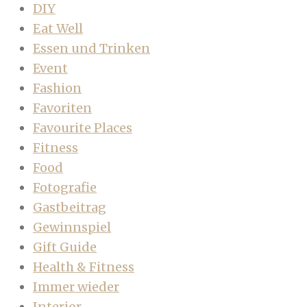
DIY
Eat Well
Essen und Trinken
Event
Fashion
Favoriten
Favourite Places
Fitness
Food
Fotografie
Gastbeitrag
Gewinnspiel
Gift Guide
Health & Fitness
Immer wieder
Interior