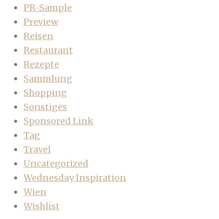
PR-Sample
Preview
Reisen
Restaurant
Rezepte
Sammlung
Shopping
Sonstiges
Sponsored Link
Tag
Travel
Uncategorized
Wednesday Inspiration
Wien
Wishlist