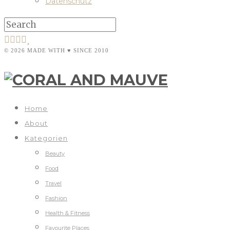
Datenschutz
© 2026 MADE WITH ♥ SINCE 2010
Home
About
Kategorien
Beauty
Food
Travel
Fashion
Health & Fitness
Favourite Places