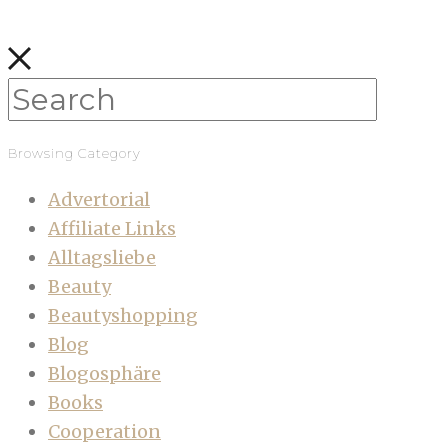
Browsing Category
Advertorial
Affiliate Links
Alltagsliebe
Beauty
Beautyshopping
Blog
Blogosphäre
Books
Cooperation