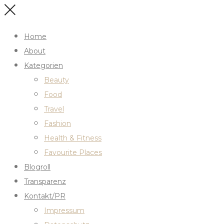
Home
About
Kategorien
Beauty
Food
Travel
Fashion
Health & Fitness
Favourite Places
Blogroll
Transparenz
Kontakt/PR
Impressum