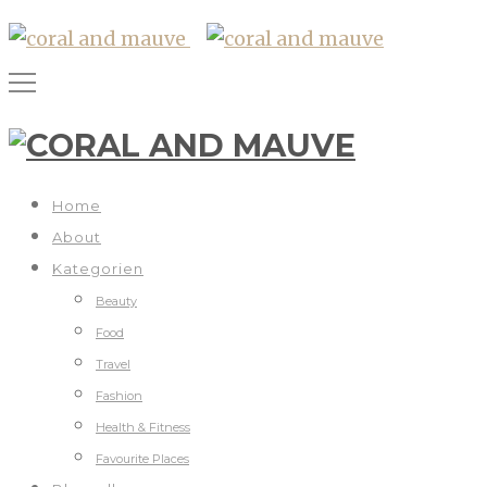
Home
About
Kategorien
Beauty
Food
Travel
Fashion
Health & Fitness
Favourite Places