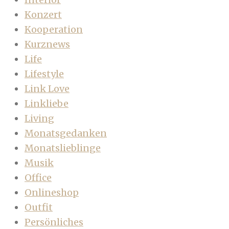
Konzert
Kooperation
Kurznews
Life
Lifestyle
Link Love
Linkliebe
Living
Monatsgedanken
Monatslieblinge
Musik
Office
Onlineshop
Outfit
Persönliches