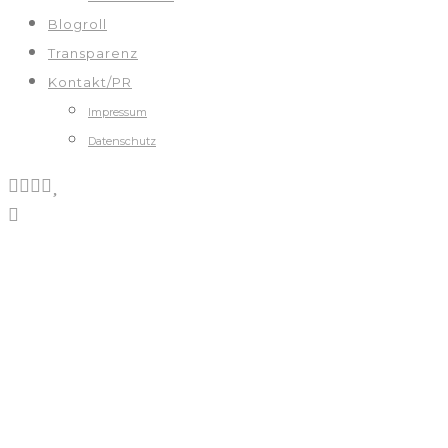
Blogroll
Transparenz
Kontakt/PR
Impressum
Datenschutz