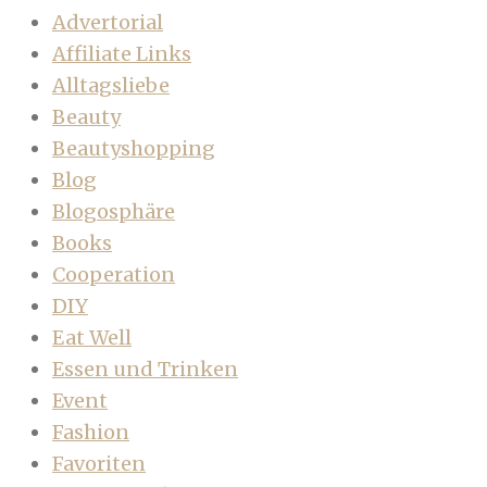
Advertorial
Affiliate Links
Alltagsliebe
Beauty
Beautyshopping
Blog
Blogosphäre
Books
Cooperation
DIY
Eat Well
Essen und Trinken
Event
Fashion
Favoriten