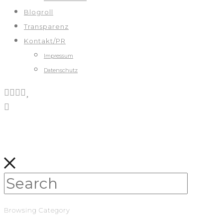
Blogroll
Transparenz
Kontakt/PR
Impressum
Datenschutz
Browsing Category