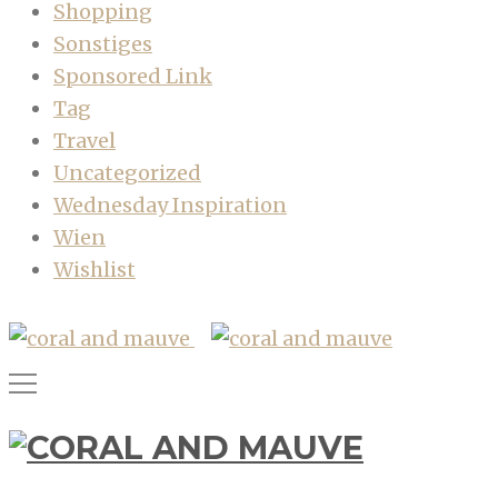
Shopping
Sonstiges
Sponsored Link
Tag
Travel
Uncategorized
Wednesday Inspiration
Wien
Wishlist