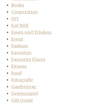
Books
Cooperation
DIY
Eat Well
Essen und Trinken
Event
Fashion
Favoriten
Favourite Places
Fitness
Food
Fotografie
Gastbeitrag
Gewinnspiel
Gift Guide