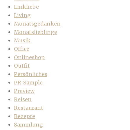
Linkliebe
Living
Monatsgedanken
Monatslieblinge
Musik
Office
Onlineshop
Outfit
Persönliches
PR-Sample
Preview
Reisen
Restaurant
Rezepte
Sammlung