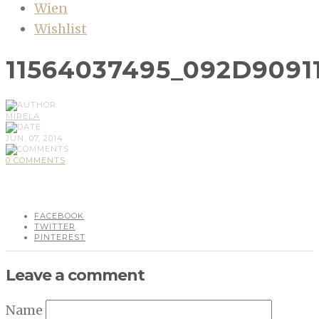
Wien
Wishlist
11564037495_092D9091
MIRELA
JUN, 07, 2014
0 COMMENTS
FACEBOOK
TWITTER
PINTEREST
Leave a comment
Name