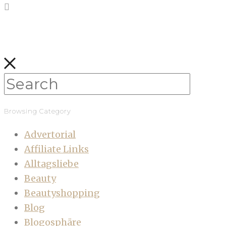
Browsing Category
Advertorial
Affiliate Links
Alltagsliebe
Beauty
Beautyshopping
Blog
Blogosphäre