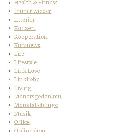
Health & Fitness
Immer wieder
Interior
Konzert
Kooperation
Kurznews
Life
Lifestyle
Link Love
Linkliebe
Living
Monatsgedanken
Monatslieblinge
Musik
Office
Onlineshop