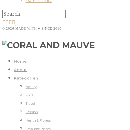
Datenschutz
© 2026 MADE WITH ♥ SINCE 2010
Home
About
Kategorien
Beauty
Food
Travel
Fashion
Health & Fitness
Favourite Places