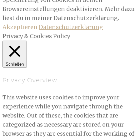
Browsereinstellungen deaktivieren. Mehr dazu
liest du in meiner Datenschutzerklärung.
Akzeptieren
Datenschutzerklärung
Privacy & Cookies Policy
Schließen
Privacy Overview
This website uses cookies to improve your
experience while you navigate through the
website. Out of these, the cookies that are
categorized as necessary are stored on your
browser as they are essential for the working of