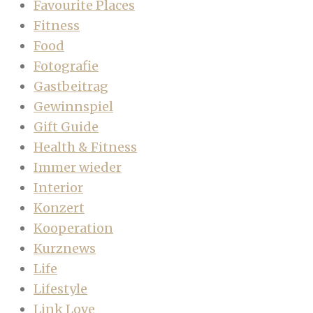
Favourite Places
Fitness
Food
Fotografie
Gastbeitrag
Gewinnspiel
Gift Guide
Health & Fitness
Immer wieder
Interior
Konzert
Kooperation
Kurznews
Life
Lifestyle
Link Love