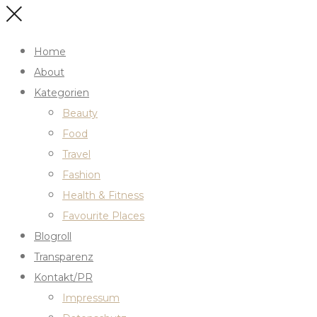
Home
About
Kategorien
Beauty
Food
Travel
Fashion
Health & Fitness
Favourite Places
Blogroll
Transparenz
Kontakt/PR
Impressum