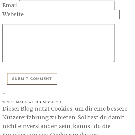
Email
Website
© 2026 MADE WITH ♥ SINCE 2010
Dieser Blog nutzt Cookies, um dir eine bessere
Nutzererfahrung zu bieten. Solltest du damit
nicht einverstanden sein, kannst du die
Speicherung von Cookies in deinen