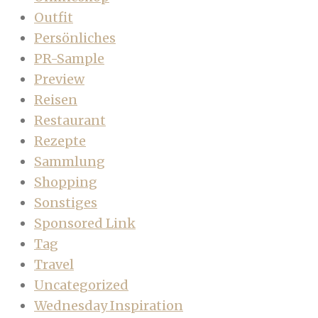
Outfit
Persönliches
PR-Sample
Preview
Reisen
Restaurant
Rezepte
Sammlung
Shopping
Sonstiges
Sponsored Link
Tag
Travel
Uncategorized
Wednesday Inspiration