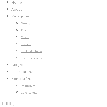
Home
About
Kategorien
Beauty
Food
Travel
Fashion
Health & Fitness
Favourite Places
Blogroll
Transparenz
Kontakt/PR
Impressum
Datenschutz