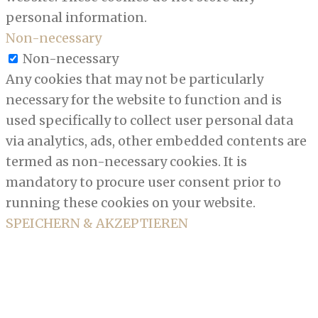
personal information.
Non-necessary
Non-necessary
Any cookies that may not be particularly
necessary for the website to function and is
used specifically to collect user personal data
via analytics, ads, other embedded contents are
termed as non-necessary cookies. It is
mandatory to procure user consent prior to
running these cookies on your website.
SPEICHERN & AKZEPTIEREN