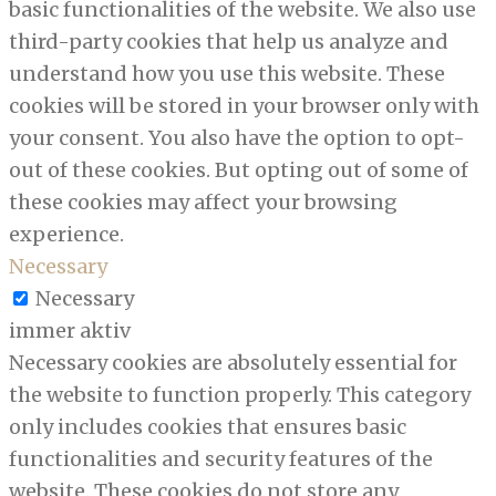
basic functionalities of the website. We also use
third-party cookies that help us analyze and
understand how you use this website. These
cookies will be stored in your browser only with
your consent. You also have the option to opt-
out of these cookies. But opting out of some of
these cookies may affect your browsing
experience.
Necessary
Necessary
immer aktiv
Necessary cookies are absolutely essential for
the website to function properly. This category
only includes cookies that ensures basic
functionalities and security features of the
website. These cookies do not store any