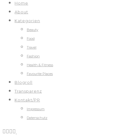
Home
About
Kategorien
Beauty
Food
Travel
Fashion
Health & Fitness
Favourite Places
Blogroll
Transparenz
Kontakt/PR
Impressum
Datenschutz