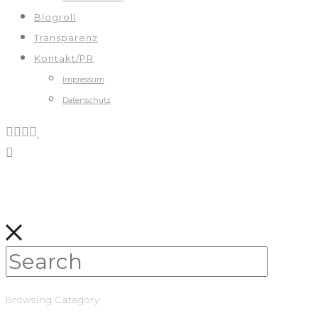
Blogroll
Transparenz
Kontakt/PR
Impressum
Datenschutz
Browsing Category