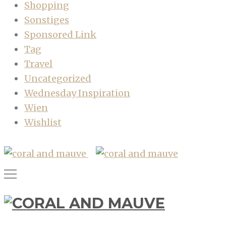
Shopping
Sonstiges
Sponsored Link
Tag
Travel
Uncategorized
Wednesday Inspiration
Wien
Wishlist