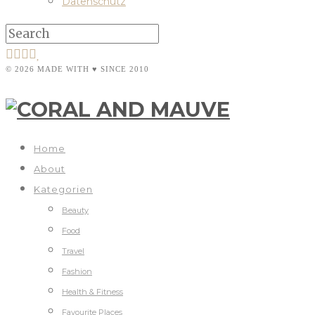
Datenschutz
© 2026 MADE WITH ♥ SINCE 2010
Home
About
Kategorien
Beauty
Food
Travel
Fashion
Health & Fitness
Favourite Places