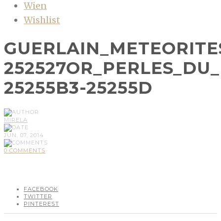
Wien
Wishlist
GUERLAIN_METEORITE
252527OR_PERLES_DU
25255B3-25255D
MIRELA
JUN, 07, 2014
0 COMMENTS
FACEBOOK
TWITTER
PINTEREST