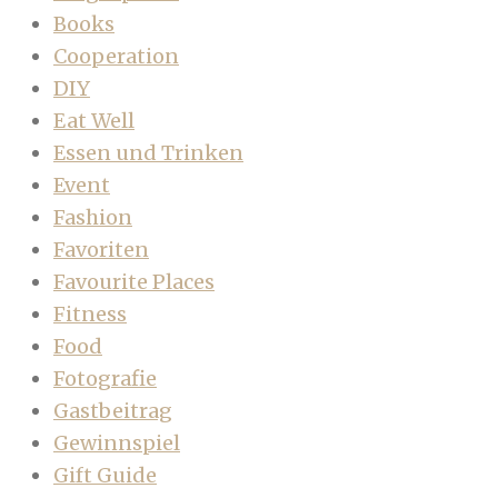
Books
Cooperation
DIY
Eat Well
Essen und Trinken
Event
Fashion
Favoriten
Favourite Places
Fitness
Food
Fotografie
Gastbeitrag
Gewinnspiel
Gift Guide