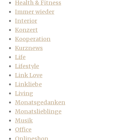
Health & Fitness
Immer wieder
Interior
Konzert
Kooperation
Kurznews
Life
Lifestyle
Link Love
Linkliebe
Living
Monatsgedanken
Monatslieblinge
Musik
Office
Onlineshop