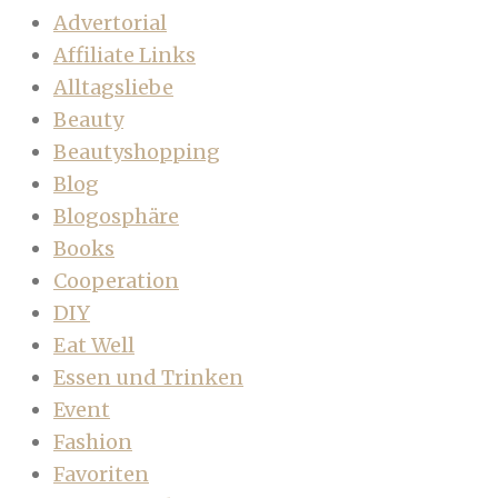
Advertorial
Affiliate Links
Alltagsliebe
Beauty
Beautyshopping
Blog
Blogosphäre
Books
Cooperation
DIY
Eat Well
Essen und Trinken
Event
Fashion
Favoriten