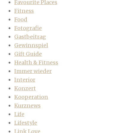
Favourite Places
Fitness
Food
Fotografie
Gastbeitrag
Gewinnspiel
Gift Guide
Health & Fitness
Immer wieder
Interior
Konzert
Kooperation
Kurznews
Life
Lifestyle
Link Love