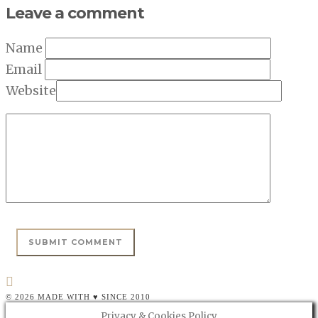
Leave a comment
Name
Email
Website
© 2026 MADE WITH ♥ SINCE 2010
Privacy & Cookies Policy