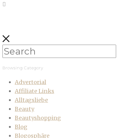
Browsing Category
Advertorial
Affiliate Links
Alltagsliebe
Beauty
Beautyshopping
Blog
Blogosphäre