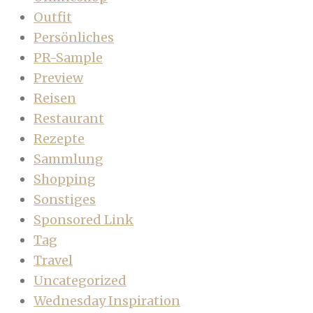
Outfit
Persönliches
PR-Sample
Preview
Reisen
Restaurant
Rezepte
Sammlung
Shopping
Sonstiges
Sponsored Link
Tag
Travel
Uncategorized
Wednesday Inspiration