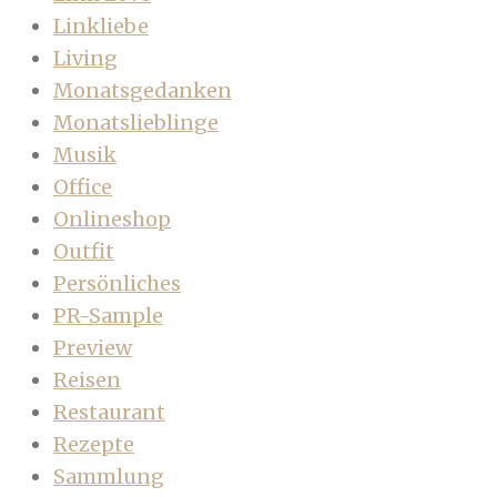
Linkliebe
Living
Monatsgedanken
Monatslieblinge
Musik
Office
Onlineshop
Outfit
Persönliches
PR-Sample
Preview
Reisen
Restaurant
Rezepte
Sammlung