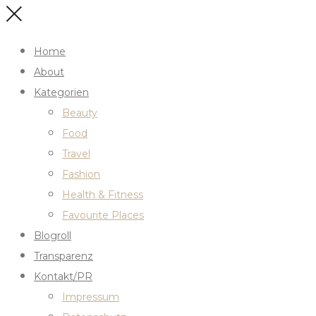
Home
About
Kategorien
Beauty
Food
Travel
Fashion
Health & Fitness
Favourite Places
Blogroll
Transparenz
Kontakt/PR
Impressum