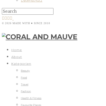
Datenschutz
© 2026 MADE WITH ♥ SINCE 2010
Home
About
Kategorien
Beauty
Food
Travel
Fashion
Health & Fitness
Favourite Places