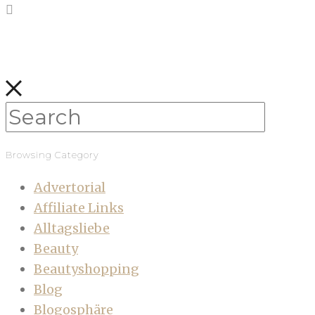
Browsing Category
Advertorial
Affiliate Links
Alltagsliebe
Beauty
Beautyshopping
Blog
Blogosphäre