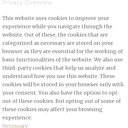
Privacy Overview
This website uses cookies to improve your
experience while you navigate through the
website. Out of these, the cookies that are
categorized as necessary are stored on your
browser as they are essential for the working of
basic functionalities of the website. We also use
third-party cookies that help us analyze and
understand how you use this website. These
cookies will be stored in your browser only with
your consent. You also have the option to opt-
out of these cookies. But opting out of some of
these cookies may affect your browsing
experience.
Necessary