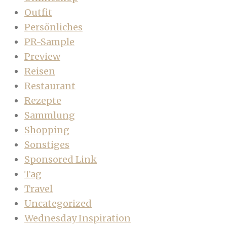
Outfit
Persönliches
PR-Sample
Preview
Reisen
Restaurant
Rezepte
Sammlung
Shopping
Sonstiges
Sponsored Link
Tag
Travel
Uncategorized
Wednesday Inspiration