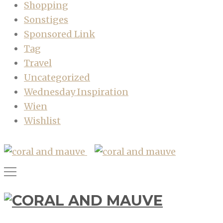
Shopping
Sonstiges
Sponsored Link
Tag
Travel
Uncategorized
Wednesday Inspiration
Wien
Wishlist