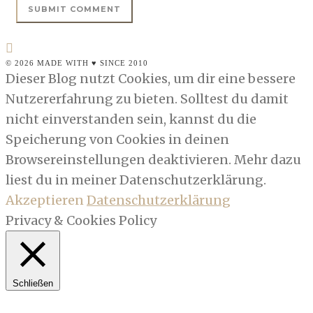
© 2026 MADE WITH ♥ SINCE 2010
Dieser Blog nutzt Cookies, um dir eine bessere
Nutzererfahrung zu bieten. Solltest du damit
nicht einverstanden sein, kannst du die
Speicherung von Cookies in deinen
Browsereinstellungen deaktivieren. Mehr dazu
liest du in meiner Datenschutzerklärung.
Akzeptieren
Datenschutzerklärung
Privacy & Cookies Policy
Schließen