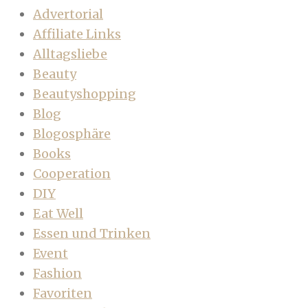
Advertorial
Affiliate Links
Alltagsliebe
Beauty
Beautyshopping
Blog
Blogosphäre
Books
Cooperation
DIY
Eat Well
Essen und Trinken
Event
Fashion
Favoriten