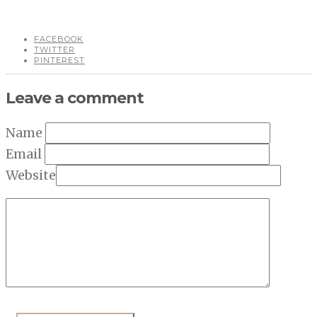
FACEBOOK
TWITTER
PINTEREST
Leave a comment
Name
Email
Website