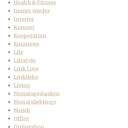
Health & Fitness
Immer wieder
Interior
Konzert
Kooperation
Kurznews
Life
Lifestyle
Link Love
Linkliebe
Living
Monatsgedanken
Monatslieblinge
Musik
Office
Onlineshop