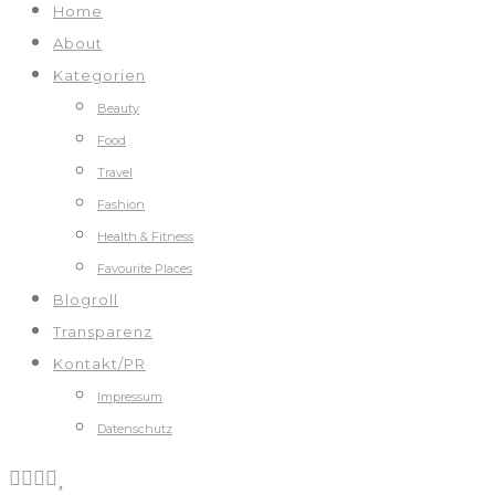
Home
About
Kategorien
Beauty
Food
Travel
Fashion
Health & Fitness
Favourite Places
Blogroll
Transparenz
Kontakt/PR
Impressum
Datenschutz