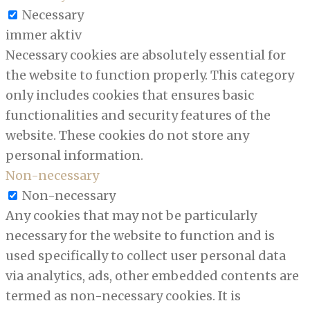
Necessary
immer aktiv
Necessary cookies are absolutely essential for
the website to function properly. This category
only includes cookies that ensures basic
functionalities and security features of the
website. These cookies do not store any
personal information.
Non-necessary
Non-necessary
Any cookies that may not be particularly
necessary for the website to function and is
used specifically to collect user personal data
via analytics, ads, other embedded contents are
termed as non-necessary cookies. It is