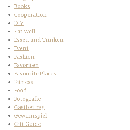
Books
Cooperation
DIY
Eat Well
Essen und Trinken
Event
Fashion
Favoriten
Favourite Places
Fitness
Food
Fotografie
Gastbeitrag
Gewinnspiel
Gift Guide