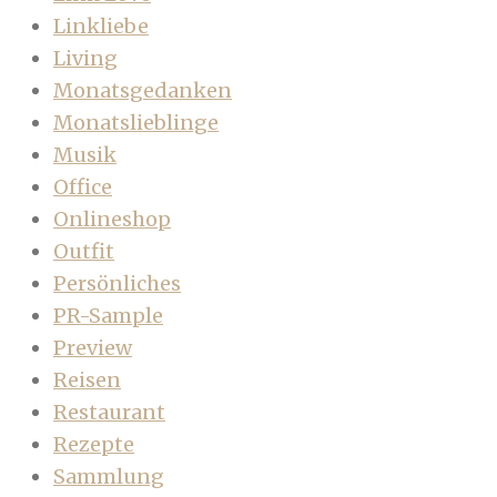
Linkliebe
Living
Monatsgedanken
Monatslieblinge
Musik
Office
Onlineshop
Outfit
Persönliches
PR-Sample
Preview
Reisen
Restaurant
Rezepte
Sammlung