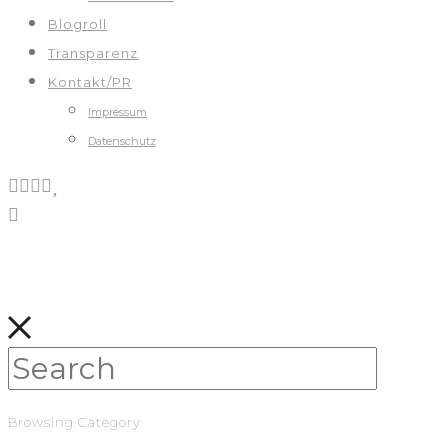
Blogroll
Transparenz
Kontakt/PR
Impressum
Datenschutz
Browsing Category