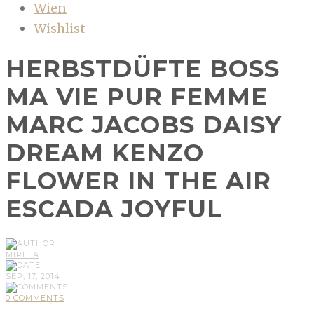
Wien
Wishlist
HERBSTDÜFTE BOSS
MA VIE PUR FEMME
MARC JACOBS DAISY
DREAM KENZO
FLOWER IN THE AIR
ESCADA JOYFUL
MIRELA
SEP, 17, 2014
0 COMMENTS