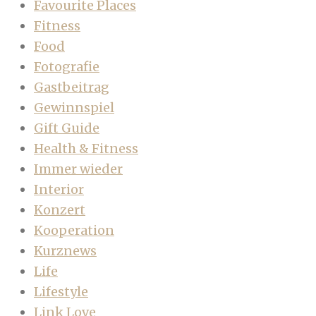
Favourite Places
Fitness
Food
Fotografie
Gastbeitrag
Gewinnspiel
Gift Guide
Health & Fitness
Immer wieder
Interior
Konzert
Kooperation
Kurznews
Life
Lifestyle
Link Love