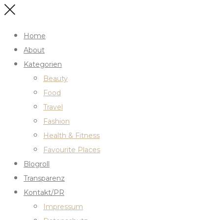
Home
About
Kategorien
Beauty
Food
Travel
Fashion
Health & Fitness
Favourite Places
Blogroll
Transparenz
Kontakt/PR
Impressum