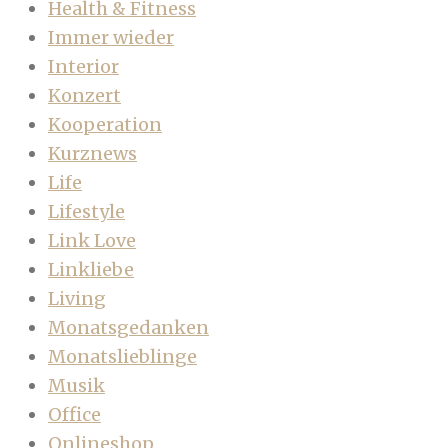
Health & Fitness
Immer wieder
Interior
Konzert
Kooperation
Kurznews
Life
Lifestyle
Link Love
Linkliebe
Living
Monatsgedanken
Monatslieblinge
Musik
Office
Onlineshop