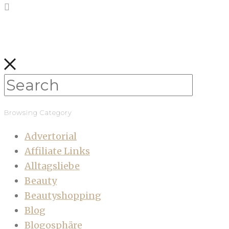
Browsing Category
Advertorial
Affiliate Links
Alltagsliebe
Beauty
Beautyshopping
Blog
Blogosphäre