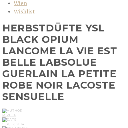
Wien
Wishlist
HERBSTDÜFTE YSL
BLACK OPIUM
LANCOME LA VIE EST
BELLE LABSOLUE
GUERLAIN LA PETITE
ROBE NOIR LACOSTE
SENSUELLE
MIRELA
SEP, 17, 2014