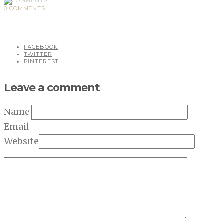
0 COMMENTS
FACEBOOK
TWITTER
PINTEREST
Leave a comment
Name
Email
Website