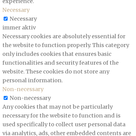
experience.
Necessary
Necessary
immer aktiv
Necessary cookies are absolutely essential for
the website to function properly. This category
only includes cookies that ensures basic
functionalities and security features of the
website. These cookies do not store any
personal information.
Non-necessary
Non-necessary
Any cookies that may not be particularly
necessary for the website to function and is
used specifically to collect user personal data
via analytics, ads, other embedded contents are