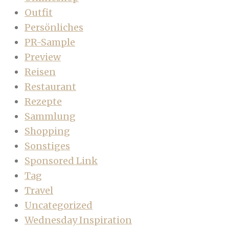
Outfit
Persönliches
PR-Sample
Preview
Reisen
Restaurant
Rezepte
Sammlung
Shopping
Sonstiges
Sponsored Link
Tag
Travel
Uncategorized
Wednesday Inspiration