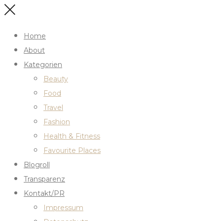
Home
About
Kategorien
Beauty
Food
Travel
Fashion
Health & Fitness
Favourite Places
Blogroll
Transparenz
Kontakt/PR
Impressum