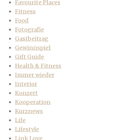
Favourite Places
Fitness
Food
Fotografie
Gastbeitrag
Gewinnspiel
Gift Guide
Health & Fitness
Immer wieder
Interior
Konzert
Kooperation
Kurznews
Life
Lifestyle
Link Love