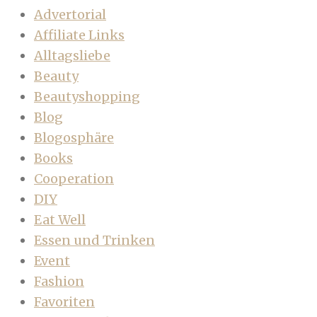
Advertorial
Affiliate Links
Alltagsliebe
Beauty
Beautyshopping
Blog
Blogosphäre
Books
Cooperation
DIY
Eat Well
Essen und Trinken
Event
Fashion
Favoriten