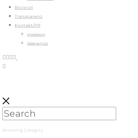
Blogroll
Transparenz
Kontakt/PR
Impressum
Datenschutz
Browsing Category