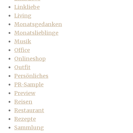
Linkliebe
Living
Monatsgedanken
Monatslieblinge
Musik
Office
Onlineshop
Outfit
Persönliches
PR-Sample
Preview
Reisen
Restaurant
Rezepte
Sammlung