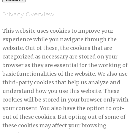
Privacy Overview
This website uses cookies to improve your
experience while you navigate through the
website. Out of these, the cookies that are
categorized as necessary are stored on your
browser as they are essential for the working of
basic functionalities of the website. We also use
third-party cookies that help us analyze and
understand how you use this website. These
cookies will be stored in your browser only with
your consent. You also have the option to opt-
out of these cookies. But opting out of some of
these cookies may affect your browsing