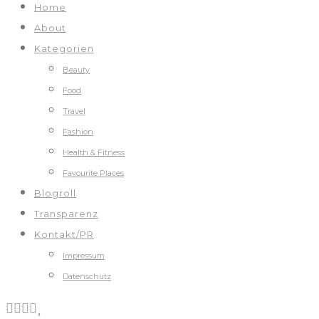
Home
About
Kategorien
Beauty
Food
Travel
Fashion
Health & Fitness
Favourite Places
Blogroll
Transparenz
Kontakt/PR
Impressum
Datenschutz