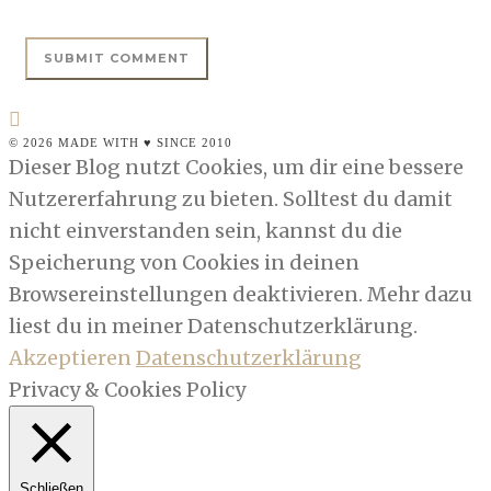
© 2026 MADE WITH ♥ SINCE 2010
Dieser Blog nutzt Cookies, um dir eine bessere
Nutzererfahrung zu bieten. Solltest du damit
nicht einverstanden sein, kannst du die
Speicherung von Cookies in deinen
Browsereinstellungen deaktivieren. Mehr dazu
liest du in meiner Datenschutzerklärung.
Akzeptieren
Datenschutzerklärung
Privacy & Cookies Policy
Schließen