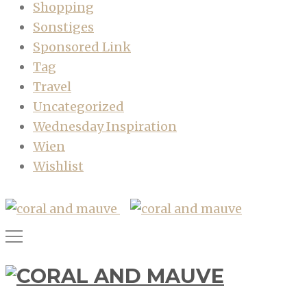
Shopping
Sonstiges
Sponsored Link
Tag
Travel
Uncategorized
Wednesday Inspiration
Wien
Wishlist