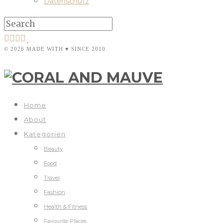
Datenschutz
© 2026 MADE WITH ♥ SINCE 2010
Home
About
Kategorien
Beauty
Food
Travel
Fashion
Health & Fitness
Favourite Places