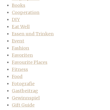
Books
Cooperation
DIY
Eat Well
Essen und Trinken
Event
Fashion
Favoriten
Favourite Places
Fitness
Food
Fotografie
Gastbeitrag
Gewinnspiel
Gift Guide