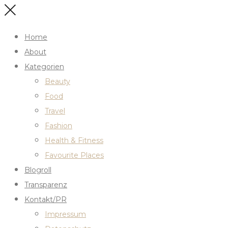
Home
About
Kategorien
Beauty
Food
Travel
Fashion
Health & Fitness
Favourite Places
Blogroll
Transparenz
Kontakt/PR
Impressum