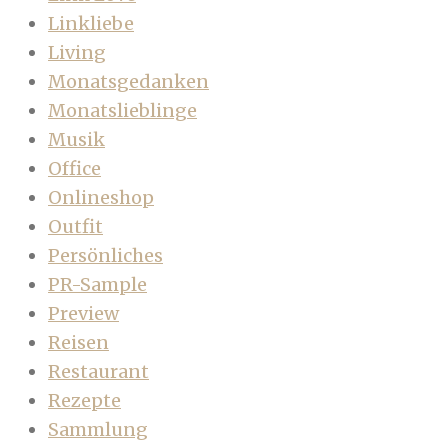
Linkliebe
Living
Monatsgedanken
Monatslieblinge
Musik
Office
Onlineshop
Outfit
Persönliches
PR-Sample
Preview
Reisen
Restaurant
Rezepte
Sammlung