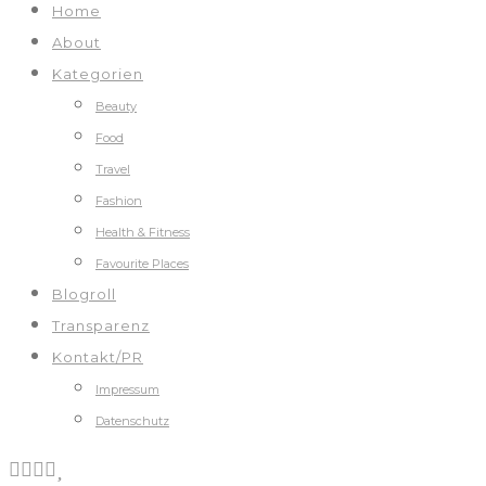
Home
About
Kategorien
Beauty
Food
Travel
Fashion
Health & Fitness
Favourite Places
Blogroll
Transparenz
Kontakt/PR
Impressum
Datenschutz