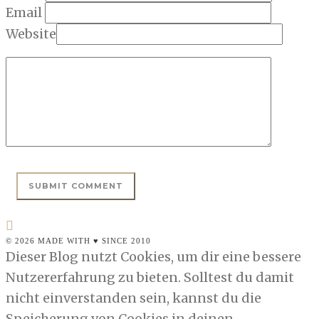
Email
Website
© 2026 MADE WITH ♥ SINCE 2010
Dieser Blog nutzt Cookies, um dir eine bessere
Nutzererfahrung zu bieten. Solltest du damit
nicht einverstanden sein, kannst du die
Speicherung von Cookies in deinen