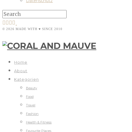
Datenschutz
© 2026 MADE WITH ♥ SINCE 2010
Home
About
Kategorien
Beauty
Food
Travel
Fashion
Health & Fitness
Favourite Places