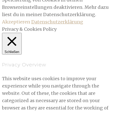
Browsereinstellungen deaktivieren. Mehr dazu
liest du in meiner Datenschutzerklärung.
Akzeptieren
Datenschutzerklärung
Privacy & Cookies Policy
Schließen
Privacy Overview
This website uses cookies to improve your
experience while you navigate through the
website. Out of these, the cookies that are
categorized as necessary are stored on your
browser as they are essential for the working of