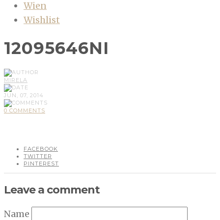
Wien
Wishlist
12095646NI
MIRELA
JUN, 07, 2014
0 COMMENTS
FACEBOOK
TWITTER
PINTEREST
Leave a comment
Name