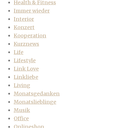
Health & Fitness
Immer wieder
Interior
Konzert
Kooperation
Kurznews
Life
Lifestyle
Link Love
Linkliebe
Living
Monatsgedanken
Monatslieblinge
Musik
Office
Onlineshop