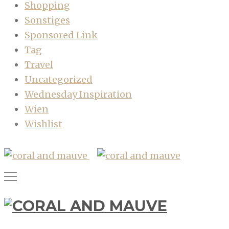
Shopping
Sonstiges
Sponsored Link
Tag
Travel
Uncategorized
Wednesday Inspiration
Wien
Wishlist