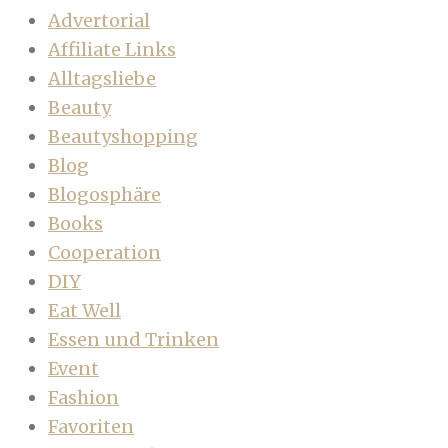
Advertorial
Affiliate Links
Alltagsliebe
Beauty
Beautyshopping
Blog
Blogosphäre
Books
Cooperation
DIY
Eat Well
Essen und Trinken
Event
Fashion
Favoriten