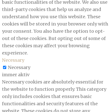
basic functionalities of the website. We also use
third-party cookies that help us analyze and
understand how you use this website. These
cookies will be stored in your browser only with
your consent. You also have the option to opt-
out of these cookies. But opting out of some of
these cookies may affect your browsing
experience.
Necessary
Necessary
immer aktiv
Necessary cookies are absolutely essential for
the website to function properly. This category
only includes cookies that ensures basic
functionalities and security features of the
website. These cookies do not store any