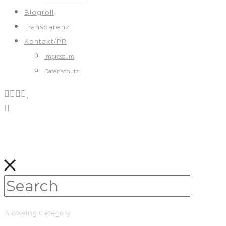
Blogroll
Transparenz
Kontakt/PR
Impressum
Datenschutz
Browsing Category