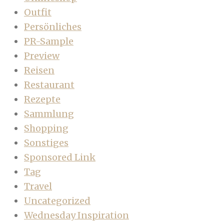
Outfit
Persönliches
PR-Sample
Preview
Reisen
Restaurant
Rezepte
Sammlung
Shopping
Sonstiges
Sponsored Link
Tag
Travel
Uncategorized
Wednesday Inspiration