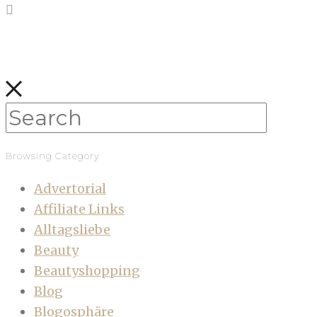
Browsing Category
Advertorial
Affiliate Links
Alltagsliebe
Beauty
Beautyshopping
Blog
Blogosphäre