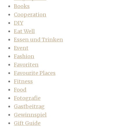
Books
Cooperation
DIY
Eat Well
Essen und Trinken
Event
Fashion
Favoriten
Favourite Places
Fitness
Food
Fotografie
Gastbeitrag
Gewinnspiel
Gift Guide