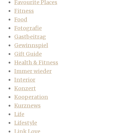
Favourite Places
Fitness
Food
Fotografie
Gastbeitrag
Gewinnspiel
Gift Guide
Health & Fitness
Immer wieder
Interior
Konzert
Kooperation
Kurznews
Life
Lifestyle
Link Love