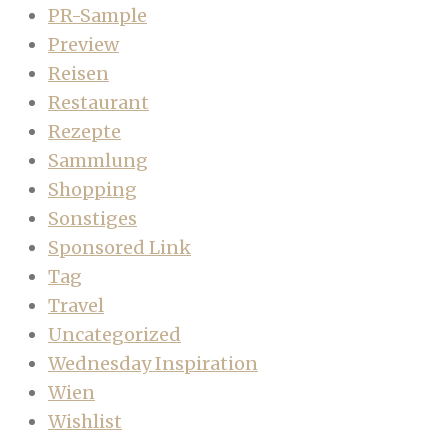
PR-Sample
Preview
Reisen
Restaurant
Rezepte
Sammlung
Shopping
Sonstiges
Sponsored Link
Tag
Travel
Uncategorized
Wednesday Inspiration
Wien
Wishlist