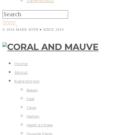
Datenschutz
© 2026 MADE WITH ♥ SINCE 2010
Home
About
Kategorien
Beauty
Food
Travel
Fashion
Health & Fitness
Favourite Places