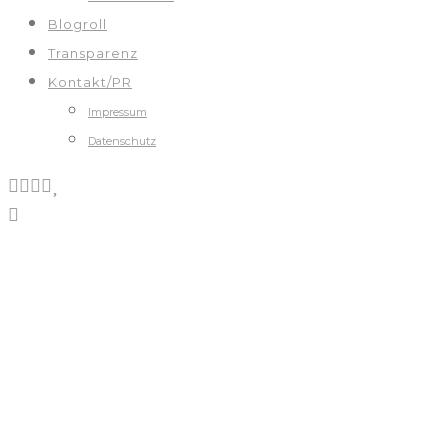
Blogroll
Transparenz
Kontakt/PR
Impressum
Datenschutz