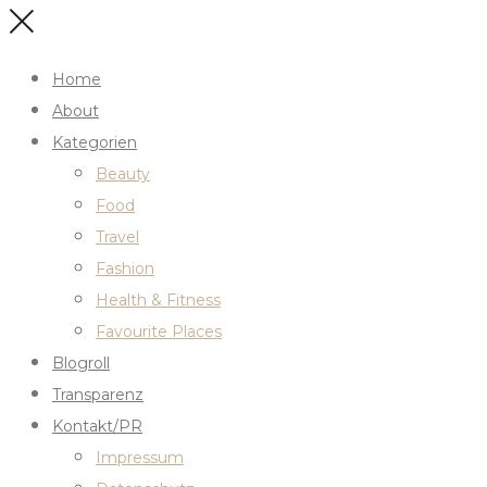
Home
About
Kategorien
Beauty
Food
Travel
Fashion
Health & Fitness
Favourite Places
Blogroll
Transparenz
Kontakt/PR
Impressum