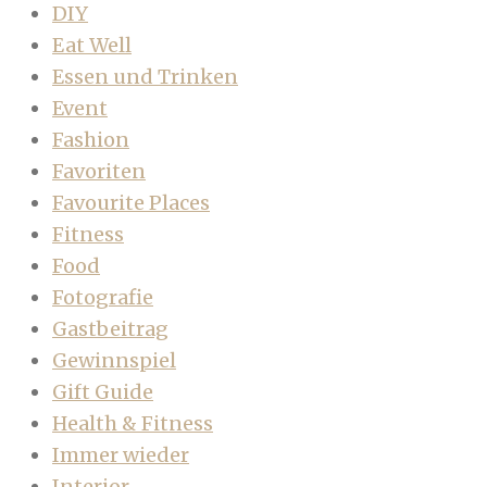
DIY
Eat Well
Essen und Trinken
Event
Fashion
Favoriten
Favourite Places
Fitness
Food
Fotografie
Gastbeitrag
Gewinnspiel
Gift Guide
Health & Fitness
Immer wieder
Interior