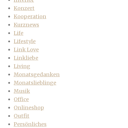
Konzert
Kooperation
Kurznews
Life
Lifestyle
Link Love
Linkliebe
Living
Monatsgedanken
Monatslieblinge
Musik
Office
Onlineshop
Outfit
Persönliches