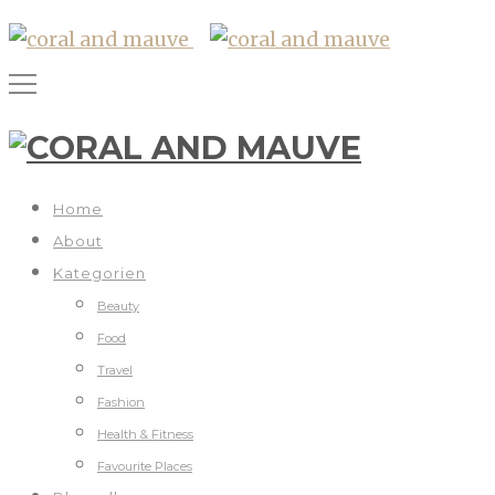
Home
About
Kategorien
Beauty
Food
Travel
Fashion
Health & Fitness
Favourite Places