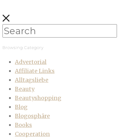
Browsing Category
Advertorial
Affiliate Links
Alltagsliebe
Beauty
Beautyshopping
Blog
Blogosphäre
Books
Cooperation