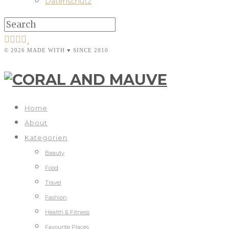
Datenschutz
© 2026 MADE WITH ♥ SINCE 2010
Home
About
Kategorien
Beauty
Food
Travel
Fashion
Health & Fitness
Favourite Places