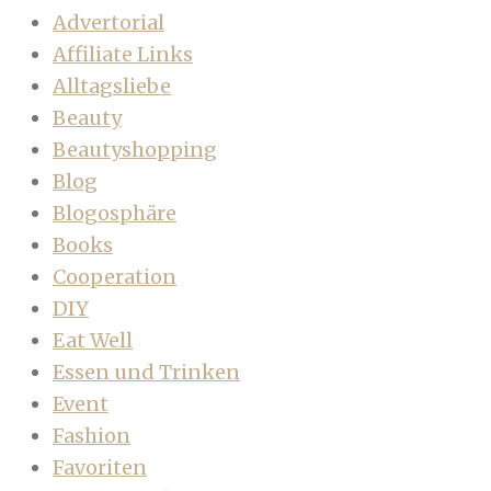
Advertorial
Affiliate Links
Alltagsliebe
Beauty
Beautyshopping
Blog
Blogosphäre
Books
Cooperation
DIY
Eat Well
Essen und Trinken
Event
Fashion
Favoriten