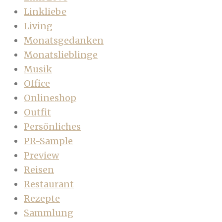
Linkliebe
Living
Monatsgedanken
Monatslieblinge
Musik
Office
Onlineshop
Outfit
Persönliches
PR-Sample
Preview
Reisen
Restaurant
Rezepte
Sammlung