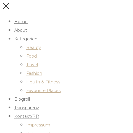
Home
About
Kategorien
Beauty
Food
Travel
Fashion
Health & Fitness
Favourite Places
Blogroll
Transparenz
Kontakt/PR
Impressum