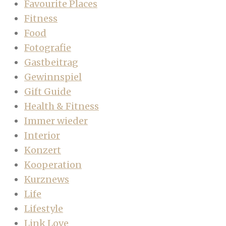
Favourite Places
Fitness
Food
Fotografie
Gastbeitrag
Gewinnspiel
Gift Guide
Health & Fitness
Immer wieder
Interior
Konzert
Kooperation
Kurznews
Life
Lifestyle
Link Love