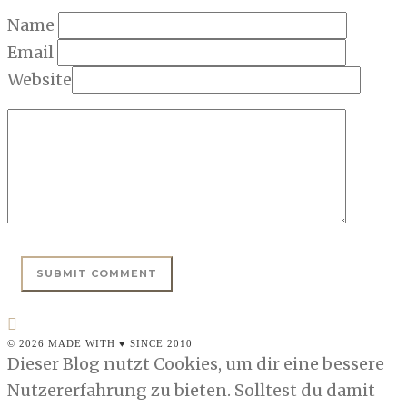
Name
Email
Website
© 2026 MADE WITH ♥ SINCE 2010
Dieser Blog nutzt Cookies, um dir eine bessere
Nutzererfahrung zu bieten. Solltest du damit