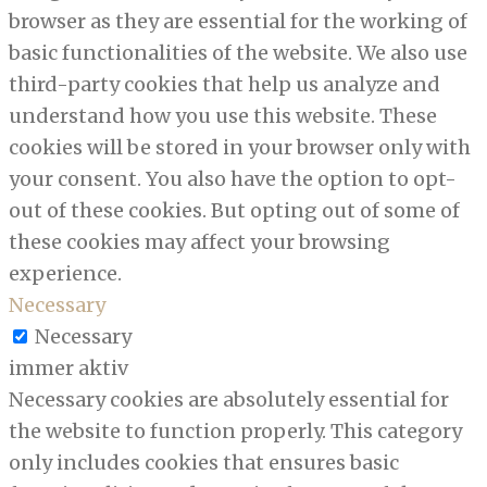
browser as they are essential for the working of
basic functionalities of the website. We also use
third-party cookies that help us analyze and
understand how you use this website. These
cookies will be stored in your browser only with
your consent. You also have the option to opt-
out of these cookies. But opting out of some of
these cookies may affect your browsing
experience.
Necessary
Necessary
immer aktiv
Necessary cookies are absolutely essential for
the website to function properly. This category
only includes cookies that ensures basic