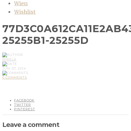
Wien
Wishlist
77D3C0A612CA11E2AB4
25255B1-25255D
MIRELA
JUN, 07, 2014
0 COMMENTS
FACEBOOK
TWITTER
PINTEREST
Leave a comment