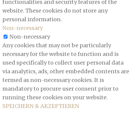
functionalities and security features of the
website. These cookies do not store any
personal information.
Non-necessary
Non-necessary
Any cookies that may not be particularly
necessary for the website to function and is
used specifically to collect user personal data
via analytics, ads, other embedded contents are
termed as non-necessary cookies. It is
mandatory to procure user consent prior to
running these cookies on your website.
SPEICHERN & AKZEPTIEREN