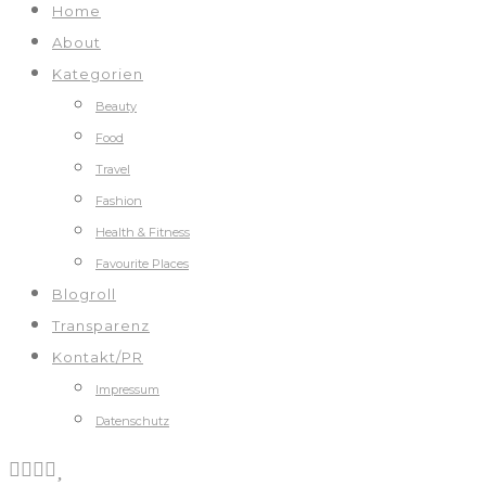
Home
About
Kategorien
Beauty
Food
Travel
Fashion
Health & Fitness
Favourite Places
Blogroll
Transparenz
Kontakt/PR
Impressum
Datenschutz