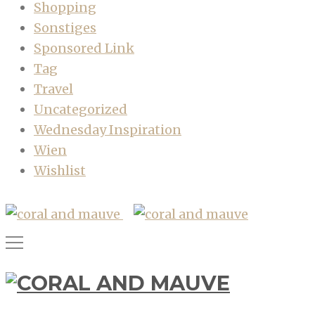
Shopping
Sonstiges
Sponsored Link
Tag
Travel
Uncategorized
Wednesday Inspiration
Wien
Wishlist