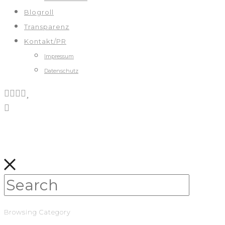
Blogroll
Transparenz
Kontakt/PR
Impressum
Datenschutz
Browsing Category