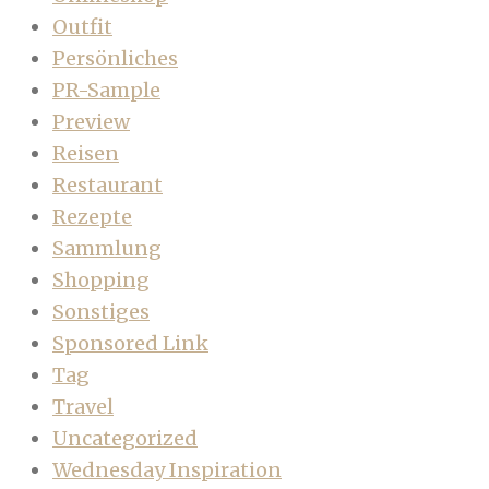
Outfit
Persönliches
PR-Sample
Preview
Reisen
Restaurant
Rezepte
Sammlung
Shopping
Sonstiges
Sponsored Link
Tag
Travel
Uncategorized
Wednesday Inspiration