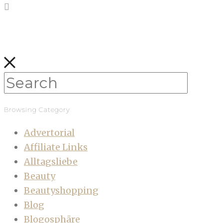
Browsing Category
Advertorial
Affiliate Links
Alltagsliebe
Beauty
Beautyshopping
Blog
Blogosphäre