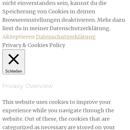
nicht einverstanden sein, kannst du die
Speicherung von Cookies in deinen
Browsereinstellungen deaktivieren. Mehr dazu
liest du in meiner Datenschutzerklärung.
Akzeptieren
Datenschutzerklärung
Privacy & Cookies Policy
Schließen
Privacy Overview
This website uses cookies to improve your
experience while you navigate through the
website. Out of these, the cookies that are
categorized as necessary are stored on your