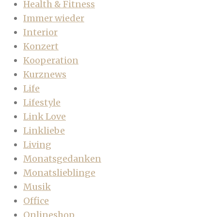
Health & Fitness
Immer wieder
Interior
Konzert
Kooperation
Kurznews
Life
Lifestyle
Link Love
Linkliebe
Living
Monatsgedanken
Monatslieblinge
Musik
Office
Onlineshop