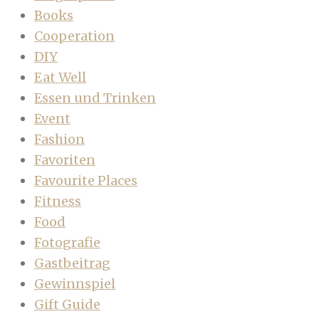
Books
Cooperation
DIY
Eat Well
Essen und Trinken
Event
Fashion
Favoriten
Favourite Places
Fitness
Food
Fotografie
Gastbeitrag
Gewinnspiel
Gift Guide