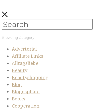
Browsing Category
Advertorial
Affiliate Links
Alltagsliebe
Beauty
Beautyshopping
Blog
Blogosphäre
Books
Cooperation