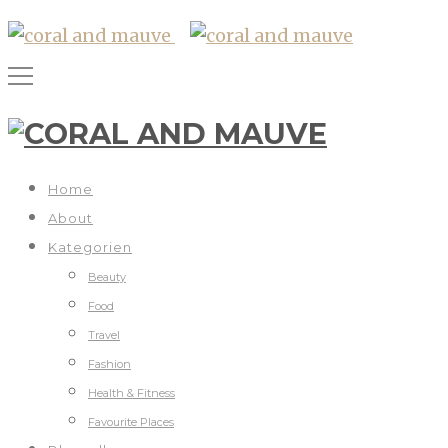
Home
About
Kategorien
Beauty
Food
Travel
Fashion
Health & Fitness
Favourite Places