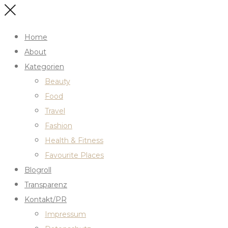
Home
About
Kategorien
Beauty
Food
Travel
Fashion
Health & Fitness
Favourite Places
Blogroll
Transparenz
Kontakt/PR
Impressum