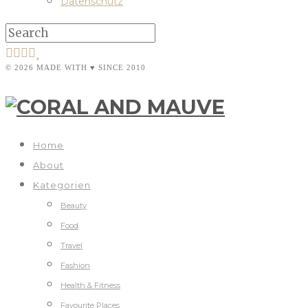
Datenschutz
© 2026 MADE WITH ♥ SINCE 2010
Home
About
Kategorien
Beauty
Food
Travel
Fashion
Health & Fitness
Favourite Places