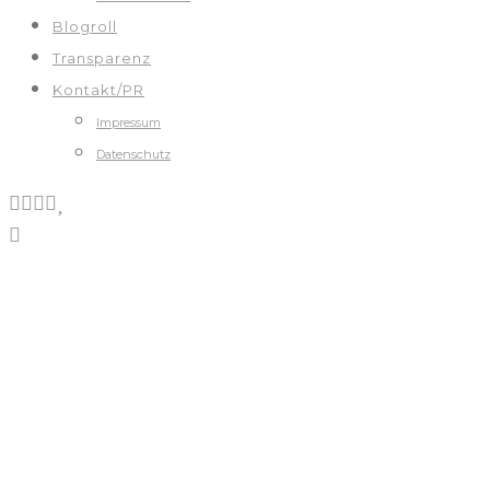
Blogroll
Transparenz
Kontakt/PR
Impressum
Datenschutz