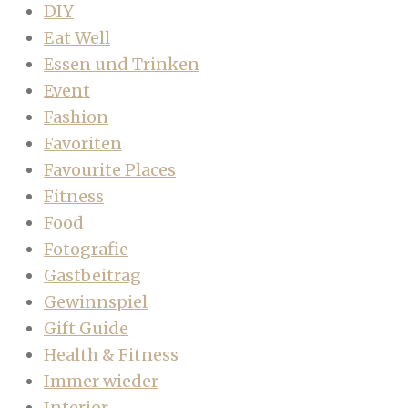
DIY
Eat Well
Essen und Trinken
Event
Fashion
Favoriten
Favourite Places
Fitness
Food
Fotografie
Gastbeitrag
Gewinnspiel
Gift Guide
Health & Fitness
Immer wieder
Interior