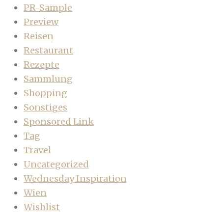
PR-Sample
Preview
Reisen
Restaurant
Rezepte
Sammlung
Shopping
Sonstiges
Sponsored Link
Tag
Travel
Uncategorized
Wednesday Inspiration
Wien
Wishlist