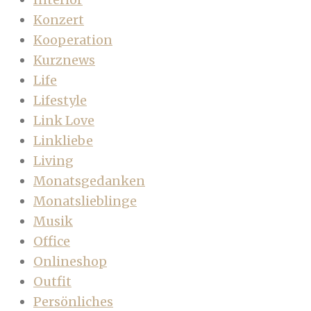
Konzert
Kooperation
Kurznews
Life
Lifestyle
Link Love
Linkliebe
Living
Monatsgedanken
Monatslieblinge
Musik
Office
Onlineshop
Outfit
Persönliches