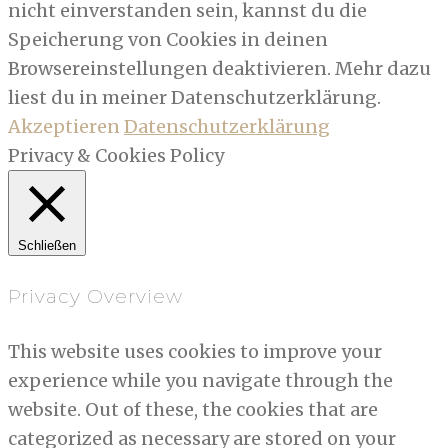
nicht einverstanden sein, kannst du die
Speicherung von Cookies in deinen
Browsereinstellungen deaktivieren. Mehr dazu
liest du in meiner Datenschutzerklärung.
Akzeptieren
Datenschutzerklärung
Privacy & Cookies Policy
Schließen
Privacy Overview
This website uses cookies to improve your
experience while you navigate through the
website. Out of these, the cookies that are
categorized as necessary are stored on your