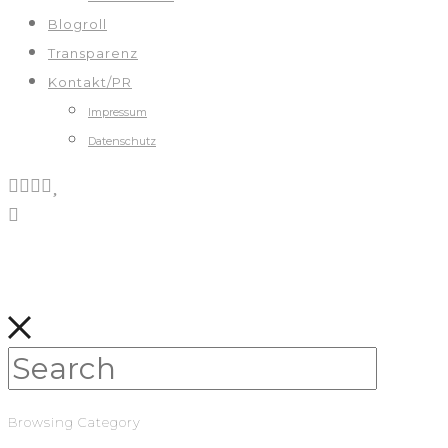
Blogroll
Transparenz
Kontakt/PR
Impressum
Datenschutz
Browsing Category