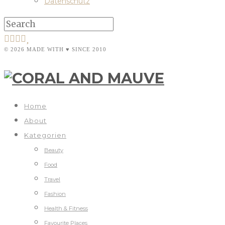
Datenschutz
© 2026 MADE WITH ♥ SINCE 2010
Home
About
Kategorien
Beauty
Food
Travel
Fashion
Health & Fitness
Favourite Places