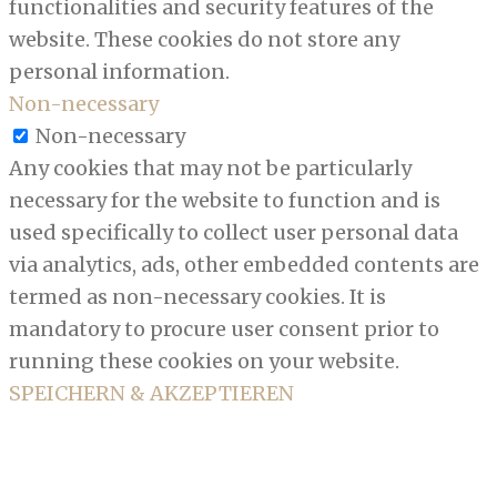
functionalities and security features of the
website. These cookies do not store any
personal information.
Non-necessary
Non-necessary
Any cookies that may not be particularly
necessary for the website to function and is
used specifically to collect user personal data
via analytics, ads, other embedded contents are
termed as non-necessary cookies. It is
mandatory to procure user consent prior to
running these cookies on your website.
SPEICHERN & AKZEPTIEREN