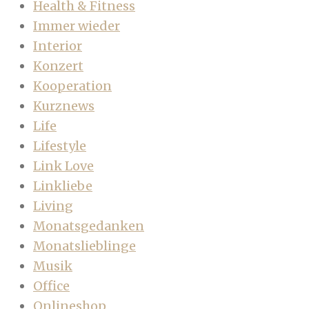
Health & Fitness
Immer wieder
Interior
Konzert
Kooperation
Kurznews
Life
Lifestyle
Link Love
Linkliebe
Living
Monatsgedanken
Monatslieblinge
Musik
Office
Onlineshop