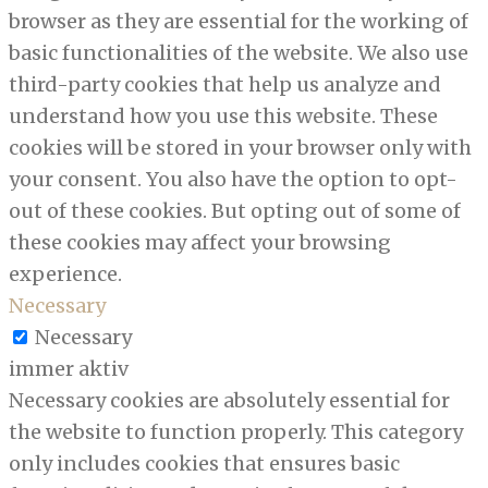
browser as they are essential for the working of
basic functionalities of the website. We also use
third-party cookies that help us analyze and
understand how you use this website. These
cookies will be stored in your browser only with
your consent. You also have the option to opt-
out of these cookies. But opting out of some of
these cookies may affect your browsing
experience.
Necessary
Necessary
immer aktiv
Necessary cookies are absolutely essential for
the website to function properly. This category
only includes cookies that ensures basic