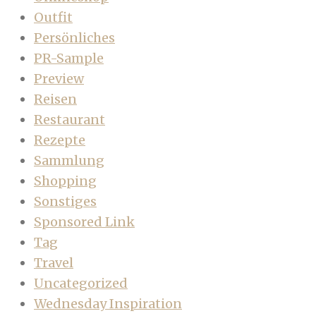
Outfit
Persönliches
PR-Sample
Preview
Reisen
Restaurant
Rezepte
Sammlung
Shopping
Sonstiges
Sponsored Link
Tag
Travel
Uncategorized
Wednesday Inspiration