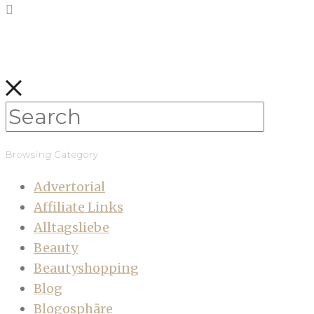
Browsing Category
Advertorial
Affiliate Links
Alltagsliebe
Beauty
Beautyshopping
Blog
Blogosphäre