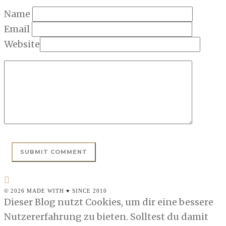
Name
Email
Website
© 2026 MADE WITH ♥ SINCE 2010
Dieser Blog nutzt Cookies, um dir eine bessere
Nutzererfahrung zu bieten. Solltest du damit