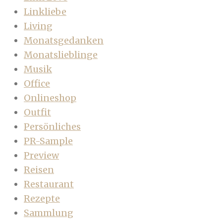
Linkliebe
Living
Monatsgedanken
Monatslieblinge
Musik
Office
Onlineshop
Outfit
Persönliches
PR-Sample
Preview
Reisen
Restaurant
Rezepte
Sammlung