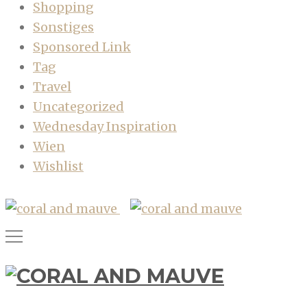
Shopping
Sonstiges
Sponsored Link
Tag
Travel
Uncategorized
Wednesday Inspiration
Wien
Wishlist