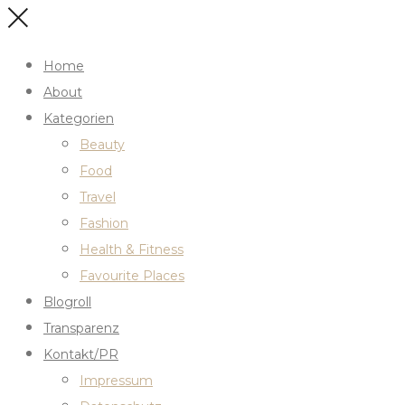
Home
About
Kategorien
Beauty
Food
Travel
Fashion
Health & Fitness
Favourite Places
Blogroll
Transparenz
Kontakt/PR
Impressum