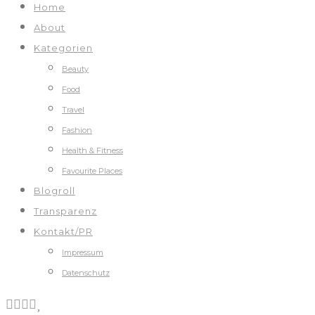
Home
About
Kategorien
Beauty
Food
Travel
Fashion
Health & Fitness
Favourite Places
Blogroll
Transparenz
Kontakt/PR
Impressum
Datenschutz