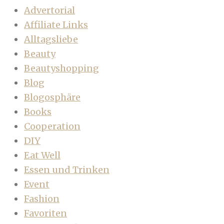
Advertorial
Affiliate Links
Alltagsliebe
Beauty
Beautyshopping
Blog
Blogosphäre
Books
Cooperation
DIY
Eat Well
Essen und Trinken
Event
Fashion
Favoriten