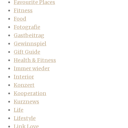
Favourite Places
Fitness
Food
Fotografie
Gastbeitrag
Gewinnspiel
Gift Guide
Health & Fitness
Immer wieder
Interior
Konzert
Kooperation
Kurznews
Life
Lifestyle
Link Love