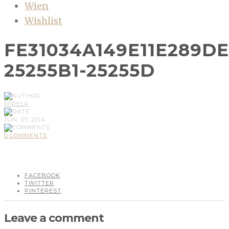
Wien
Wishlist
FE31034A149E11E289D
25255B1-25255D
MIRELA
JUN, 07, 2014
0 COMMENTS
FACEBOOK
TWITTER
PINTEREST
Leave a comment