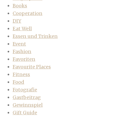
Books
Cooperation
DIY
Eat Well
Essen und Trinken
Event
Fashion
Favoriten
Favourite Places
Fitness
Food
Fotografie
Gastbeitrag
Gewinnspiel
Gift Guide