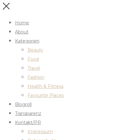
Home
About
Kategorien
Beauty
Food
Travel
Fashion
Health & Fitness
Favourite Places
Blogroll
Transparenz
Kontakt/PR
Impressum