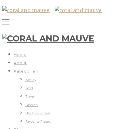
Home
About
Kategorien
Beauty
Food
Travel
Fashion
Health & Fitness
Favourite Places