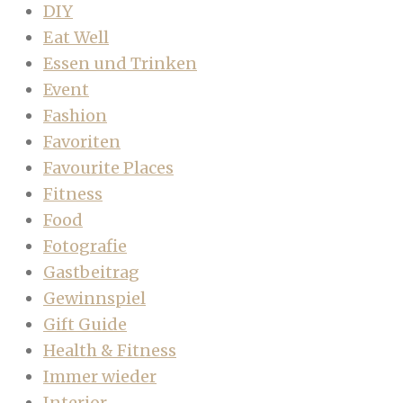
DIY
Eat Well
Essen und Trinken
Event
Fashion
Favoriten
Favourite Places
Fitness
Food
Fotografie
Gastbeitrag
Gewinnspiel
Gift Guide
Health & Fitness
Immer wieder
Interior