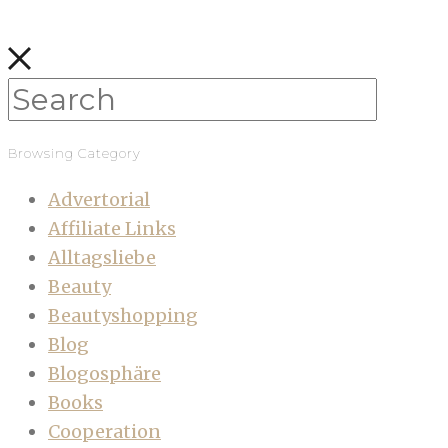
Browsing Category
Advertorial
Affiliate Links
Alltagsliebe
Beauty
Beautyshopping
Blog
Blogosphäre
Books
Cooperation