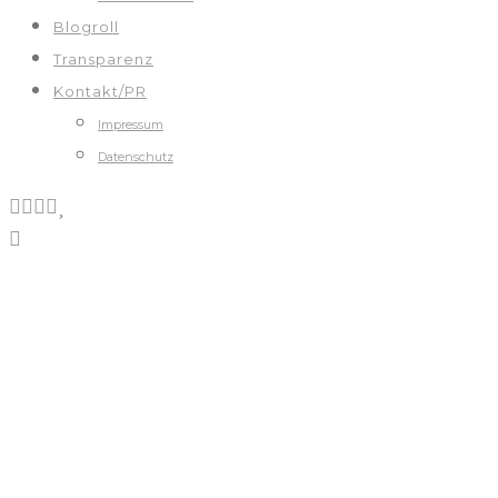
Blogroll
Transparenz
Kontakt/PR
Impressum
Datenschutz