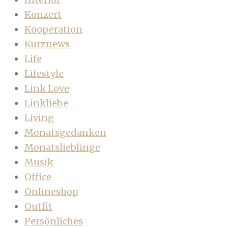
Konzert
Kooperation
Kurznews
Life
Lifestyle
Link Love
Linkliebe
Living
Monatsgedanken
Monatslieblinge
Musik
Office
Onlineshop
Outfit
Persönliches