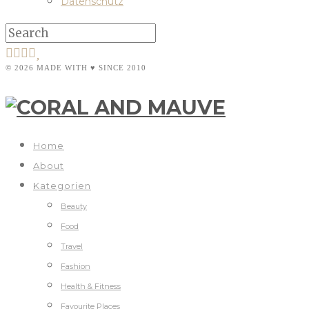
Datenschutz
© 2026 MADE WITH ♥ SINCE 2010
Home
About
Kategorien
Beauty
Food
Travel
Fashion
Health & Fitness
Favourite Places