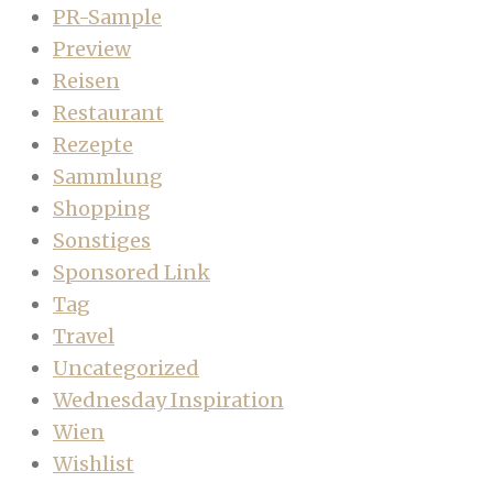
PR-Sample
Preview
Reisen
Restaurant
Rezepte
Sammlung
Shopping
Sonstiges
Sponsored Link
Tag
Travel
Uncategorized
Wednesday Inspiration
Wien
Wishlist