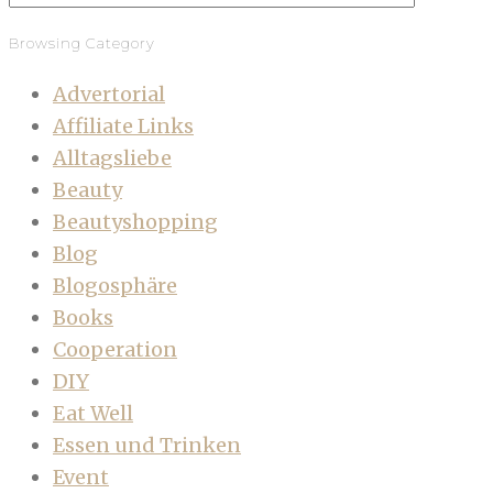
Browsing Category
Advertorial
Affiliate Links
Alltagsliebe
Beauty
Beautyshopping
Blog
Blogosphäre
Books
Cooperation
DIY
Eat Well
Essen und Trinken
Event