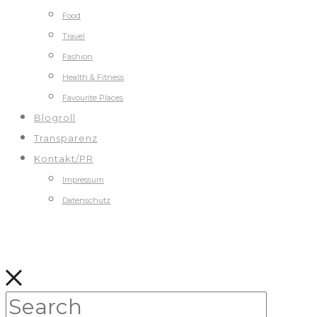
Food
Travel
Fashion
Health & Fitness
Favourite Places
Blogroll
Transparenz
Kontakt/PR
Impressum
Datenschutz