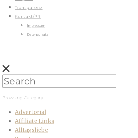
Transparenz
Kontakt/PR
Impressum
Datenschutz
Browsing Category
Advertorial
Affiliate Links
Alltagsliebe