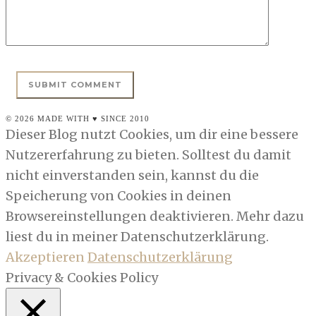
© 2026 MADE WITH ♥ SINCE 2010
Dieser Blog nutzt Cookies, um dir eine bessere
Nutzererfahrung zu bieten. Solltest du damit
nicht einverstanden sein, kannst du die
Speicherung von Cookies in deinen
Browsereinstellungen deaktivieren. Mehr dazu
liest du in meiner Datenschutzerklärung.
Akzeptieren
Datenschutzerklärung
Privacy & Cookies Policy