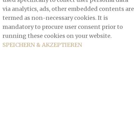
via analytics, ads, other embedded contents are
termed as non-necessary cookies. It is
mandatory to procure user consent prior to
running these cookies on your website.
SPEICHERN & AKZEPTIEREN