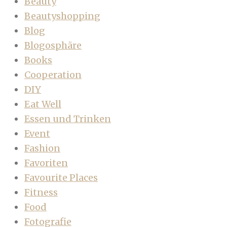
Beauty
Beautyshopping
Blog
Blogosphäre
Books
Cooperation
DIY
Eat Well
Essen und Trinken
Event
Fashion
Favoriten
Favourite Places
Fitness
Food
Fotografie