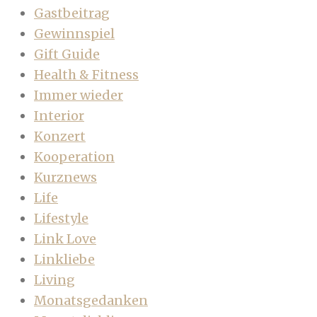
Gastbeitrag
Gewinnspiel
Gift Guide
Health & Fitness
Immer wieder
Interior
Konzert
Kooperation
Kurznews
Life
Lifestyle
Link Love
Linkliebe
Living
Monatsgedanken