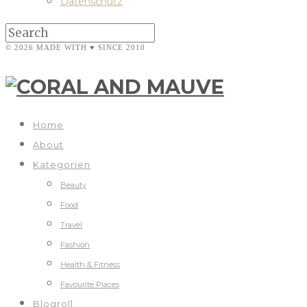
Datenschutz
© 2026 MADE WITH ♥ SINCE 2010
Home
About
Kategorien
Beauty
Food
Travel
Fashion
Health & Fitness
Favourite Places
Blogroll