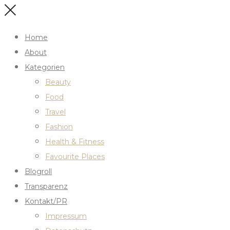
Home
About
Kategorien
Beauty
Food
Travel
Fashion
Health & Fitness
Favourite Places
Blogroll
Transparenz
Kontakt/PR
Impressum