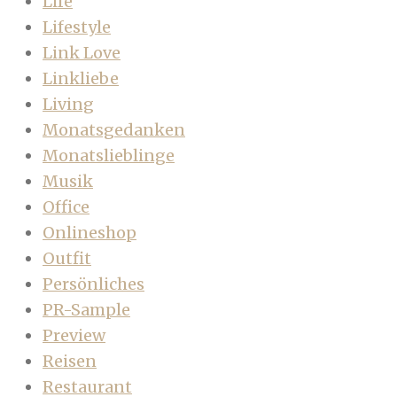
Life
Lifestyle
Link Love
Linkliebe
Living
Monatsgedanken
Monatslieblinge
Musik
Office
Onlineshop
Outfit
Persönliches
PR-Sample
Preview
Reisen
Restaurant