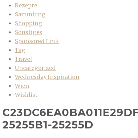
Rezepte
Sammlung
Shopping
Sonstiges
Sponsored Link
Tag
Travel
Uncategorized
Wednesday Inspiration
Wien
Wishlist
C23DC6EA0BA011E29D
25255B1-25255D