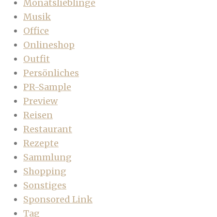
Monatslieblinge
Musik
Office
Onlineshop
Outfit
Persönliches
PR-Sample
Preview
Reisen
Restaurant
Rezepte
Sammlung
Shopping
Sonstiges
Sponsored Link
Tag