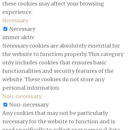
these cookies may affect your browsing
experience.
Necessary
Necessary
immer aktiv
Necessary cookies are absolutely essential for
the website to function properly. This category
only includes cookies that ensures basic
functionalities and security features of the
website. These cookies do not store any
personal information.
Non-necessary
Non-necessary
Any cookies that may not be particularly
necessary for the website to function and is
used specifically to collect user personal data