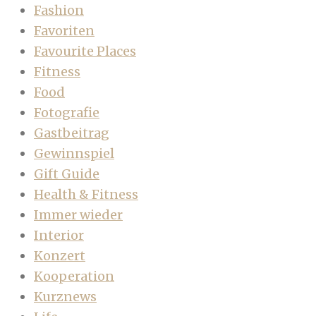
Fashion
Favoriten
Favourite Places
Fitness
Food
Fotografie
Gastbeitrag
Gewinnspiel
Gift Guide
Health & Fitness
Immer wieder
Interior
Konzert
Kooperation
Kurznews