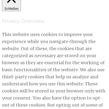
Schließen
Privacy Overview
This website uses cookies to improve your
experience while you navigate through the
website. Out of these, the cookies that are
categorized as necessary are stored on your
browser as they are essential for the working of
basic functionalities of the website. We also use
third-party cookies that help us analyze and
understand how you use this website. These
cookies will be stored in your browser only with
your consent. You also have the option to opt-
out of these cookies. But opting out of some of