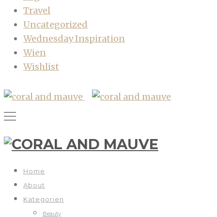
Travel
Uncategorized
Wednesday Inspiration
Wien
Wishlist
Home
About
Kategorien
Beauty