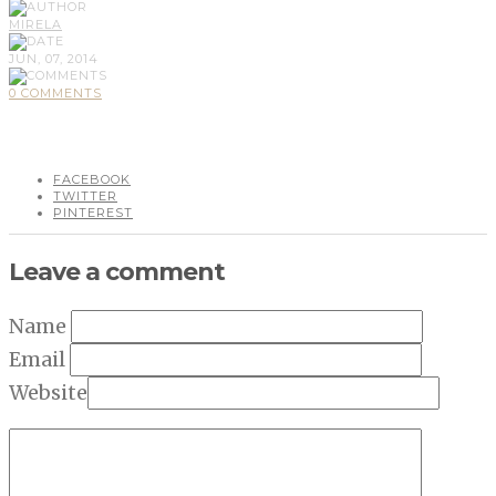
MIRELA
JUN, 07, 2014
0 COMMENTS
FACEBOOK
TWITTER
PINTEREST
Leave a comment
Name
Email
Website