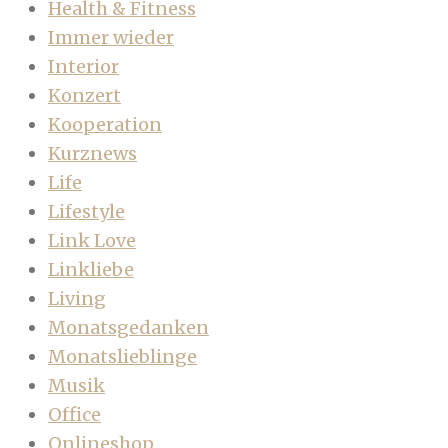
Health & Fitness
Immer wieder
Interior
Konzert
Kooperation
Kurznews
Life
Lifestyle
Link Love
Linkliebe
Living
Monatsgedanken
Monatslieblinge
Musik
Office
Onlineshop