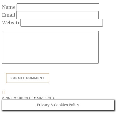
Name
Email
Website
© 2026 MADE WITH ♥ SINCE 2010
Privacy & Cookies Policy