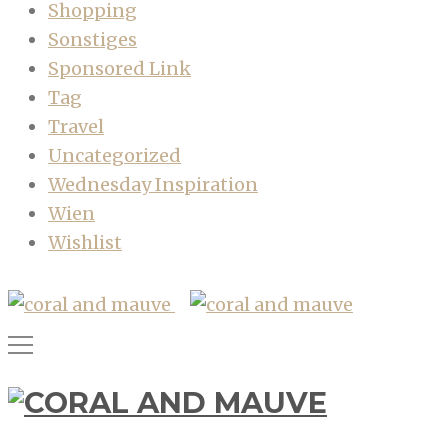
Shopping
Sonstiges
Sponsored Link
Tag
Travel
Uncategorized
Wednesday Inspiration
Wien
Wishlist