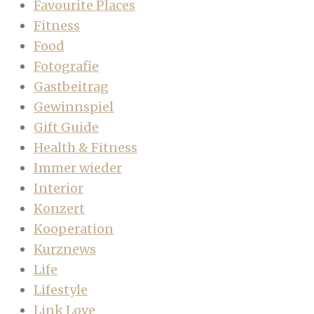
Favourite Places
Fitness
Food
Fotografie
Gastbeitrag
Gewinnspiel
Gift Guide
Health & Fitness
Immer wieder
Interior
Konzert
Kooperation
Kurznews
Life
Lifestyle
Link Love