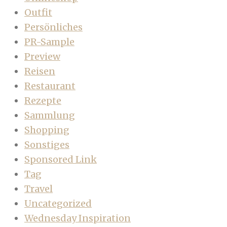
Outfit
Persönliches
PR-Sample
Preview
Reisen
Restaurant
Rezepte
Sammlung
Shopping
Sonstiges
Sponsored Link
Tag
Travel
Uncategorized
Wednesday Inspiration