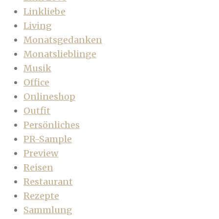
Linkliebe
Living
Monatsgedanken
Monatslieblinge
Musik
Office
Onlineshop
Outfit
Persönliches
PR-Sample
Preview
Reisen
Restaurant
Rezepte
Sammlung