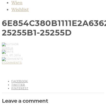
Wien
Wishlist
6E854C380B1111E2A63
25255B1-25255D
MIRELA
JUN, 07, 2014
0 COMMENTS
FACEBOOK
TWITTER
PINTEREST
Leave a comment