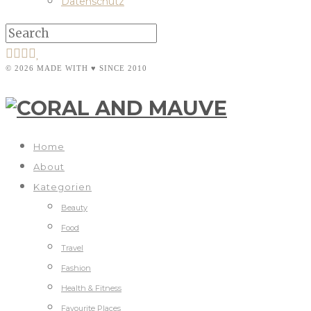
Datenschutz
© 2026 MADE WITH ♥ SINCE 2010
Home
About
Kategorien
Beauty
Food
Travel
Fashion
Health & Fitness
Favourite Places