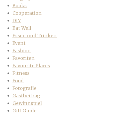
Books
Cooperation
DIY
Eat Well
Essen und Trinken
Event
Fashion
Favoriten
Favourite Places
Fitness
Food
Fotografie
Gastbeitrag
Gewinnspiel
Gift Guide