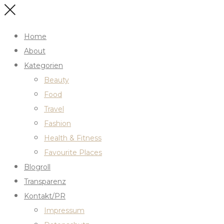
Home
About
Kategorien
Beauty
Food
Travel
Fashion
Health & Fitness
Favourite Places
Blogroll
Transparenz
Kontakt/PR
Impressum