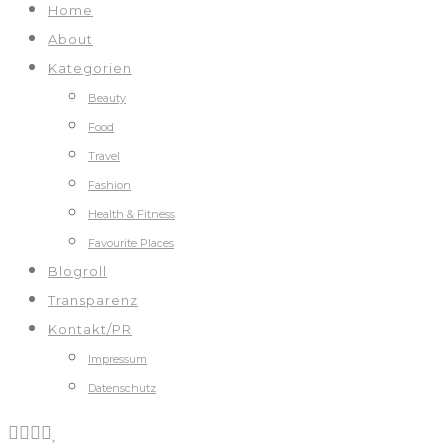
Home
About
Kategorien
Beauty
Food
Travel
Fashion
Health & Fitness
Favourite Places
Blogroll
Transparenz
Kontakt/PR
Impressum
Datenschutz