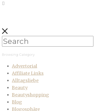
Browsing Category
Advertorial
Affiliate Links
Alltagsliebe
Beauty
Beautyshopping
Blog
Blogosphäre