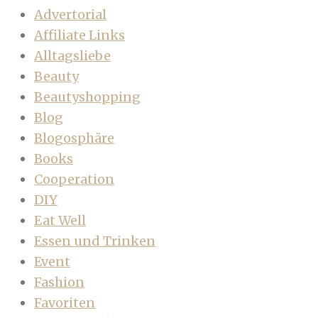
Advertorial
Affiliate Links
Alltagsliebe
Beauty
Beautyshopping
Blog
Blogosphäre
Books
Cooperation
DIY
Eat Well
Essen und Trinken
Event
Fashion
Favoriten