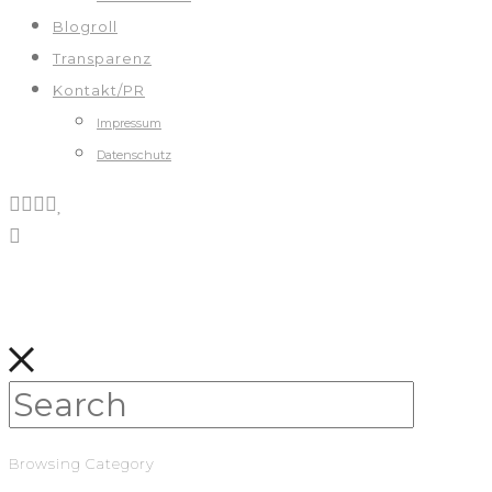
Blogroll
Transparenz
Kontakt/PR
Impressum
Datenschutz
Browsing Category