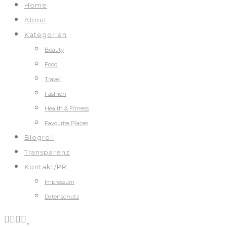
Home
About
Kategorien
Beauty
Food
Travel
Fashion
Health & Fitness
Favourite Places
Blogroll
Transparenz
Kontakt/PR
Impressum
Datenschutz