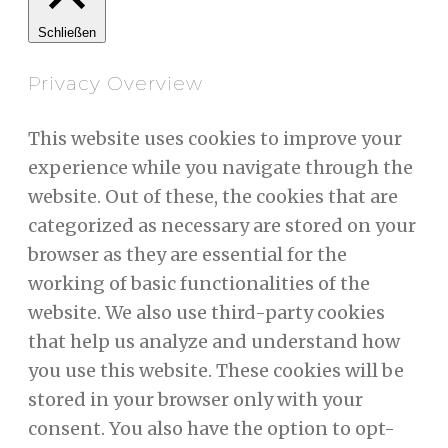
Schließen
Privacy Overview
This website uses cookies to improve your
experience while you navigate through the
website. Out of these, the cookies that are
categorized as necessary are stored on your
browser as they are essential for the
working of basic functionalities of the
website. We also use third-party cookies
that help us analyze and understand how
you use this website. These cookies will be
stored in your browser only with your
consent. You also have the option to opt-