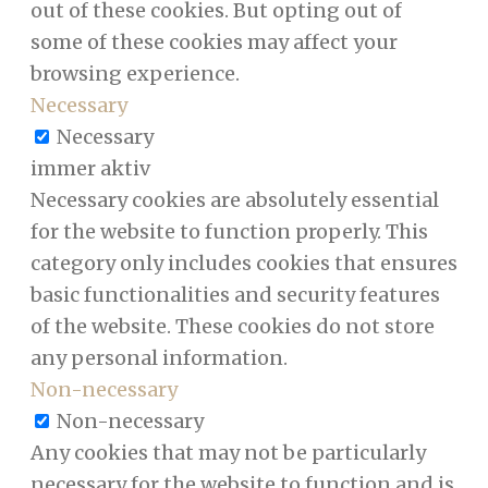
out of these cookies. But opting out of
some of these cookies may affect your
browsing experience.
Necessary
Necessary
immer aktiv
Necessary cookies are absolutely essential
for the website to function properly. This
category only includes cookies that ensures
basic functionalities and security features
of the website. These cookies do not store
any personal information.
Non-necessary
Non-necessary
Any cookies that may not be particularly
necessary for the website to function and is