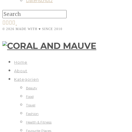
Datenschutz
© 2026 MADE WITH ♥ SINCE 2010
Home
About
Kategorien
Beauty
Food
Travel
Fashion
Health & Fitness
Favourite Places