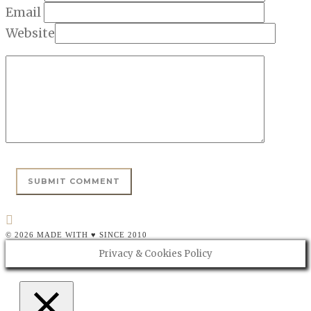
Email
Website
© 2026 MADE WITH ♥ SINCE 2010
Privacy & Cookies Policy