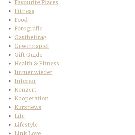
Favourite Places
Fitness
Food
Fotografie
Gastbeitrag
Gewinnspiel
Gift Guide
Health & Fitness
Immer wieder
Interior
Konzert
Kooperation
Kurznews
Life
Lifestyle
Link Love