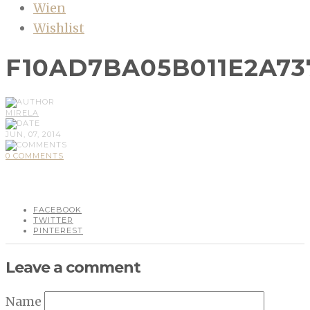
Wien
Wishlist
F10AD7BA05B011E2A73
MIRELA
JUN, 07, 2014
0 COMMENTS
FACEBOOK
TWITTER
PINTEREST
Leave a comment
Name