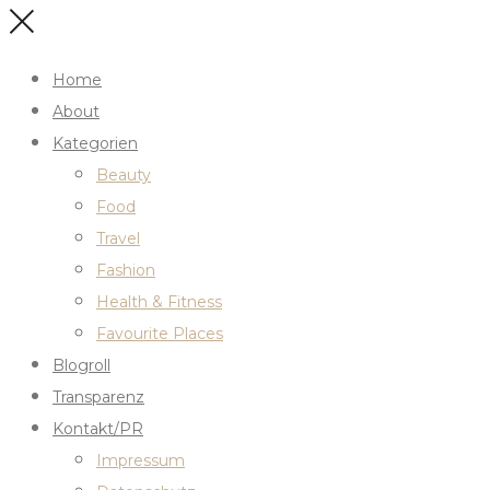
Home
About
Kategorien
Beauty
Food
Travel
Fashion
Health & Fitness
Favourite Places
Blogroll
Transparenz
Kontakt/PR
Impressum