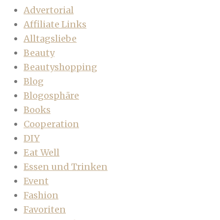
Advertorial
Affiliate Links
Alltagsliebe
Beauty
Beautyshopping
Blog
Blogosphäre
Books
Cooperation
DIY
Eat Well
Essen und Trinken
Event
Fashion
Favoriten