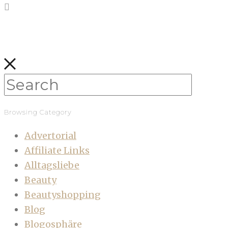
Browsing Category
Advertorial
Affiliate Links
Alltagsliebe
Beauty
Beautyshopping
Blog
Blogosphäre