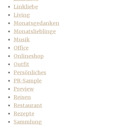
Linkliebe
Living
Monatsgedanken
Monatslieblinge
Musik
Office
Onlineshop
Outfit
Persönliches
PR-Sample
Preview
Reisen
Restaurant
Rezepte
Sammlung