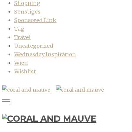
Shopping
Sonstiges
Sponsored Link
Tag
Travel
Uncategorized
Wednesday Inspiration
Wien
Wishlist