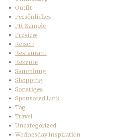
Outfit
Persönliches
PR-Sample
Preview
Reisen
Restaurant
Rezepte
Sammlung
Shopping
Sonstiges
Sponsored Link
Tag
Travel
Uncategorized
Wednesday Inspiration