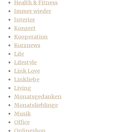
Health & Fitness
Immer wieder
Interior
Konzert
Kooperation
Kurznews
Life
Lifestyle
Link Love
Linkliebe
Living
Monatsgedanken
Monatslieblinge
Musik
Office
Onlineshop