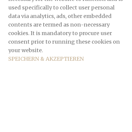
used specifically to collect user personal
data via analytics, ads, other embedded
contents are termed as non-necessary
cookies. It is mandatory to procure user
consent prior to running these cookies on
your website.
SPEICHERN & AKZEPTIEREN