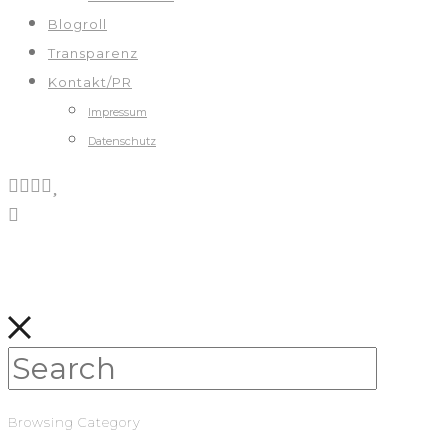
Blogroll
Transparenz
Kontakt/PR
Impressum
Datenschutz
Browsing Category