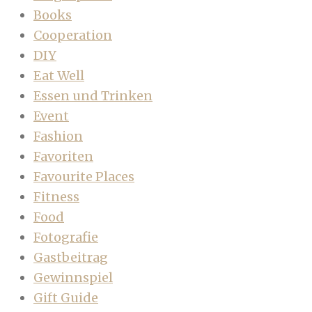
Books
Cooperation
DIY
Eat Well
Essen und Trinken
Event
Fashion
Favoriten
Favourite Places
Fitness
Food
Fotografie
Gastbeitrag
Gewinnspiel
Gift Guide