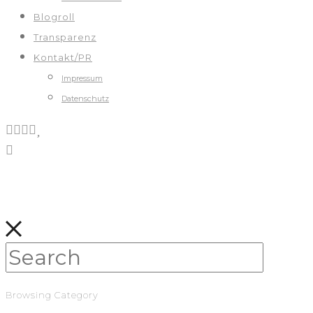
Blogroll
Transparenz
Kontakt/PR
Impressum
Datenschutz
Browsing Category