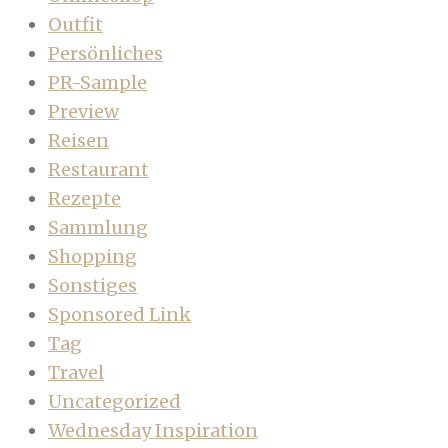
Outfit
Persönliches
PR-Sample
Preview
Reisen
Restaurant
Rezepte
Sammlung
Shopping
Sonstiges
Sponsored Link
Tag
Travel
Uncategorized
Wednesday Inspiration