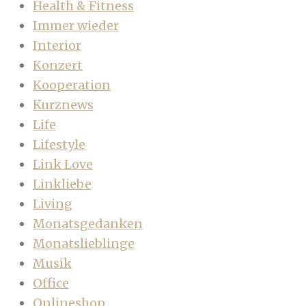
Health & Fitness
Immer wieder
Interior
Konzert
Kooperation
Kurznews
Life
Lifestyle
Link Love
Linkliebe
Living
Monatsgedanken
Monatslieblinge
Musik
Office
Onlineshop