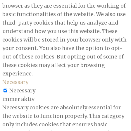
browser as they are essential for the working of
basic functionalities of the website. We also use
third-party cookies that help us analyze and
understand how you use this website. These
cookies will be stored in your browser only with
your consent. You also have the option to opt-
out of these cookies. But opting out of some of
these cookies may affect your browsing
experience.
Necessary
Necessary
immer aktiv
Necessary cookies are absolutely essential for
the website to function properly. This category
only includes cookies that ensures basic