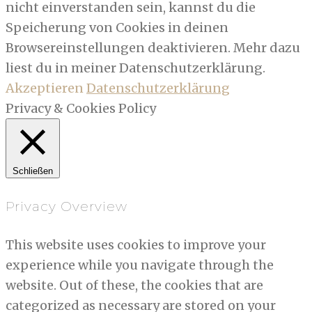
nicht einverstanden sein, kannst du die
Speicherung von Cookies in deinen
Browsereinstellungen deaktivieren. Mehr dazu
liest du in meiner Datenschutzerklärung.
Akzeptieren
Datenschutzerklärung
Privacy & Cookies Policy
Schließen
Privacy Overview
This website uses cookies to improve your
experience while you navigate through the
website. Out of these, the cookies that are
categorized as necessary are stored on your