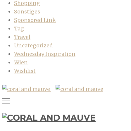
Shopping
Sonstiges
Sponsored Link
Tag
Travel
Uncategorized
Wednesday Inspiration
Wien
Wishlist