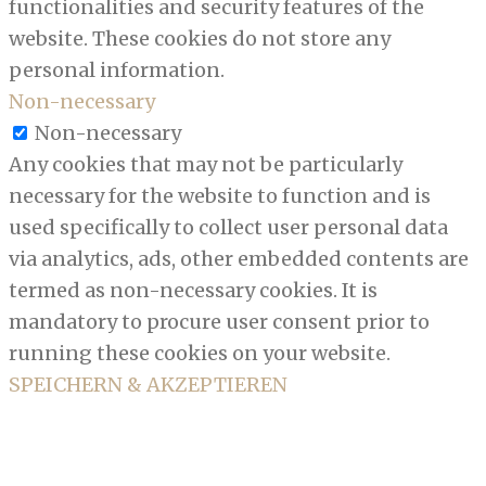
functionalities and security features of the
website. These cookies do not store any
personal information.
Non-necessary
Non-necessary
Any cookies that may not be particularly
necessary for the website to function and is
used specifically to collect user personal data
via analytics, ads, other embedded contents are
termed as non-necessary cookies. It is
mandatory to procure user consent prior to
running these cookies on your website.
SPEICHERN & AKZEPTIEREN