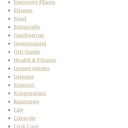
Favourite Places
Fitness
Food
Fotografie
Gastbeitrag
Gewinnspiel
Gift Guide
Health & Fitness
Immer wieder
Interior
Konzert
Kooperation
Kurznews
Life
Lifestyle
Link Love