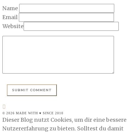
Name
Email
Website
© 2026 MADE WITH ♥ SINCE 2010
Dieser Blog nutzt Cookies, um dir eine bessere
Nutzererfahrung zu bieten. Solltest du damit