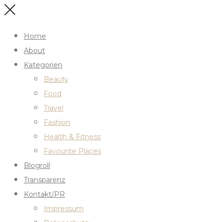
Home
About
Kategorien
Beauty
Food
Travel
Fashion
Health & Fitness
Favourite Places
Blogroll
Transparenz
Kontakt/PR
Impressum