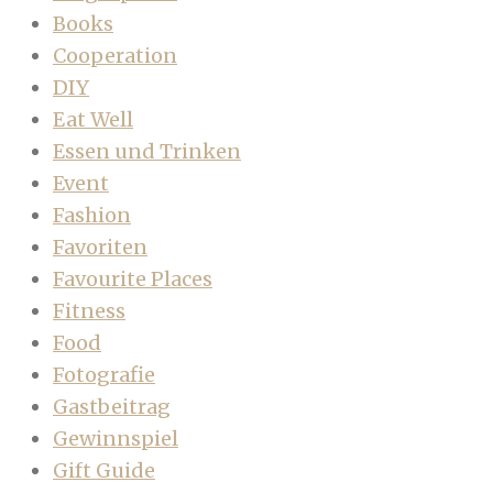
Books
Cooperation
DIY
Eat Well
Essen und Trinken
Event
Fashion
Favoriten
Favourite Places
Fitness
Food
Fotografie
Gastbeitrag
Gewinnspiel
Gift Guide