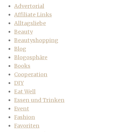
Advertorial
Affiliate Links
Alltagsliebe
Beauty
Beautyshopping
Blog
Blogosphäre
Books
Cooperation
DIY
Eat Well
Essen und Trinken
Event
Fashion
Favoriten