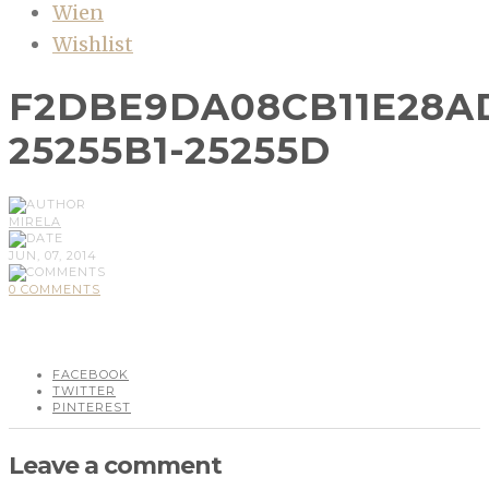
Wien
Wishlist
F2DBE9DA08CB11E28A
25255B1-25255D
MIRELA
JUN, 07, 2014
0 COMMENTS
FACEBOOK
TWITTER
PINTEREST
Leave a comment