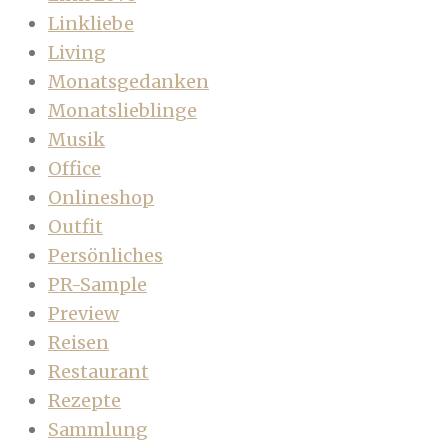
Linkliebe
Living
Monatsgedanken
Monatslieblinge
Musik
Office
Onlineshop
Outfit
Persönliches
PR-Sample
Preview
Reisen
Restaurant
Rezepte
Sammlung