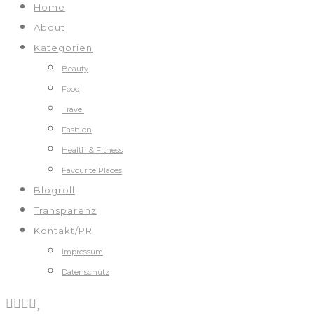
Home
About
Kategorien
Beauty
Food
Travel
Fashion
Health & Fitness
Favourite Places
Blogroll
Transparenz
Kontakt/PR
Impressum
Datenschutz