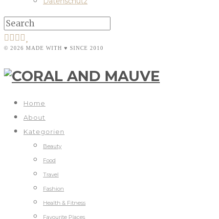
Datenschutz
© 2026 MADE WITH ♥ SINCE 2010
Home
About
Kategorien
Beauty
Food
Travel
Fashion
Health & Fitness
Favourite Places