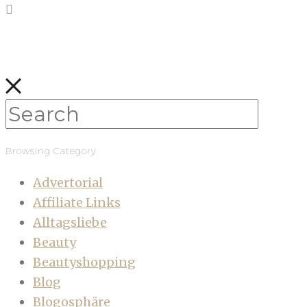
Browsing Category
Advertorial
Affiliate Links
Alltagsliebe
Beauty
Beautyshopping
Blog
Blogosphäre