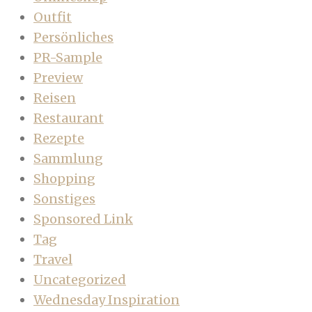
Outfit
Persönliches
PR-Sample
Preview
Reisen
Restaurant
Rezepte
Sammlung
Shopping
Sonstiges
Sponsored Link
Tag
Travel
Uncategorized
Wednesday Inspiration