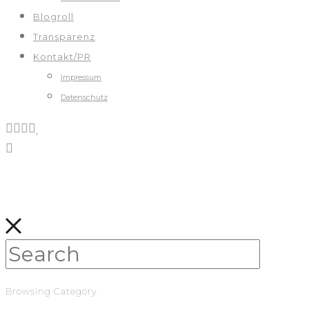
Blogroll
Transparenz
Kontakt/PR
Impressum
Datenschutz
Browsing Category