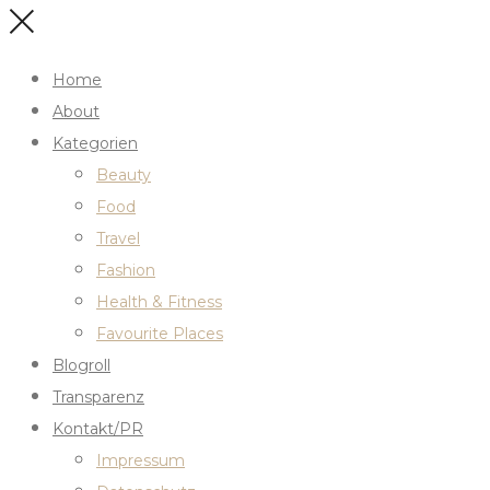
Home
About
Kategorien
Beauty
Food
Travel
Fashion
Health & Fitness
Favourite Places
Blogroll
Transparenz
Kontakt/PR
Impressum