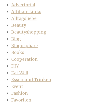
Advertorial
Affiliate Links
Alltagsliebe
Beauty
Beautyshopping
Blog
Blogosphäre
Books
Cooperation
DIY
Eat Well
Essen und Trinken
Event
Fashion
Favoriten