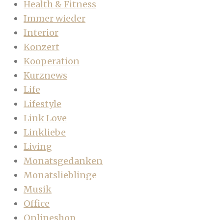
Health & Fitness
Immer wieder
Interior
Konzert
Kooperation
Kurznews
Life
Lifestyle
Link Love
Linkliebe
Living
Monatsgedanken
Monatslieblinge
Musik
Office
Onlineshop