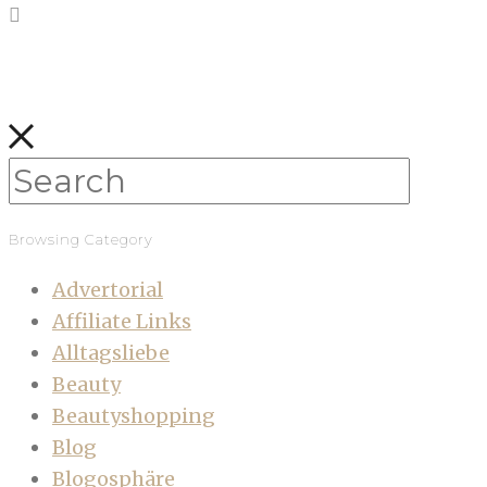
Browsing Category
Advertorial
Affiliate Links
Alltagsliebe
Beauty
Beautyshopping
Blog
Blogosphäre