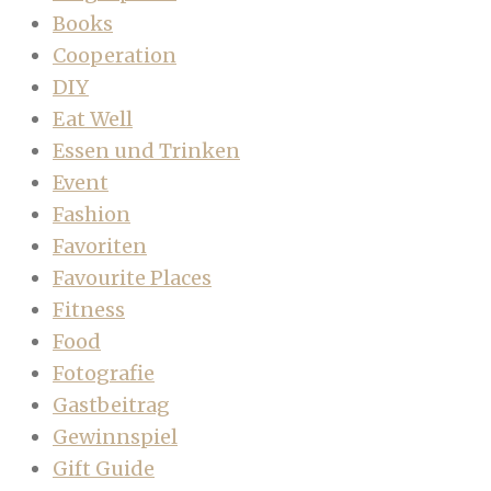
Books
Cooperation
DIY
Eat Well
Essen und Trinken
Event
Fashion
Favoriten
Favourite Places
Fitness
Food
Fotografie
Gastbeitrag
Gewinnspiel
Gift Guide