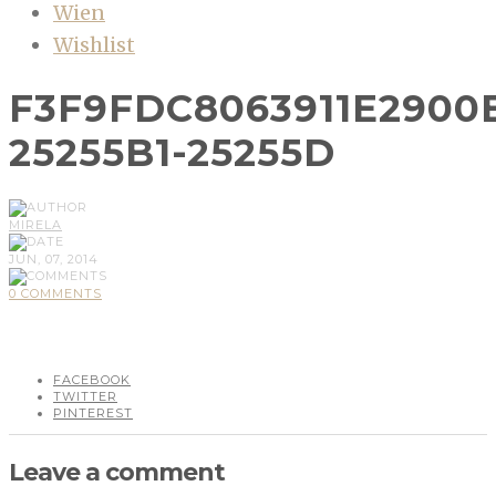
Wien
Wishlist
F3F9FDC8063911E2900
25255B1-25255D
MIRELA
JUN, 07, 2014
0 COMMENTS
FACEBOOK
TWITTER
PINTEREST
Leave a comment