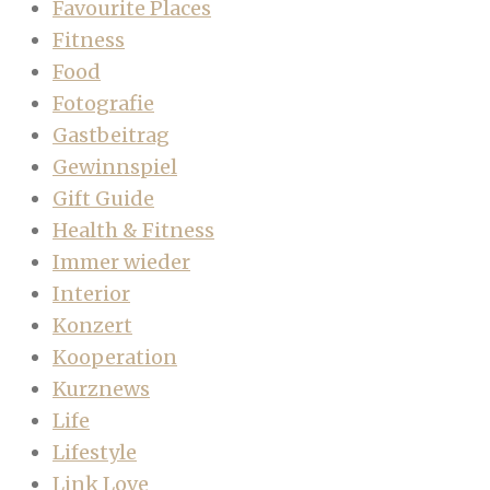
Favourite Places
Fitness
Food
Fotografie
Gastbeitrag
Gewinnspiel
Gift Guide
Health & Fitness
Immer wieder
Interior
Konzert
Kooperation
Kurznews
Life
Lifestyle
Link Love