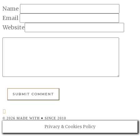
Name
Email
Website
© 2026 MADE WITH ♥ SINCE 2010
Privacy & Cookies Policy