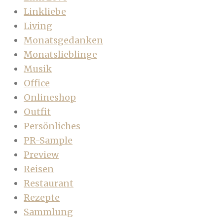
Linkliebe
Living
Monatsgedanken
Monatslieblinge
Musik
Office
Onlineshop
Outfit
Persönliches
PR-Sample
Preview
Reisen
Restaurant
Rezepte
Sammlung