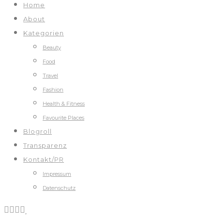
Home
About
Kategorien
Beauty
Food
Travel
Fashion
Health & Fitness
Favourite Places
Blogroll
Transparenz
Kontakt/PR
Impressum
Datenschutz