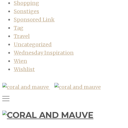
Shopping
Sonstiges
Sponsored Link
Tag
Travel
Uncategorized
Wednesday Inspiration
Wien
Wishlist