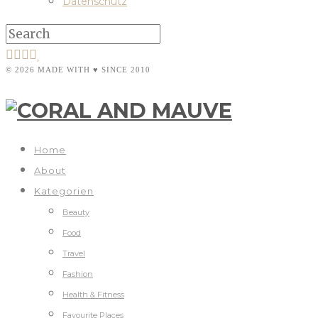
Datenschutz
© 2026 MADE WITH ♥ SINCE 2010
Home
About
Kategorien
Beauty
Food
Travel
Fashion
Health & Fitness
Favourite Places