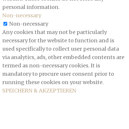
personal information.
Non-necessary
Non-necessary
Any cookies that may not be particularly
necessary for the website to function and is
used specifically to collect user personal data
via analytics, ads, other embedded contents are
termed as non-necessary cookies. It is
mandatory to procure user consent prior to
running these cookies on your website.
SPEICHERN & AKZEPTIEREN