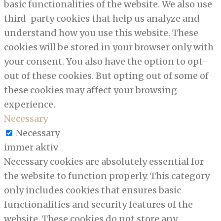
basic functionalities of the website. We also use
third-party cookies that help us analyze and
understand how you use this website. These
cookies will be stored in your browser only with
your consent. You also have the option to opt-
out of these cookies. But opting out of some of
these cookies may affect your browsing
experience.
Necessary
Necessary
immer aktiv
Necessary cookies are absolutely essential for
the website to function properly. This category
only includes cookies that ensures basic
functionalities and security features of the
website. These cookies do not store any