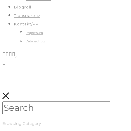
Blogroll
Transparenz
Kontakt/PR
Impressum
Datenschutz
Browsing Category