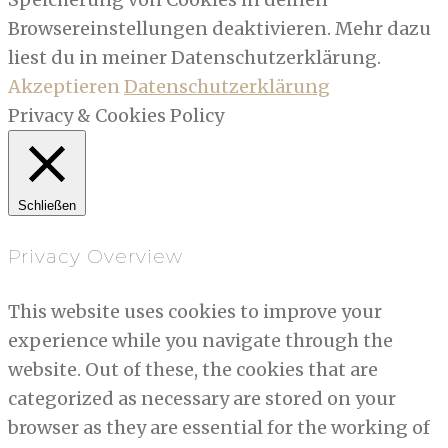
Browsereinstellungen deaktivieren. Mehr dazu
liest du in meiner Datenschutzerklärung.
Akzeptieren
Datenschutzerklärung
Privacy & Cookies Policy
Schließen
Privacy Overview
This website uses cookies to improve your
experience while you navigate through the
website. Out of these, the cookies that are
categorized as necessary are stored on your
browser as they are essential for the working of