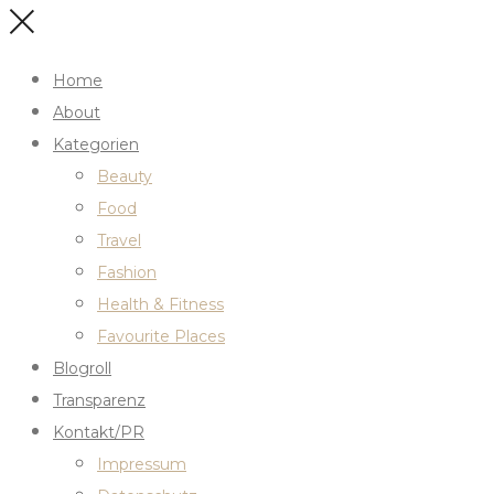
Home
About
Kategorien
Beauty
Food
Travel
Fashion
Health & Fitness
Favourite Places
Blogroll
Transparenz
Kontakt/PR
Impressum