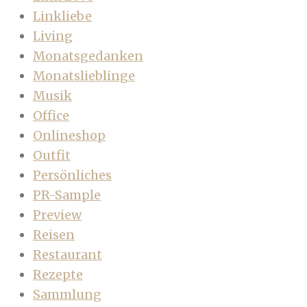
Linkliebe
Living
Monatsgedanken
Monatslieblinge
Musik
Office
Onlineshop
Outfit
Persönliches
PR-Sample
Preview
Reisen
Restaurant
Rezepte
Sammlung