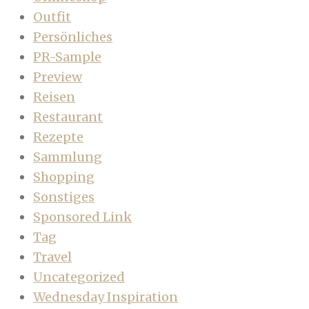
Outfit
Persönliches
PR-Sample
Preview
Reisen
Restaurant
Rezepte
Sammlung
Shopping
Sonstiges
Sponsored Link
Tag
Travel
Uncategorized
Wednesday Inspiration