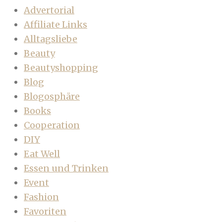
Advertorial
Affiliate Links
Alltagsliebe
Beauty
Beautyshopping
Blog
Blogosphäre
Books
Cooperation
DIY
Eat Well
Essen und Trinken
Event
Fashion
Favoriten