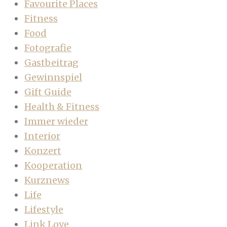
Favourite Places
Fitness
Food
Fotografie
Gastbeitrag
Gewinnspiel
Gift Guide
Health & Fitness
Immer wieder
Interior
Konzert
Kooperation
Kurznews
Life
Lifestyle
Link Love