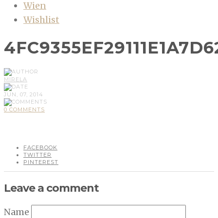
Wien
Wishlist
4FC9355EF29111E1A7D6
MIRELA
JUN, 07, 2014
0 COMMENTS
FACEBOOK
TWITTER
PINTEREST
Leave a comment
Name