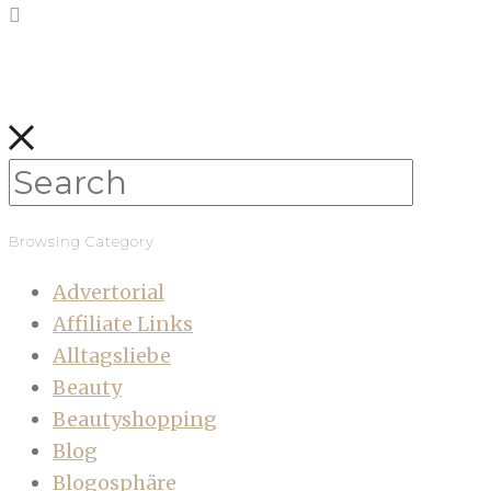
Browsing Category
Advertorial
Affiliate Links
Alltagsliebe
Beauty
Beautyshopping
Blog
Blogosphäre