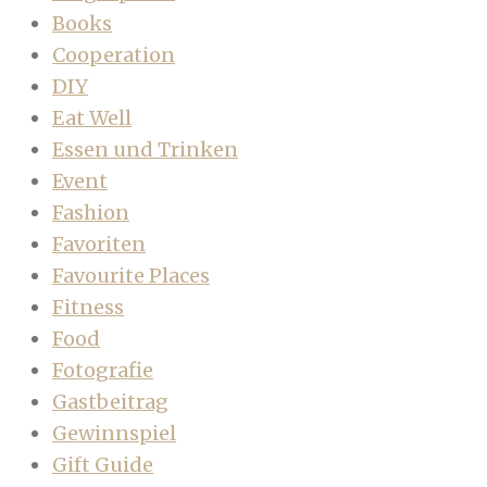
Books
Cooperation
DIY
Eat Well
Essen und Trinken
Event
Fashion
Favoriten
Favourite Places
Fitness
Food
Fotografie
Gastbeitrag
Gewinnspiel
Gift Guide