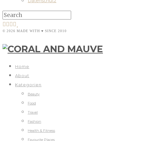
Datenschutz
© 2026 MADE WITH ♥ SINCE 2010
Home
About
Kategorien
Beauty
Food
Travel
Fashion
Health & Fitness
Favourite Places