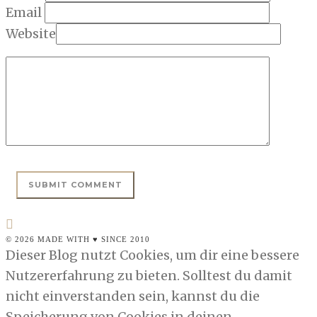
Email
Website
© 2026 MADE WITH ♥ SINCE 2010
Dieser Blog nutzt Cookies, um dir eine bessere
Nutzererfahrung zu bieten. Solltest du damit
nicht einverstanden sein, kannst du die
Speicherung von Cookies in deinen