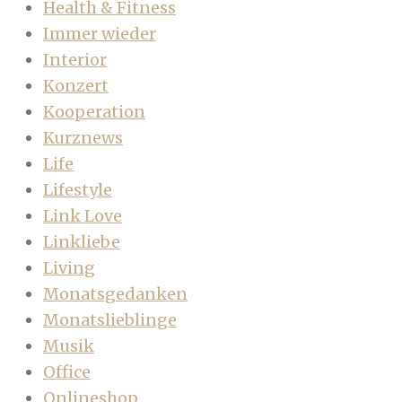
Health & Fitness
Immer wieder
Interior
Konzert
Kooperation
Kurznews
Life
Lifestyle
Link Love
Linkliebe
Living
Monatsgedanken
Monatslieblinge
Musik
Office
Onlineshop