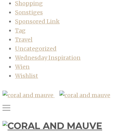
Shopping
Sonstiges
Sponsored Link
Tag
Travel
Uncategorized
Wednesday Inspiration
Wien
Wishlist