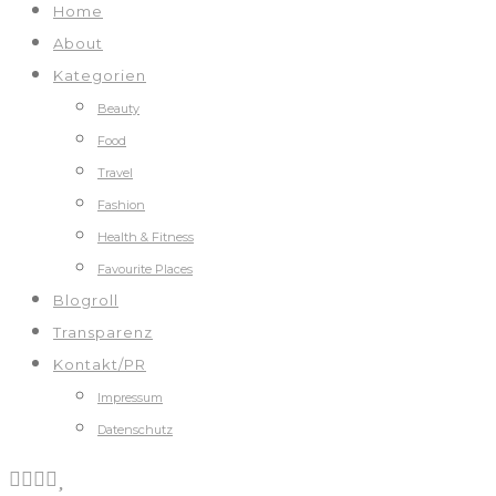
Home
About
Kategorien
Beauty
Food
Travel
Fashion
Health & Fitness
Favourite Places
Blogroll
Transparenz
Kontakt/PR
Impressum
Datenschutz