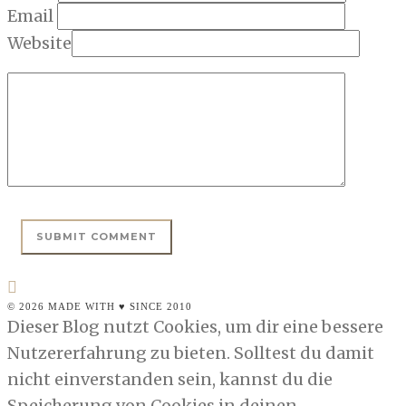
Email
Website
© 2026 MADE WITH ♥ SINCE 2010
Dieser Blog nutzt Cookies, um dir eine bessere
Nutzererfahrung zu bieten. Solltest du damit
nicht einverstanden sein, kannst du die
Speicherung von Cookies in deinen