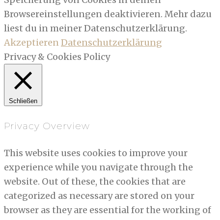
Browsereinstellungen deaktivieren. Mehr dazu
liest du in meiner Datenschutzerklärung.
Akzeptieren
Datenschutzerklärung
Privacy & Cookies Policy
Schließen
Privacy Overview
This website uses cookies to improve your
experience while you navigate through the
website. Out of these, the cookies that are
categorized as necessary are stored on your
browser as they are essential for the working of