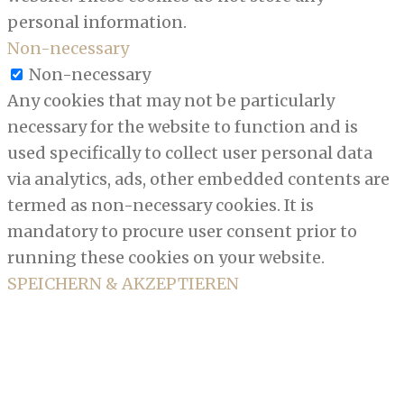
personal information.
Non-necessary
Non-necessary
Any cookies that may not be particularly
necessary for the website to function and is
used specifically to collect user personal data
via analytics, ads, other embedded contents are
termed as non-necessary cookies. It is
mandatory to procure user consent prior to
running these cookies on your website.
SPEICHERN & AKZEPTIEREN