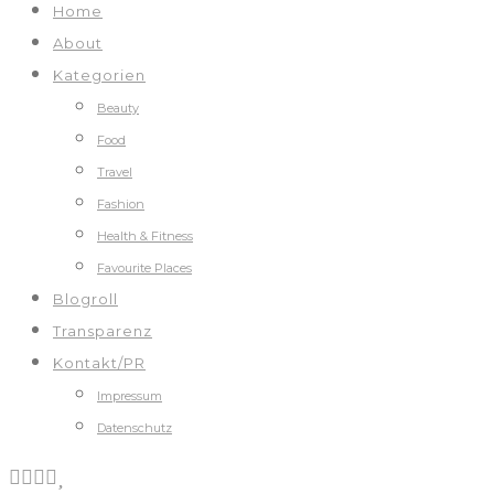
Home
About
Kategorien
Beauty
Food
Travel
Fashion
Health & Fitness
Favourite Places
Blogroll
Transparenz
Kontakt/PR
Impressum
Datenschutz