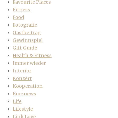
Favourite Places
Fitness
Food
Fotografie
Gastbeitrag
Gewinnspiel
Gift Guide
Health & Fitness
Immer wieder
Interior
Konzert
Kooperation
Kurznews
Life
Lifestyle
Link Love