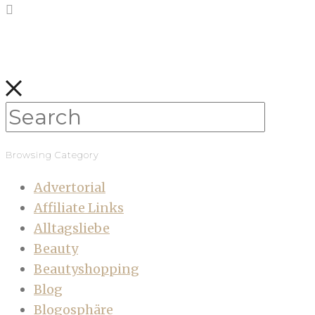
Browsing Category
Advertorial
Affiliate Links
Alltagsliebe
Beauty
Beautyshopping
Blog
Blogosphäre