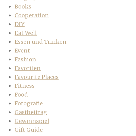
Books
Cooperation
DIY
Eat Well
Essen und Trinken
Event
Fashion
Favoriten
Favourite Places
Fitness
Food
Fotografie
Gastbeitrag
Gewinnspiel
Gift Guide