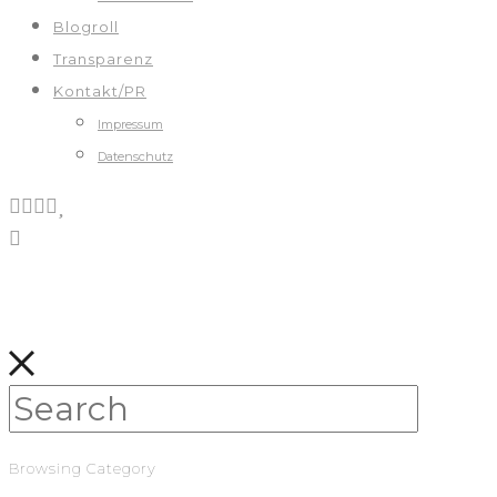
Blogroll
Transparenz
Kontakt/PR
Impressum
Datenschutz
Browsing Category