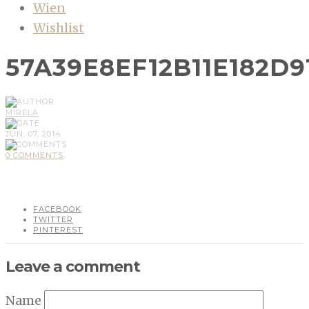
Wien
Wishlist
57A39E8EF12B11E182D9
MIRELA
JUN, 07, 2014
0 COMMENTS
FACEBOOK
TWITTER
PINTEREST
Leave a comment
Name