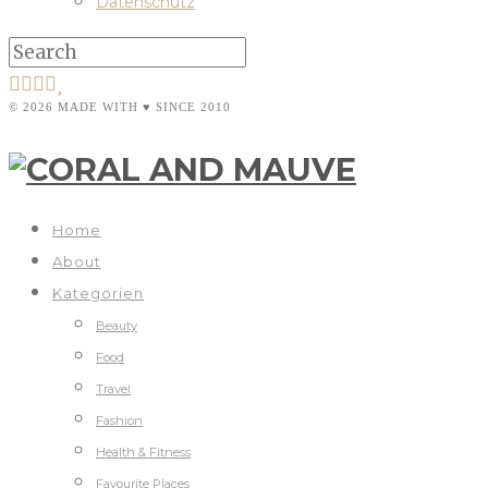
Datenschutz
© 2026 MADE WITH ♥ SINCE 2010
Home
About
Kategorien
Beauty
Food
Travel
Fashion
Health & Fitness
Favourite Places