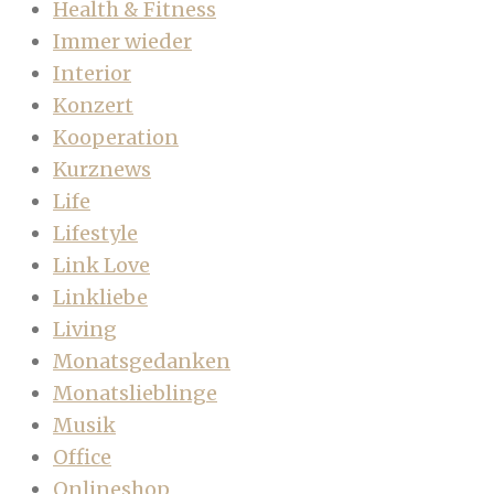
Health & Fitness
Immer wieder
Interior
Konzert
Kooperation
Kurznews
Life
Lifestyle
Link Love
Linkliebe
Living
Monatsgedanken
Monatslieblinge
Musik
Office
Onlineshop