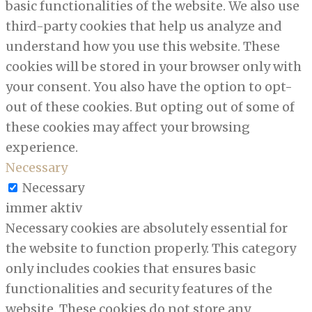
basic functionalities of the website. We also use
third-party cookies that help us analyze and
understand how you use this website. These
cookies will be stored in your browser only with
your consent. You also have the option to opt-
out of these cookies. But opting out of some of
these cookies may affect your browsing
experience.
Necessary
Necessary
immer aktiv
Necessary cookies are absolutely essential for
the website to function properly. This category
only includes cookies that ensures basic
functionalities and security features of the
website. These cookies do not store any