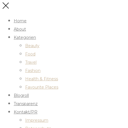
Home
About
Kategorien
Beauty
Food
Travel
Fashion
Health & Fitness
Favourite Places
Blogroll
Transparenz
Kontakt/PR
Impressum