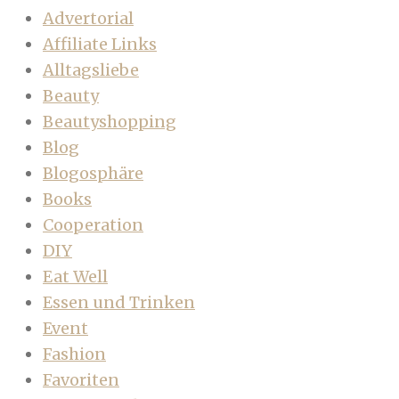
Advertorial
Affiliate Links
Alltagsliebe
Beauty
Beautyshopping
Blog
Blogosphäre
Books
Cooperation
DIY
Eat Well
Essen und Trinken
Event
Fashion
Favoriten