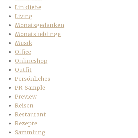
Linkliebe
Living
Monatsgedanken
Monatslieblinge
Musik
Office
Onlineshop
Outfit
Persönliches
PR-Sample
Preview
Reisen
Restaurant
Rezepte
Sammlung