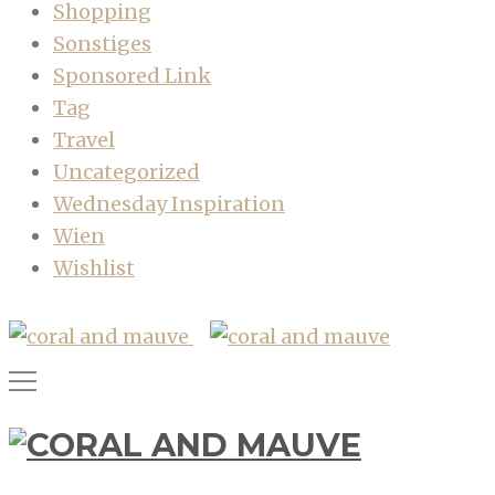
Shopping
Sonstiges
Sponsored Link
Tag
Travel
Uncategorized
Wednesday Inspiration
Wien
Wishlist