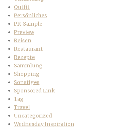
Outfit
Persönliches
PR-Sample
Preview
Reisen
Restaurant
Rezepte
Sammlung
Shopping
Sonstiges
Sponsored Link
Tag
Travel
Uncategorized
Wednesday Inspiration