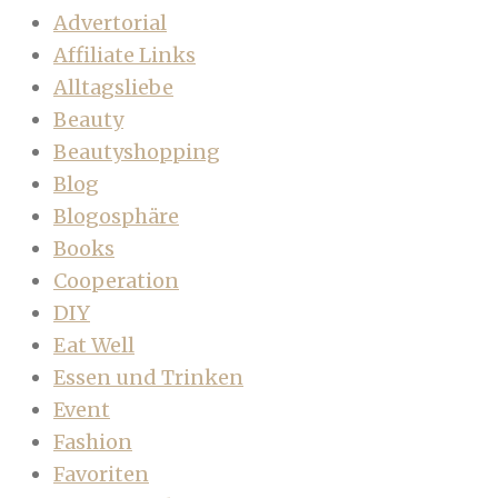
Advertorial
Affiliate Links
Alltagsliebe
Beauty
Beautyshopping
Blog
Blogosphäre
Books
Cooperation
DIY
Eat Well
Essen und Trinken
Event
Fashion
Favoriten