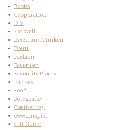
Books
Cooperation
DIY
Eat Well
Essen und Trinken
Event
Fashion
Favoriten
Favourite Places
Fitness
Food
Fotografie
Gastbeitrag
Gewinnspiel
Gift Guide