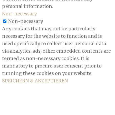
personal information.
Non-necessary
Non-necessary
Any cookies that may not be particularly
necessary for the website to function and is
used specifically to collect user personal data
via analytics, ads, other embedded contents are
termed as non-necessary cookies. It is
mandatory to procure user consent prior to
running these cookies on your website.
SPEICHERN & AKZEPTIEREN