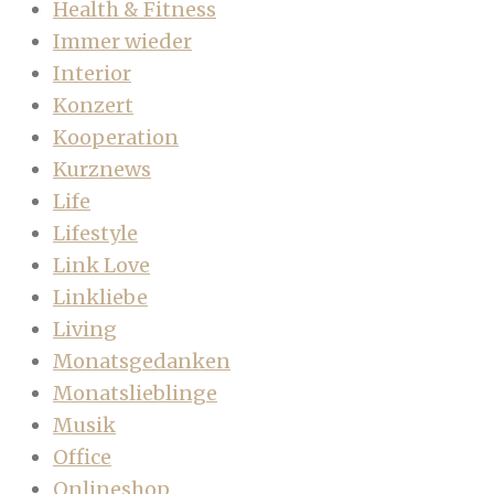
Health & Fitness
Immer wieder
Interior
Konzert
Kooperation
Kurznews
Life
Lifestyle
Link Love
Linkliebe
Living
Monatsgedanken
Monatslieblinge
Musik
Office
Onlineshop