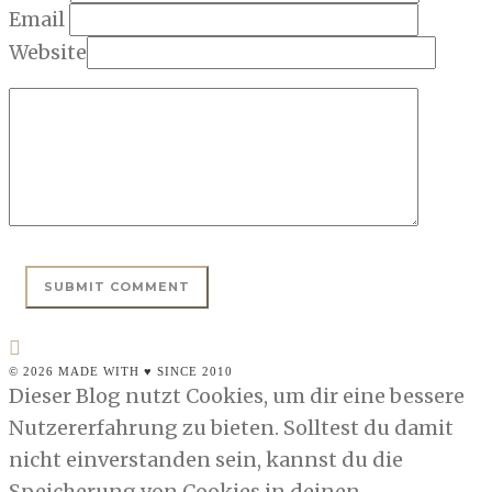
Email
Website
© 2026 MADE WITH ♥ SINCE 2010
Dieser Blog nutzt Cookies, um dir eine bessere
Nutzererfahrung zu bieten. Solltest du damit
nicht einverstanden sein, kannst du die
Speicherung von Cookies in deinen