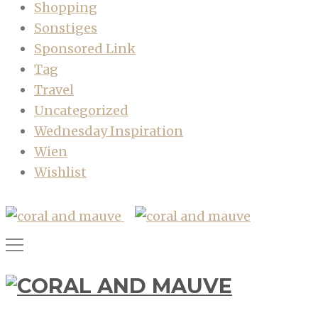
Shopping
Sonstiges
Sponsored Link
Tag
Travel
Uncategorized
Wednesday Inspiration
Wien
Wishlist