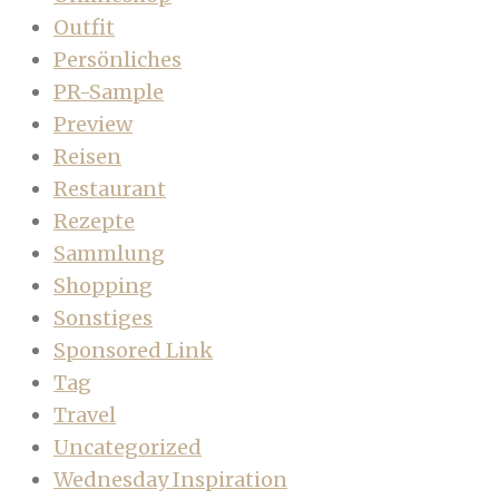
Outfit
Persönliches
PR-Sample
Preview
Reisen
Restaurant
Rezepte
Sammlung
Shopping
Sonstiges
Sponsored Link
Tag
Travel
Uncategorized
Wednesday Inspiration