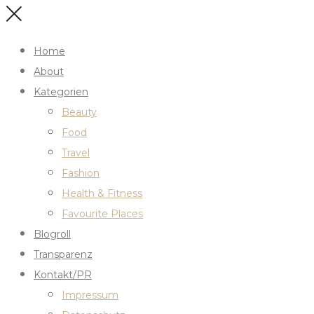
Home
About
Kategorien
Beauty
Food
Travel
Fashion
Health & Fitness
Favourite Places
Blogroll
Transparenz
Kontakt/PR
Impressum