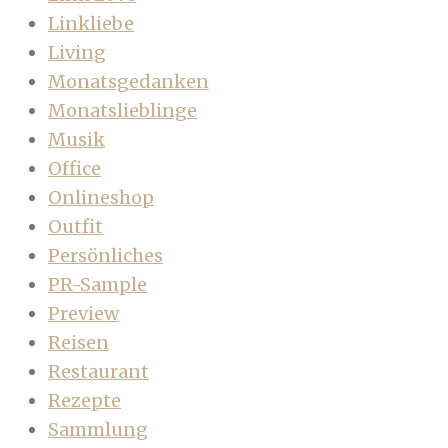
Linkliebe
Living
Monatsgedanken
Monatslieblinge
Musik
Office
Onlineshop
Outfit
Persönliches
PR-Sample
Preview
Reisen
Restaurant
Rezepte
Sammlung