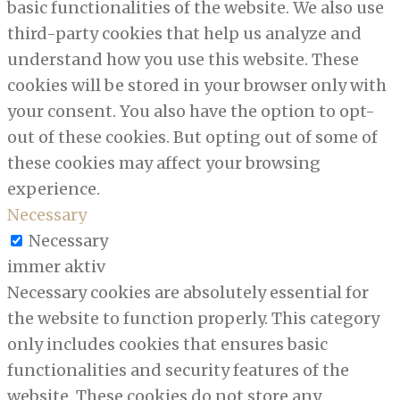
basic functionalities of the website. We also use
third-party cookies that help us analyze and
understand how you use this website. These
cookies will be stored in your browser only with
your consent. You also have the option to opt-
out of these cookies. But opting out of some of
these cookies may affect your browsing
experience.
Necessary
Necessary
immer aktiv
Necessary cookies are absolutely essential for
the website to function properly. This category
only includes cookies that ensures basic
functionalities and security features of the
website. These cookies do not store any