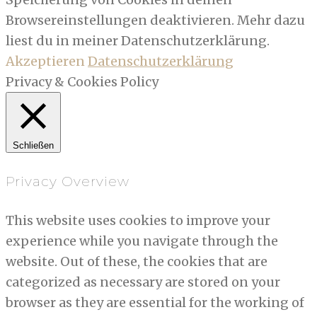
Browsereinstellungen deaktivieren. Mehr dazu
liest du in meiner Datenschutzerklärung.
Akzeptieren
Datenschutzerklärung
Privacy & Cookies Policy
Schließen
Privacy Overview
This website uses cookies to improve your
experience while you navigate through the
website. Out of these, the cookies that are
categorized as necessary are stored on your
browser as they are essential for the working of