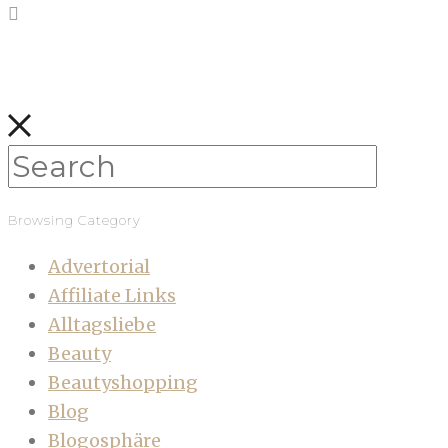
Browsing Category
Advertorial
Affiliate Links
Alltagsliebe
Beauty
Beautyshopping
Blog
Blogosphäre