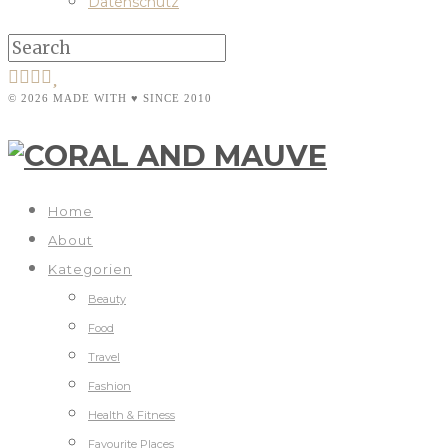
Datenschutz
© 2026 MADE WITH ♥ SINCE 2010
Home
About
Kategorien
Beauty
Food
Travel
Fashion
Health & Fitness
Favourite Places