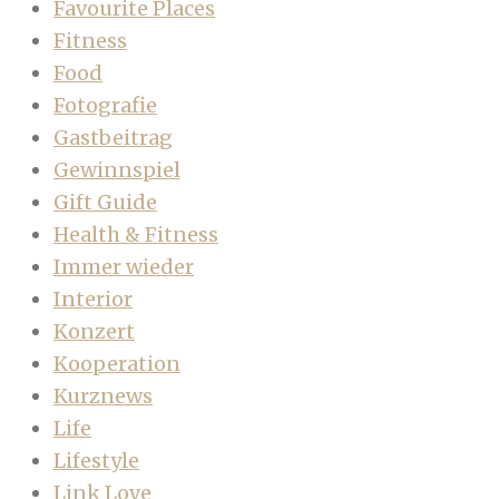
Favourite Places
Fitness
Food
Fotografie
Gastbeitrag
Gewinnspiel
Gift Guide
Health & Fitness
Immer wieder
Interior
Konzert
Kooperation
Kurznews
Life
Lifestyle
Link Love