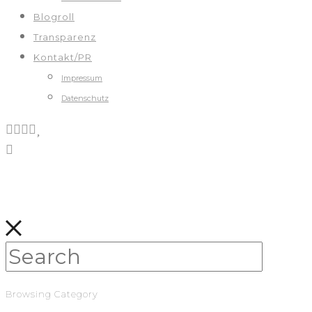
Blogroll
Transparenz
Kontakt/PR
Impressum
Datenschutz
Browsing Category