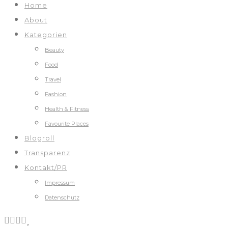
Home
About
Kategorien
Beauty
Food
Travel
Fashion
Health & Fitness
Favourite Places
Blogroll
Transparenz
Kontakt/PR
Impressum
Datenschutz