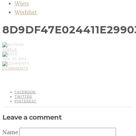
Wien
Wishlist
8D9DF47E024411E2990
MIRELA
JUN, 07, 2014
0 COMMENTS
FACEBOOK
TWITTER
PINTEREST
Leave a comment
Name