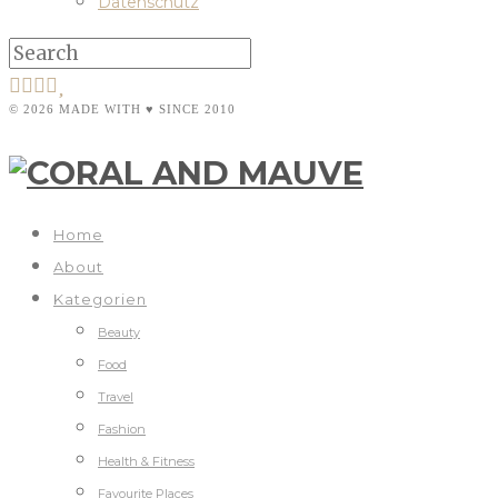
Datenschutz
© 2026 MADE WITH ♥ SINCE 2010
Home
About
Kategorien
Beauty
Food
Travel
Fashion
Health & Fitness
Favourite Places