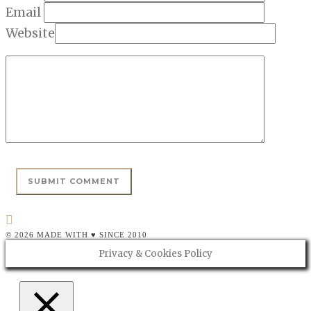
Email
Website
© 2026 MADE WITH ♥ SINCE 2010
Privacy & Cookies Policy