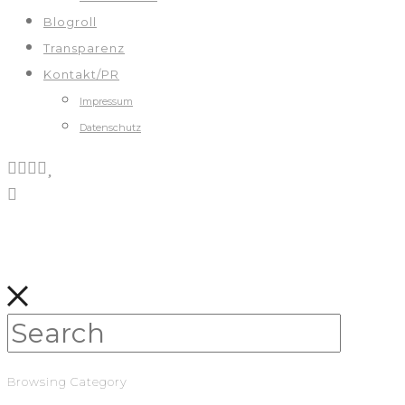
Blogroll
Transparenz
Kontakt/PR
Impressum
Datenschutz
Browsing Category