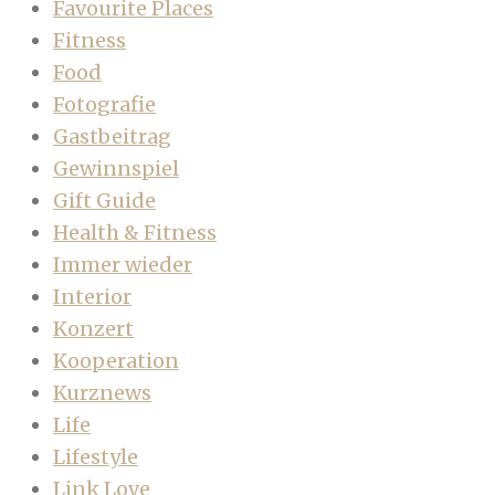
Favourite Places
Fitness
Food
Fotografie
Gastbeitrag
Gewinnspiel
Gift Guide
Health & Fitness
Immer wieder
Interior
Konzert
Kooperation
Kurznews
Life
Lifestyle
Link Love