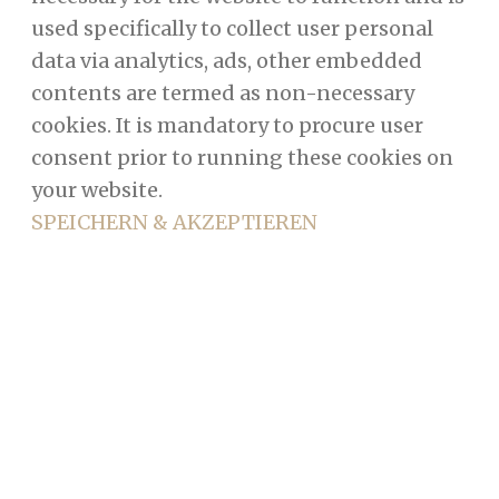
used specifically to collect user personal
data via analytics, ads, other embedded
contents are termed as non-necessary
cookies. It is mandatory to procure user
consent prior to running these cookies on
your website.
SPEICHERN & AKZEPTIEREN