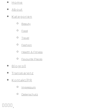
Home
About
Kategorien
Beauty
Food
Travel
Fashion
Health & Fitness
Favourite Places
Blogroll
Transparenz
Kontakt/PR
Impressum
Datenschutz