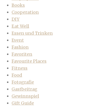
Books
Cooperation
DIY
Eat Well
Essen und Trinken
Event
Fashion
Favoriten
Favourite Places
Fitness
Food
Fotografie
Gastbeitrag
Gewinnspiel
Gift Guide