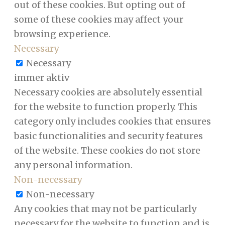
out of these cookies. But opting out of
some of these cookies may affect your
browsing experience.
Necessary
Necessary
immer aktiv
Necessary cookies are absolutely essential
for the website to function properly. This
category only includes cookies that ensures
basic functionalities and security features
of the website. These cookies do not store
any personal information.
Non-necessary
Non-necessary
Any cookies that may not be particularly
necessary for the website to function and is