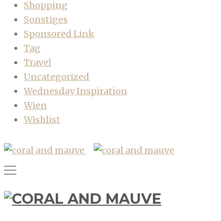
Shopping
Sonstiges
Sponsored Link
Tag
Travel
Uncategorized
Wednesday Inspiration
Wien
Wishlist