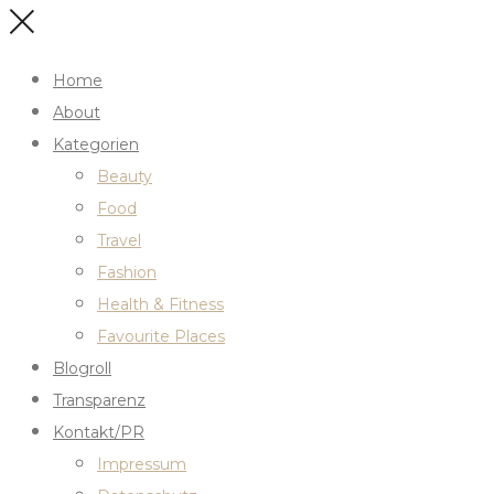
Home
About
Kategorien
Beauty
Food
Travel
Fashion
Health & Fitness
Favourite Places
Blogroll
Transparenz
Kontakt/PR
Impressum