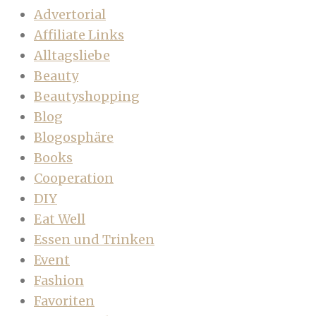
Advertorial
Affiliate Links
Alltagsliebe
Beauty
Beautyshopping
Blog
Blogosphäre
Books
Cooperation
DIY
Eat Well
Essen und Trinken
Event
Fashion
Favoriten