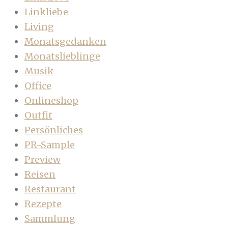
Linkliebe
Living
Monatsgedanken
Monatslieblinge
Musik
Office
Onlineshop
Outfit
Persönliches
PR-Sample
Preview
Reisen
Restaurant
Rezepte
Sammlung