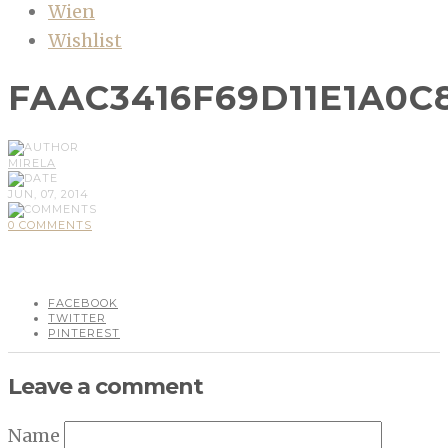
Wien
Wishlist
FAAC3416F69D11E1A0C8
MIRELA
JUN, 07, 2014
0 COMMENTS
FACEBOOK
TWITTER
PINTEREST
Leave a comment
Name