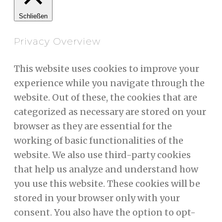
Schließen
Privacy Overview
This website uses cookies to improve your
experience while you navigate through the
website. Out of these, the cookies that are
categorized as necessary are stored on your
browser as they are essential for the
working of basic functionalities of the
website. We also use third-party cookies
that help us analyze and understand how
you use this website. These cookies will be
stored in your browser only with your
consent. You also have the option to opt-