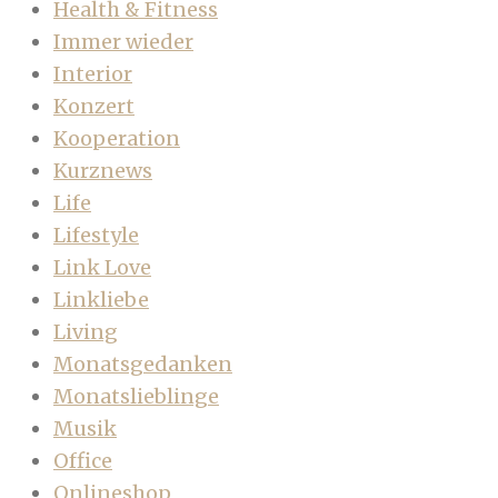
Health & Fitness
Immer wieder
Interior
Konzert
Kooperation
Kurznews
Life
Lifestyle
Link Love
Linkliebe
Living
Monatsgedanken
Monatslieblinge
Musik
Office
Onlineshop