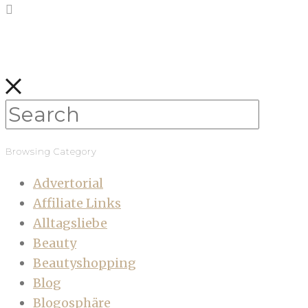
Browsing Category
Advertorial
Affiliate Links
Alltagsliebe
Beauty
Beautyshopping
Blog
Blogosphäre