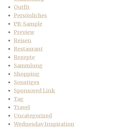
Outfit
Persönliches
PR-Sample
Preview
Reisen
Restaurant
Rezepte
Sammlung
Shopping
Sonstiges
Sponsored Link
Tag
Travel
Uncategorized
Wednesday Inspiration