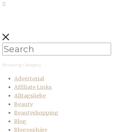
Browsing Category
Advertorial
Affiliate Links
Alltagsliebe
Beauty
Beautyshopping
Blog
Blogosphäre