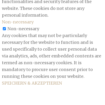
functionalities and security features of the
website. These cookies do not store any
personal information.
Non-necessary
Non-necessary
Any cookies that may not be particularly
necessary for the website to function and is
used specifically to collect user personal data
via analytics, ads, other embedded contents are
termed as non-necessary cookies. It is
mandatory to procure user consent prior to
running these cookies on your website.
SPEICHERN & AKZEPTIEREN