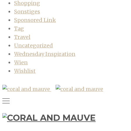
Shopping
Sonstiges
Sponsored Link
Tag
Travel
Uncategorized
Wednesday Inspiration
Wien
Wishlist