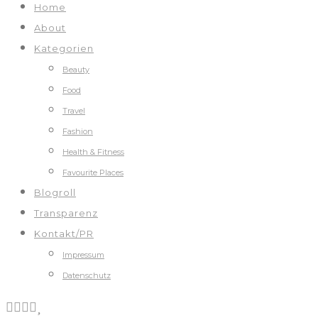
Home
About
Kategorien
Beauty
Food
Travel
Fashion
Health & Fitness
Favourite Places
Blogroll
Transparenz
Kontakt/PR
Impressum
Datenschutz