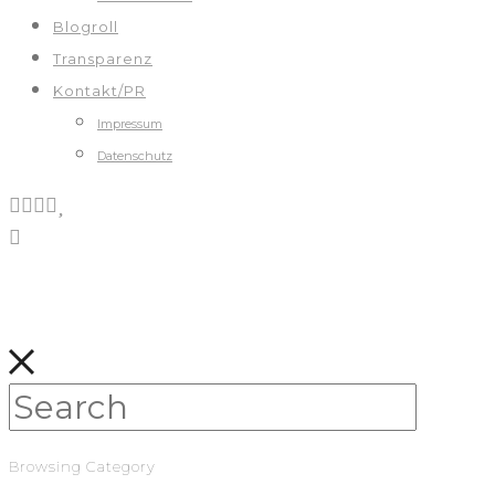
Blogroll
Transparenz
Kontakt/PR
Impressum
Datenschutz
Browsing Category