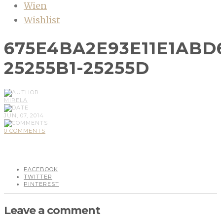
Wien
Wishlist
675E4BA2E93E11E1ABD
25255B1-25255D
MIRELA
JUN, 07, 2014
0 COMMENTS
FACEBOOK
TWITTER
PINTEREST
Leave a comment