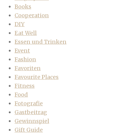
Books
Cooperation
DIY
Eat Well
Essen und Trinken
Event
Fashion
Favoriten
Favourite Places
Fitness
Food
Fotografie
Gastbeitrag
Gewinnspiel
Gift Guide