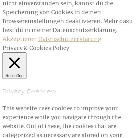
nicht einverstanden sein, kannst du die
Speicherung von Cookies in deinen
Browsereinstellungen deaktivieren. Mehr dazu
liest du in meiner Datenschutzerklärung.
Akzeptieren
Datenschutzerklärung
Privacy & Cookies Policy
Schließen
Privacy Overview
This website uses cookies to improve your
experience while you navigate through the
website. Out of these, the cookies that are
categorized as necessary are stored on your