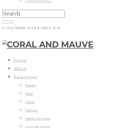
Datenschutz
© 2026 MADE WITH ♥ SINCE 2010
Home
About
Kategorien
Beauty
Food
Travel
Fashion
Health & Fitness
Favourite Places