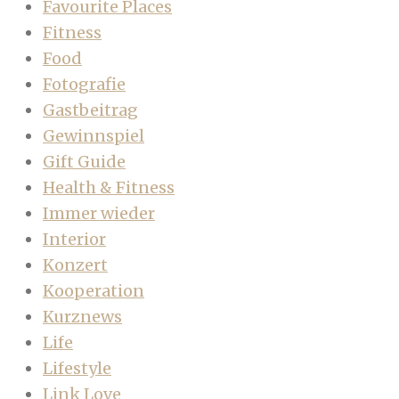
Favourite Places
Fitness
Food
Fotografie
Gastbeitrag
Gewinnspiel
Gift Guide
Health & Fitness
Immer wieder
Interior
Konzert
Kooperation
Kurznews
Life
Lifestyle
Link Love