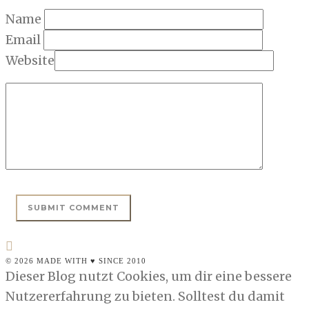
Name
Email
Website
© 2026 MADE WITH ♥ SINCE 2010
Dieser Blog nutzt Cookies, um dir eine bessere
Nutzererfahrung zu bieten. Solltest du damit