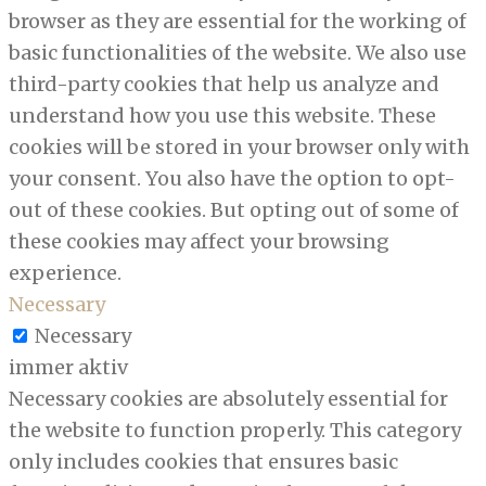
browser as they are essential for the working of
basic functionalities of the website. We also use
third-party cookies that help us analyze and
understand how you use this website. These
cookies will be stored in your browser only with
your consent. You also have the option to opt-
out of these cookies. But opting out of some of
these cookies may affect your browsing
experience.
Necessary
Necessary
immer aktiv
Necessary cookies are absolutely essential for
the website to function properly. This category
only includes cookies that ensures basic