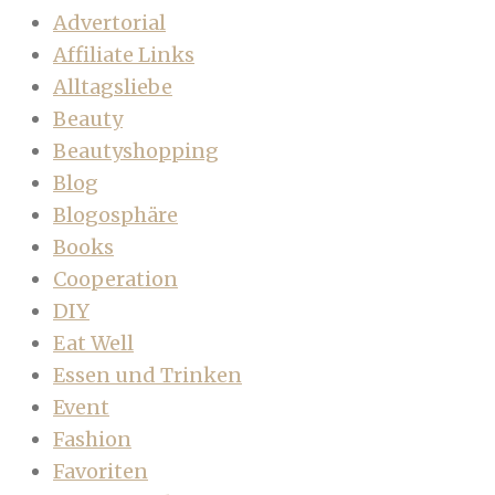
Advertorial
Affiliate Links
Alltagsliebe
Beauty
Beautyshopping
Blog
Blogosphäre
Books
Cooperation
DIY
Eat Well
Essen und Trinken
Event
Fashion
Favoriten