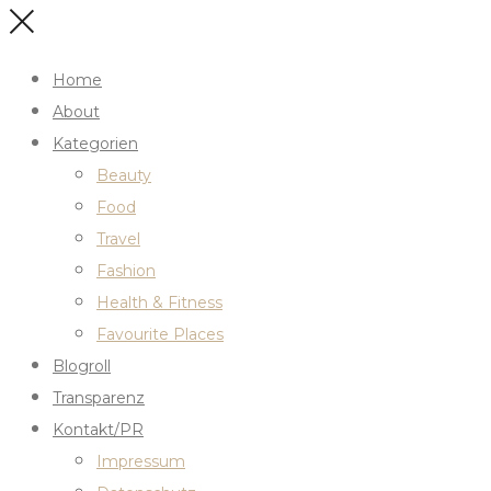
Home
About
Kategorien
Beauty
Food
Travel
Fashion
Health & Fitness
Favourite Places
Blogroll
Transparenz
Kontakt/PR
Impressum