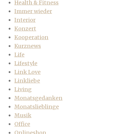
Health & Fitness
Immer wieder
Interior
Konzert
Kooperation
Kurznews
Life
Lifestyle
Link Love
Linkliebe
Living
Monatsgedanken
Monatslieblinge
Musik
Office
Onlineshop