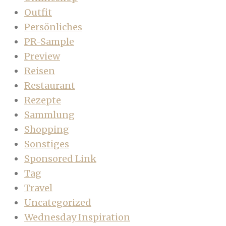
Outfit
Persönliches
PR-Sample
Preview
Reisen
Restaurant
Rezepte
Sammlung
Shopping
Sonstiges
Sponsored Link
Tag
Travel
Uncategorized
Wednesday Inspiration