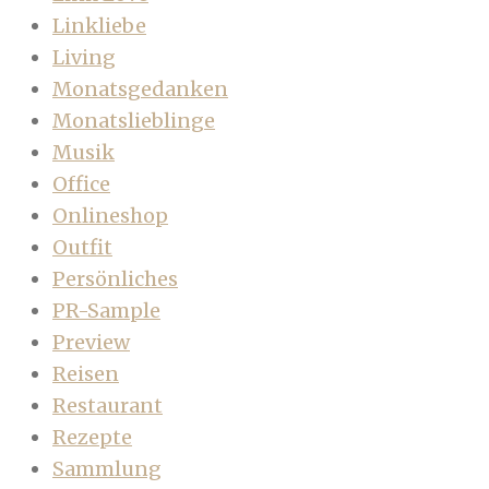
Linkliebe
Living
Monatsgedanken
Monatslieblinge
Musik
Office
Onlineshop
Outfit
Persönliches
PR-Sample
Preview
Reisen
Restaurant
Rezepte
Sammlung