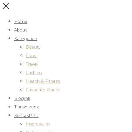
Home
About
Kategorien
Beauty
Food
Travel
Fashion
Health & Fitness
Favourite Places
Blogroll
Transparenz
Kontakt/PR
Impressum