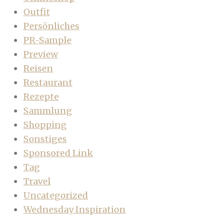
Outfit
Persönliches
PR-Sample
Preview
Reisen
Restaurant
Rezepte
Sammlung
Shopping
Sonstiges
Sponsored Link
Tag
Travel
Uncategorized
Wednesday Inspiration