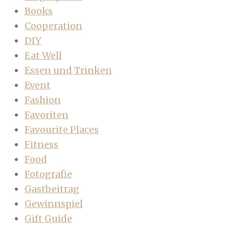
Books
Cooperation
DIY
Eat Well
Essen und Trinken
Event
Fashion
Favoriten
Favourite Places
Fitness
Food
Fotografie
Gastbeitrag
Gewinnspiel
Gift Guide