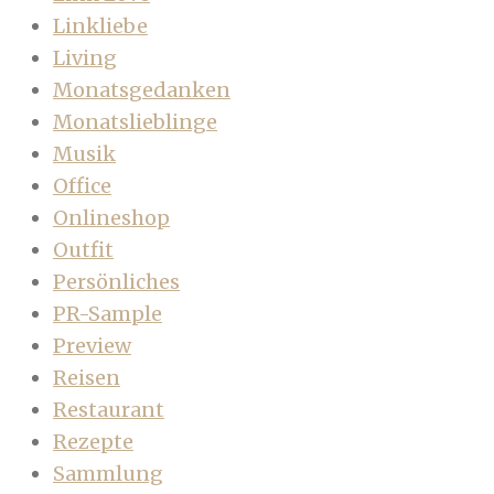
Linkliebe
Living
Monatsgedanken
Monatslieblinge
Musik
Office
Onlineshop
Outfit
Persönliches
PR-Sample
Preview
Reisen
Restaurant
Rezepte
Sammlung