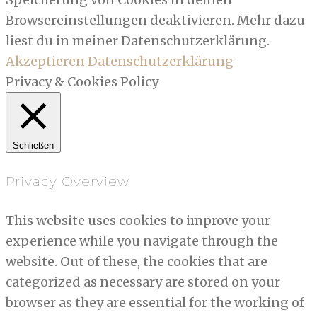
Browsereinstellungen deaktivieren. Mehr dazu
liest du in meiner Datenschutzerklärung.
Akzeptieren
Datenschutzerklärung
Privacy & Cookies Policy
Schließen
Privacy Overview
This website uses cookies to improve your
experience while you navigate through the
website. Out of these, the cookies that are
categorized as necessary are stored on your
browser as they are essential for the working of