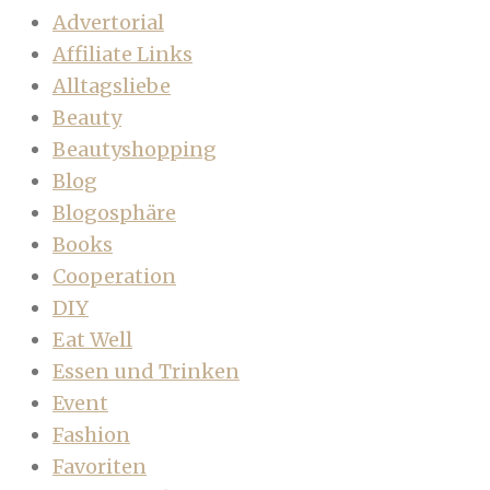
Advertorial
Affiliate Links
Alltagsliebe
Beauty
Beautyshopping
Blog
Blogosphäre
Books
Cooperation
DIY
Eat Well
Essen und Trinken
Event
Fashion
Favoriten