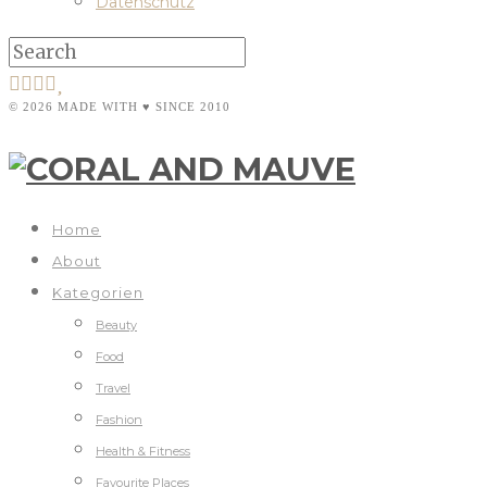
Datenschutz
© 2026 MADE WITH ♥ SINCE 2010
Home
About
Kategorien
Beauty
Food
Travel
Fashion
Health & Fitness
Favourite Places