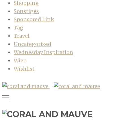
Shopping
Sonstiges
Sponsored Link
Tag
Travel
Uncategorized
Wednesday Inspiration
Wien
Wishlist