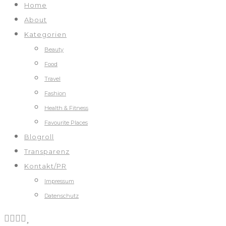
Home
About
Kategorien
Beauty
Food
Travel
Fashion
Health & Fitness
Favourite Places
Blogroll
Transparenz
Kontakt/PR
Impressum
Datenschutz