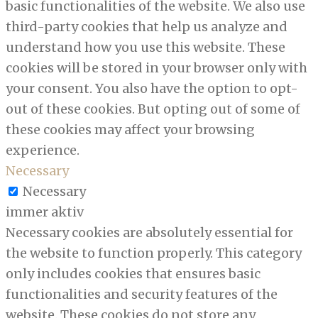
basic functionalities of the website. We also use
third-party cookies that help us analyze and
understand how you use this website. These
cookies will be stored in your browser only with
your consent. You also have the option to opt-
out of these cookies. But opting out of some of
these cookies may affect your browsing
experience.
Necessary
Necessary
immer aktiv
Necessary cookies are absolutely essential for
the website to function properly. This category
only includes cookies that ensures basic
functionalities and security features of the
website. These cookies do not store any