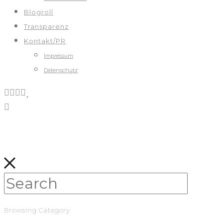
Blogroll
Transparenz
Kontakt/PR
Impressum
Datenschutz
Browsing Category