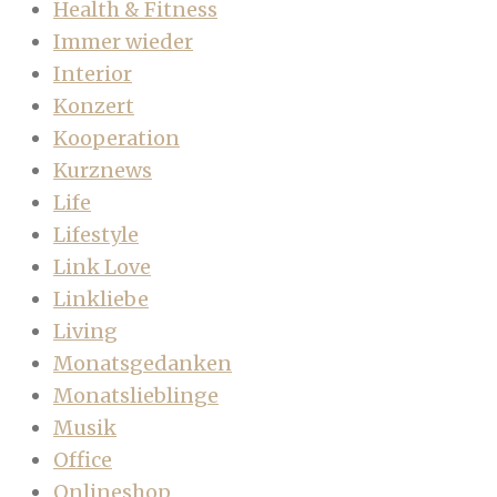
Health & Fitness
Immer wieder
Interior
Konzert
Kooperation
Kurznews
Life
Lifestyle
Link Love
Linkliebe
Living
Monatsgedanken
Monatslieblinge
Musik
Office
Onlineshop