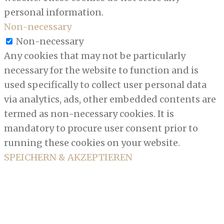
personal information.
Non-necessary
Non-necessary
Any cookies that may not be particularly
necessary for the website to function and is
used specifically to collect user personal data
via analytics, ads, other embedded contents are
termed as non-necessary cookies. It is
mandatory to procure user consent prior to
running these cookies on your website.
SPEICHERN & AKZEPTIEREN