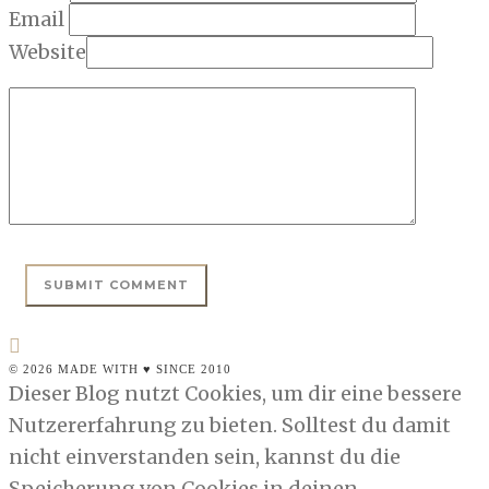
Email
Website
© 2026 MADE WITH ♥ SINCE 2010
Dieser Blog nutzt Cookies, um dir eine bessere
Nutzererfahrung zu bieten. Solltest du damit
nicht einverstanden sein, kannst du die
Speicherung von Cookies in deinen