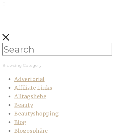
Browsing Category
Advertorial
Affiliate Links
Alltagsliebe
Beauty
Beautyshopping
Blog
Blogosphäre