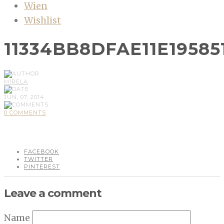
Wien
Wishlist
11334BB8DFAE11E19585
MIRELA
JUN, 07, 2014
0 COMMENTS
FACEBOOK
TWITTER
PINTEREST
Leave a comment
Name