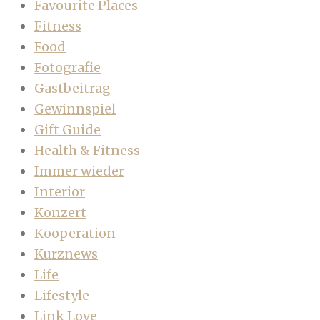
Favourite Places
Fitness
Food
Fotografie
Gastbeitrag
Gewinnspiel
Gift Guide
Health & Fitness
Immer wieder
Interior
Konzert
Kooperation
Kurznews
Life
Lifestyle
Link Love