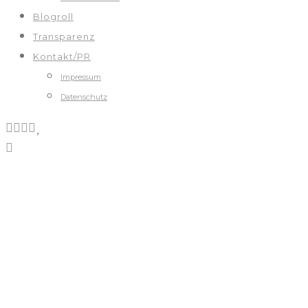
Blogroll
Transparenz
Kontakt/PR
Impressum
Datenschutz