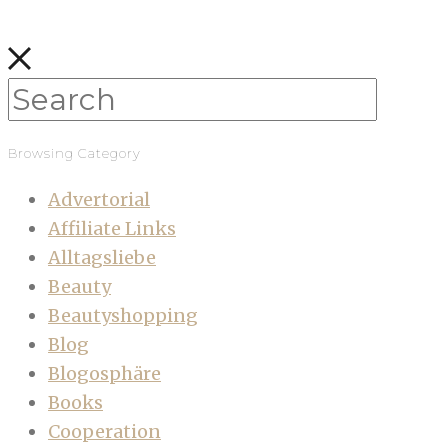
Browsing Category
Advertorial
Affiliate Links
Alltagsliebe
Beauty
Beautyshopping
Blog
Blogosphäre
Books
Cooperation