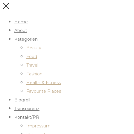
Home
About
Kategorien
Beauty
Food
Travel
Fashion
Health & Fitness
Favourite Places
Blogroll
Transparenz
Kontakt/PR
Impressum