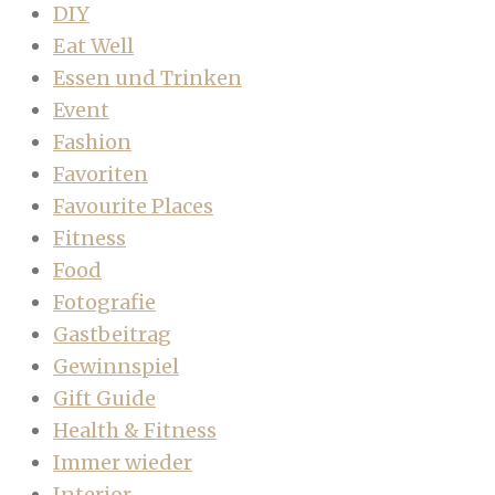
DIY
Eat Well
Essen und Trinken
Event
Fashion
Favoriten
Favourite Places
Fitness
Food
Fotografie
Gastbeitrag
Gewinnspiel
Gift Guide
Health & Fitness
Immer wieder
Interior