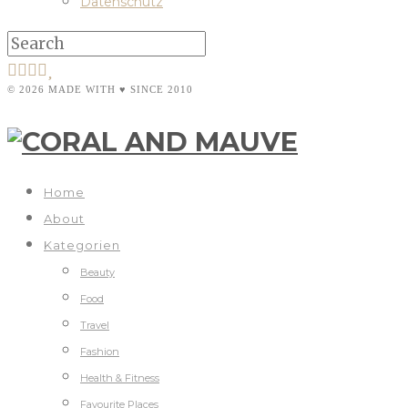
Datenschutz
© 2026 MADE WITH ♥ SINCE 2010
Home
About
Kategorien
Beauty
Food
Travel
Fashion
Health & Fitness
Favourite Places