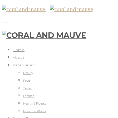
Home
About
Kategorien
Beauty
Food
Travel
Fashion
Health & Fitness
Favourite Places