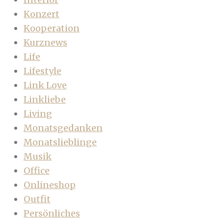
Konzert
Kooperation
Kurznews
Life
Lifestyle
Link Love
Linkliebe
Living
Monatsgedanken
Monatslieblinge
Musik
Office
Onlineshop
Outfit
Persönliches