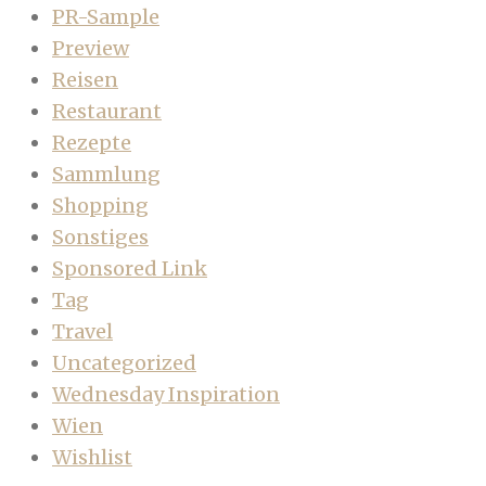
PR-Sample
Preview
Reisen
Restaurant
Rezepte
Sammlung
Shopping
Sonstiges
Sponsored Link
Tag
Travel
Uncategorized
Wednesday Inspiration
Wien
Wishlist