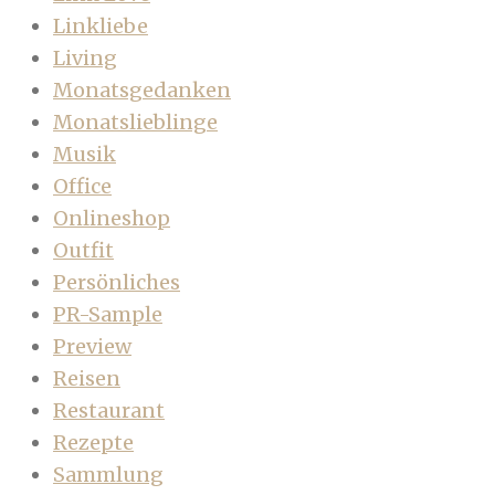
Linkliebe
Living
Monatsgedanken
Monatslieblinge
Musik
Office
Onlineshop
Outfit
Persönliches
PR-Sample
Preview
Reisen
Restaurant
Rezepte
Sammlung