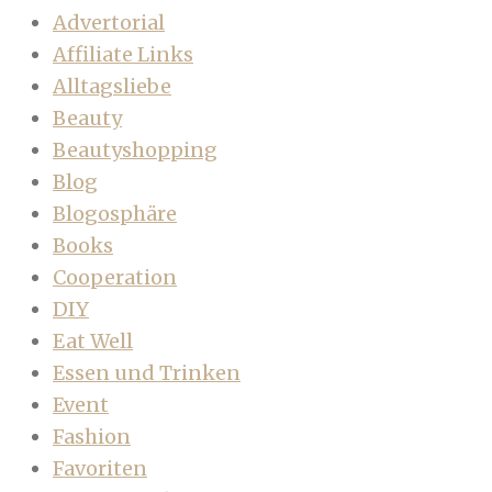
Advertorial
Affiliate Links
Alltagsliebe
Beauty
Beautyshopping
Blog
Blogosphäre
Books
Cooperation
DIY
Eat Well
Essen und Trinken
Event
Fashion
Favoriten