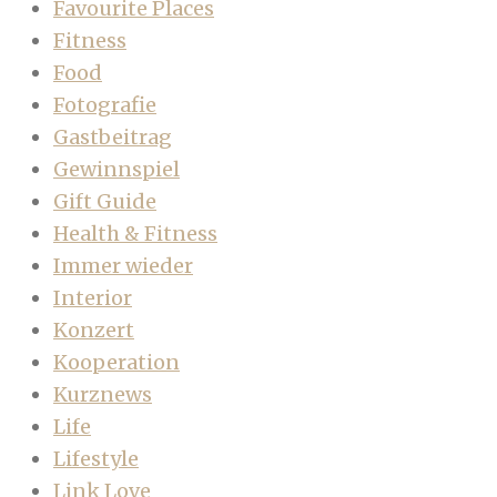
Favourite Places
Fitness
Food
Fotografie
Gastbeitrag
Gewinnspiel
Gift Guide
Health & Fitness
Immer wieder
Interior
Konzert
Kooperation
Kurznews
Life
Lifestyle
Link Love