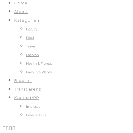
Home
About
Kategorien
Beauty
Food
Travel
Fashion
Health & Fitness
Favourite Places
Blogroll
Transparenz
Kontakt/PR
Impressum
Datenschutz