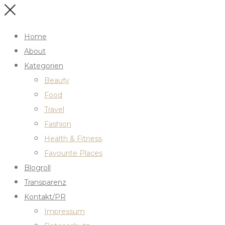
Home
About
Kategorien
Beauty
Food
Travel
Fashion
Health & Fitness
Favourite Places
Blogroll
Transparenz
Kontakt/PR
Impressum