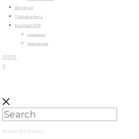
Blogroll
Transparenz
Kontakt/PR
Impressum
Datenschutz
Browsing Category