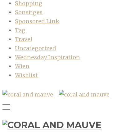
Shopping
Sonstiges
Sponsored Link
Tag
Travel
Uncategorized
Wednesday Inspiration
Wien
Wishlist