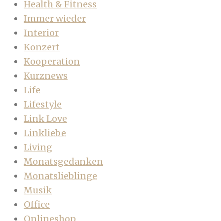
Health & Fitness
Immer wieder
Interior
Konzert
Kooperation
Kurznews
Life
Lifestyle
Link Love
Linkliebe
Living
Monatsgedanken
Monatslieblinge
Musik
Office
Onlineshop