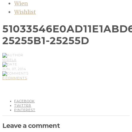
Wien
Wishlist
51033546E0AD11E1ABD
25255B1-25255D
MIRELA
JUN, 07, 2014
0 COMMENTS
FACEBOOK
TWITTER
PINTEREST
Leave a comment