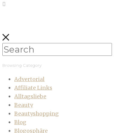
Browsing Category
Advertorial
Affiliate Links
Alltagsliebe
Beauty
Beautyshopping
Blog
Blogosphäre