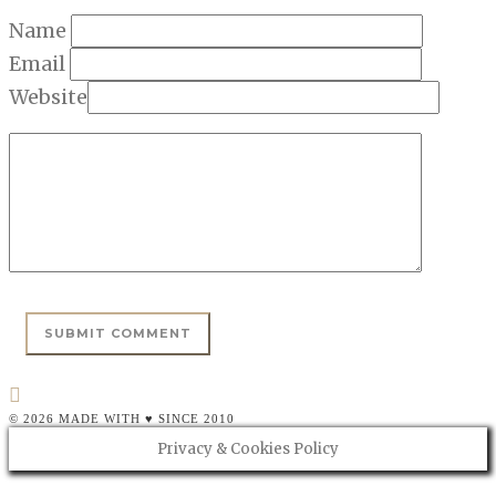
Name
Email
Website
© 2026 MADE WITH ♥ SINCE 2010
Privacy & Cookies Policy