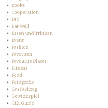
Books
Cooperation
DIY
Eat Well
Essen und Trinken
Event
Fashion
Favoriten
Favourite Places
Fitness
Food
Fotografie
Gastbeitrag
Gewinnspiel
Gift Guide