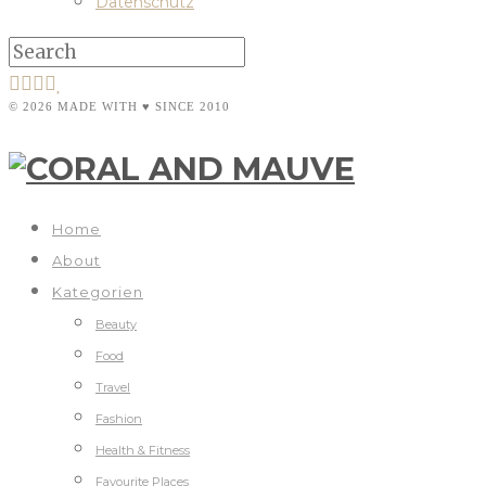
Datenschutz
© 2026 MADE WITH ♥ SINCE 2010
Home
About
Kategorien
Beauty
Food
Travel
Fashion
Health & Fitness
Favourite Places