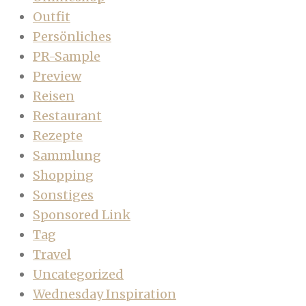
Outfit
Persönliches
PR-Sample
Preview
Reisen
Restaurant
Rezepte
Sammlung
Shopping
Sonstiges
Sponsored Link
Tag
Travel
Uncategorized
Wednesday Inspiration