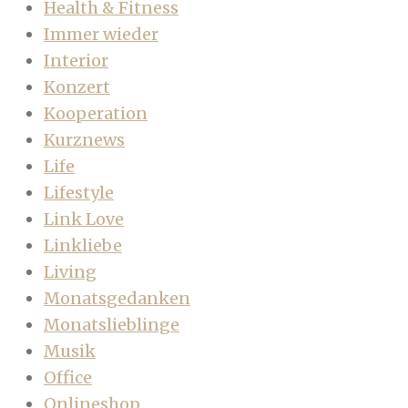
Health & Fitness
Immer wieder
Interior
Konzert
Kooperation
Kurznews
Life
Lifestyle
Link Love
Linkliebe
Living
Monatsgedanken
Monatslieblinge
Musik
Office
Onlineshop