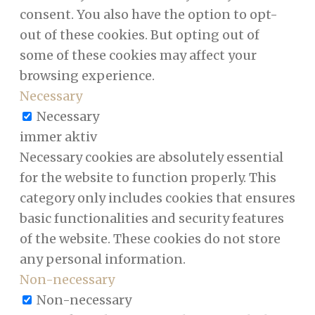
consent. You also have the option to opt-
out of these cookies. But opting out of
some of these cookies may affect your
browsing experience.
Necessary
Necessary
immer aktiv
Necessary cookies are absolutely essential
for the website to function properly. This
category only includes cookies that ensures
basic functionalities and security features
of the website. These cookies do not store
any personal information.
Non-necessary
Non-necessary