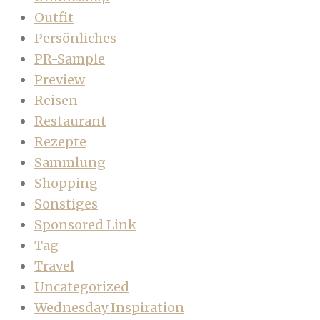
Outfit
Persönliches
PR-Sample
Preview
Reisen
Restaurant
Rezepte
Sammlung
Shopping
Sonstiges
Sponsored Link
Tag
Travel
Uncategorized
Wednesday Inspiration