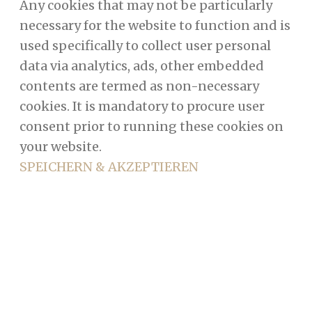
Any cookies that may not be particularly
necessary for the website to function and is
used specifically to collect user personal
data via analytics, ads, other embedded
contents are termed as non-necessary
cookies. It is mandatory to procure user
consent prior to running these cookies on
your website.
SPEICHERN & AKZEPTIEREN