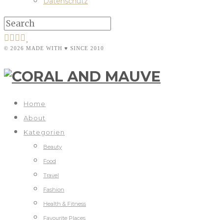
Datenschutz
© 2026 MADE WITH ♥ SINCE 2010
Home
About
Kategorien
Beauty
Food
Travel
Fashion
Health & Fitness
Favourite Places