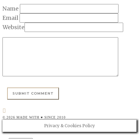
Name
Email
Website
© 2026 MADE WITH ♥ SINCE 2010
Privacy & Cookies Policy