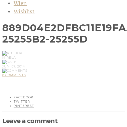
Wien
Wishlist
889D04E2DFBC11E19FA
25255B2-25255D
MIRELA
JUN, 07, 2014
0 COMMENTS
FACEBOOK
TWITTER
PINTEREST
Leave a comment