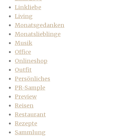
Linkliebe
Living
Monatsgedanken
Monatslieblinge
Musik
Office
Onlineshop
Outfit
Persönliches
PR-Sample
Preview
Reisen
Restaurant
Rezepte
Sammlung