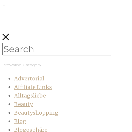
Browsing Category
Advertorial
Affiliate Links
Alltagsliebe
Beauty
Beautyshopping
Blog
Blogosphäre