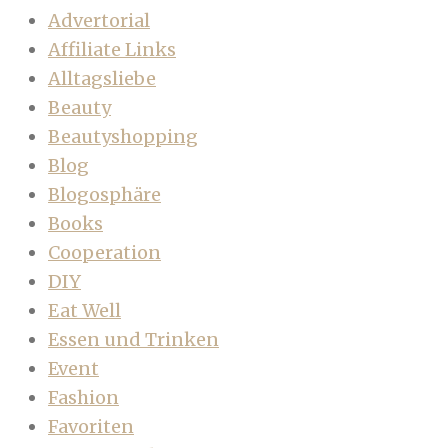
Advertorial
Affiliate Links
Alltagsliebe
Beauty
Beautyshopping
Blog
Blogosphäre
Books
Cooperation
DIY
Eat Well
Essen und Trinken
Event
Fashion
Favoriten