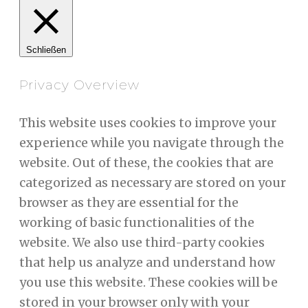
Schließen
Privacy Overview
This website uses cookies to improve your
experience while you navigate through the
website. Out of these, the cookies that are
categorized as necessary are stored on your
browser as they are essential for the
working of basic functionalities of the
website. We also use third-party cookies
that help us analyze and understand how
you use this website. These cookies will be
stored in your browser only with your