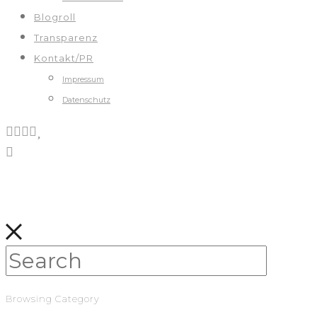
Blogroll
Transparenz
Kontakt/PR
Impressum
Datenschutz
Browsing Category