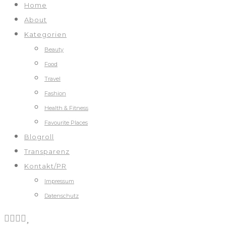
Home
About
Kategorien
Beauty
Food
Travel
Fashion
Health & Fitness
Favourite Places
Blogroll
Transparenz
Kontakt/PR
Impressum
Datenschutz