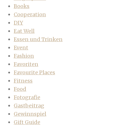
Books
Cooperation
DIY
Eat Well
Essen und Trinken
Event
Fashion
Favoriten
Favourite Places
Fitness
Food
Fotografie
Gastbeitrag
Gewinnspiel
Gift Guide