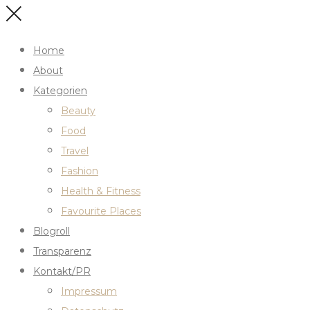
Home
About
Kategorien
Beauty
Food
Travel
Fashion
Health & Fitness
Favourite Places
Blogroll
Transparenz
Kontakt/PR
Impressum