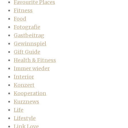
Favourite Places
Fitness
Food
Fotografie
Gastbeitrag
Gewinnspiel
Gift Guide
Health & Fitness
Immer wieder
Interior
Konzert
Kooperation
Kurznews
Life
Lifestyle
Link Love