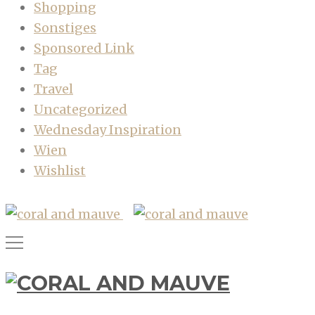
Shopping
Sonstiges
Sponsored Link
Tag
Travel
Uncategorized
Wednesday Inspiration
Wien
Wishlist