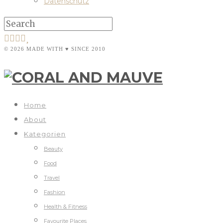
Datenschutz
© 2026 MADE WITH ♥ SINCE 2010
Home
About
Kategorien
Beauty
Food
Travel
Fashion
Health & Fitness
Favourite Places