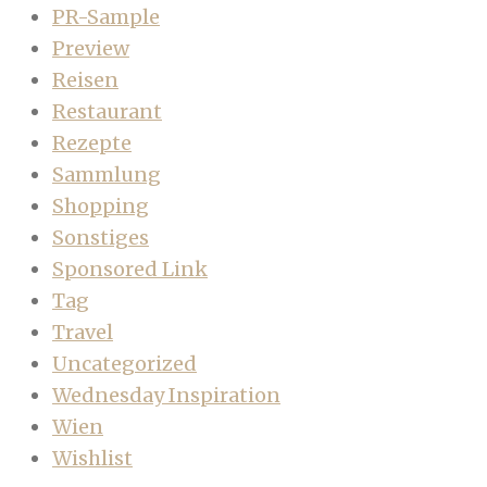
PR-Sample
Preview
Reisen
Restaurant
Rezepte
Sammlung
Shopping
Sonstiges
Sponsored Link
Tag
Travel
Uncategorized
Wednesday Inspiration
Wien
Wishlist