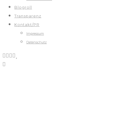
Blogroll
Transparenz
Kontakt/PR
Impressum
Datenschutz