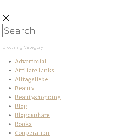
Browsing Category
Advertorial
Affiliate Links
Alltagsliebe
Beauty
Beautyshopping
Blog
Blogosphäre
Books
Cooperation