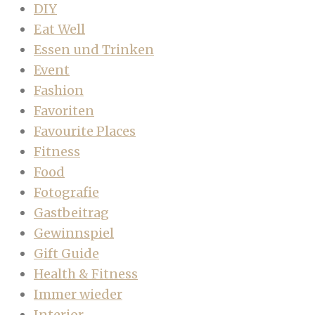
DIY
Eat Well
Essen und Trinken
Event
Fashion
Favoriten
Favourite Places
Fitness
Food
Fotografie
Gastbeitrag
Gewinnspiel
Gift Guide
Health & Fitness
Immer wieder
Interior