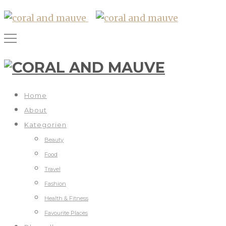
Home
About
Kategorien
Beauty
Food
Travel
Fashion
Health & Fitness
Favourite Places