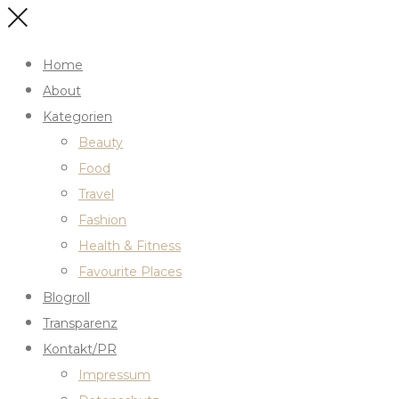
Home
About
Kategorien
Beauty
Food
Travel
Fashion
Health & Fitness
Favourite Places
Blogroll
Transparenz
Kontakt/PR
Impressum