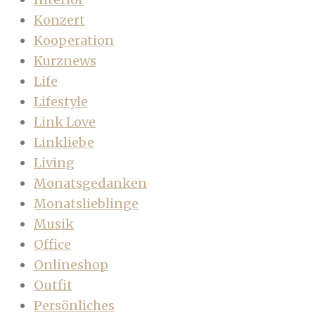
Konzert
Kooperation
Kurznews
Life
Lifestyle
Link Love
Linkliebe
Living
Monatsgedanken
Monatslieblinge
Musik
Office
Onlineshop
Outfit
Persönliches