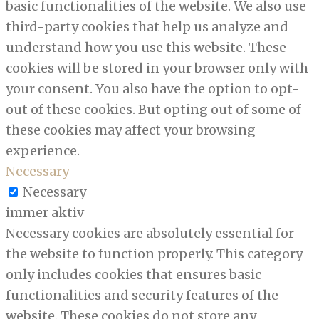
basic functionalities of the website. We also use
third-party cookies that help us analyze and
understand how you use this website. These
cookies will be stored in your browser only with
your consent. You also have the option to opt-
out of these cookies. But opting out of some of
these cookies may affect your browsing
experience.
Necessary
Necessary
immer aktiv
Necessary cookies are absolutely essential for
the website to function properly. This category
only includes cookies that ensures basic
functionalities and security features of the
website. These cookies do not store any