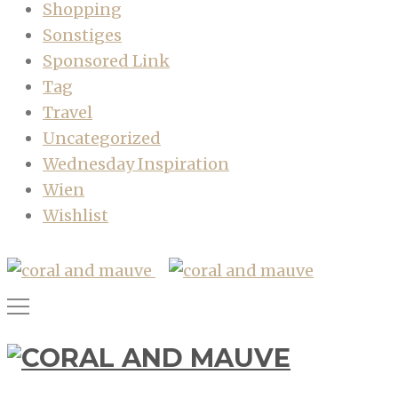
Shopping
Sonstiges
Sponsored Link
Tag
Travel
Uncategorized
Wednesday Inspiration
Wien
Wishlist