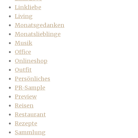
Linkliebe
Living
Monatsgedanken
Monatslieblinge
Musik
Office
Onlineshop
Outfit
Persönliches
PR-Sample
Preview
Reisen
Restaurant
Rezepte
Sammlung