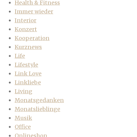
Health & Fitness
Immer wieder
Interior
Konzert
Kooperation
Kurznews
Life
Lifestyle
Link Love
Linkliebe
Living
Monatsgedanken
Monatslieblinge
Musik
Office
Onlineshop