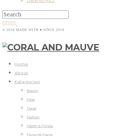
Datenschutz
© 2026 MADE WITH ♥ SINCE 2010
Home
About
Kategorien
Beauty
Food
Travel
Fashion
Health & Fitness
Favourite Places