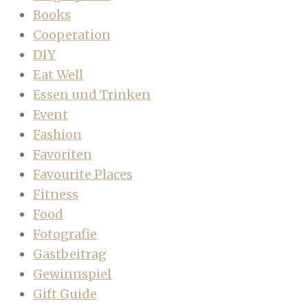
Books
Cooperation
DIY
Eat Well
Essen und Trinken
Event
Fashion
Favoriten
Favourite Places
Fitness
Food
Fotografie
Gastbeitrag
Gewinnspiel
Gift Guide