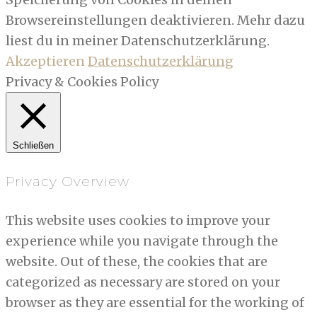
Browsereinstellungen deaktivieren. Mehr dazu
liest du in meiner Datenschutzerklärung.
Akzeptieren
Datenschutzerklärung
Privacy & Cookies Policy
Schließen
Privacy Overview
This website uses cookies to improve your
experience while you navigate through the
website. Out of these, the cookies that are
categorized as necessary are stored on your
browser as they are essential for the working of