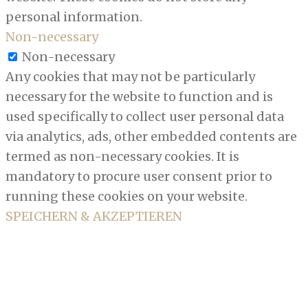
personal information.
Non-necessary
Non-necessary
Any cookies that may not be particularly
necessary for the website to function and is
used specifically to collect user personal data
via analytics, ads, other embedded contents are
termed as non-necessary cookies. It is
mandatory to procure user consent prior to
running these cookies on your website.
SPEICHERN & AKZEPTIEREN