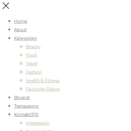
Home
About
Kategorien
Beauty
Food
Travel
Fashion
Health & Fitness
Favourite Places
Blogroll
Transparenz
Kontakt/PR
Impressum