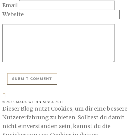
Email
Website
© 2026 MADE WITH ♥ SINCE 2010
Dieser Blog nutzt Cookies, um dir eine bessere
Nutzererfahrung zu bieten. Solltest du damit
nicht einverstanden sein, kannst du die
Speicherung von Cookies in deinen