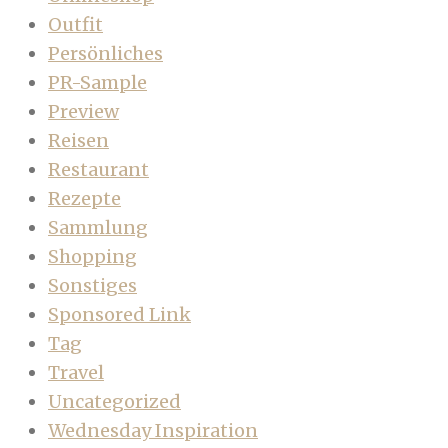
Outfit
Persönliches
PR-Sample
Preview
Reisen
Restaurant
Rezepte
Sammlung
Shopping
Sonstiges
Sponsored Link
Tag
Travel
Uncategorized
Wednesday Inspiration