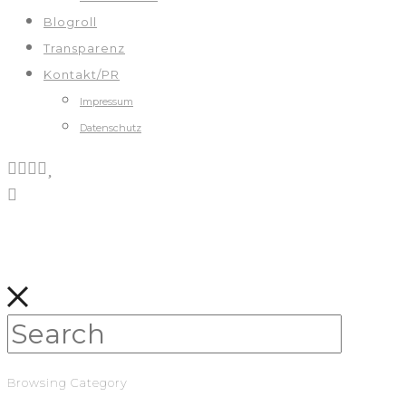
Blogroll
Transparenz
Kontakt/PR
Impressum
Datenschutz
Browsing Category