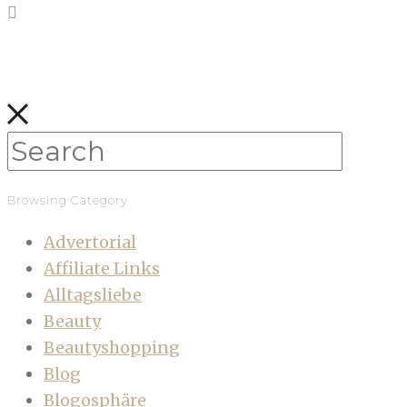
Browsing Category
Advertorial
Affiliate Links
Alltagsliebe
Beauty
Beautyshopping
Blog
Blogosphäre