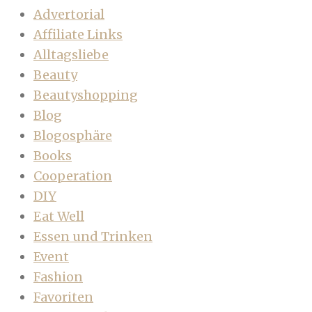
Advertorial
Affiliate Links
Alltagsliebe
Beauty
Beautyshopping
Blog
Blogosphäre
Books
Cooperation
DIY
Eat Well
Essen und Trinken
Event
Fashion
Favoriten