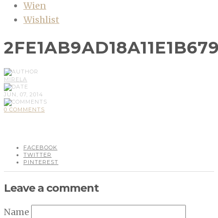
Wien
Wishlist
2FE1AB9AD18A11E1B679
MIRELA
JUN, 07, 2014
0 COMMENTS
FACEBOOK
TWITTER
PINTEREST
Leave a comment
Name