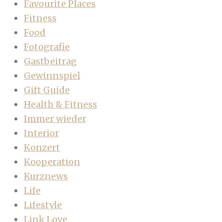
Favourite Places
Fitness
Food
Fotografie
Gastbeitrag
Gewinnspiel
Gift Guide
Health & Fitness
Immer wieder
Interior
Konzert
Kooperation
Kurznews
Life
Lifestyle
Link Love