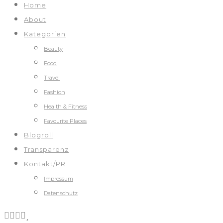
Home
About
Kategorien
Beauty
Food
Travel
Fashion
Health & Fitness
Favourite Places
Blogroll
Transparenz
Kontakt/PR
Impressum
Datenschutz