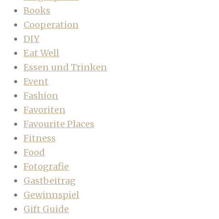
Books
Cooperation
DIY
Eat Well
Essen und Trinken
Event
Fashion
Favoriten
Favourite Places
Fitness
Food
Fotografie
Gastbeitrag
Gewinnspiel
Gift Guide