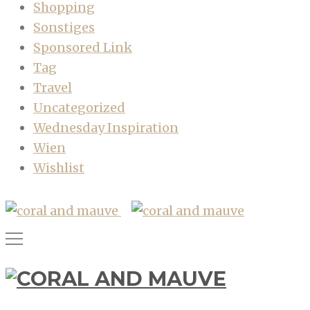
Shopping
Sonstiges
Sponsored Link
Tag
Travel
Uncategorized
Wednesday Inspiration
Wien
Wishlist