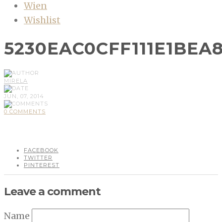
Wien
Wishlist
5230EAC0CFF111E1BEA8
MIRELA
JUN, 07, 2014
0 COMMENTS
FACEBOOK
TWITTER
PINTEREST
Leave a comment
Name