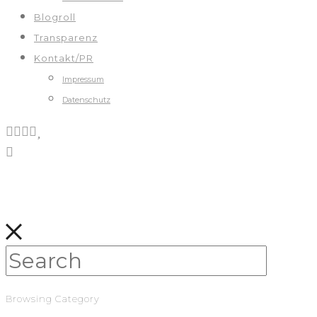
Blogroll
Transparenz
Kontakt/PR
Impressum
Datenschutz
Browsing Category