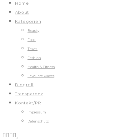
Home
About
Kategorien
Beauty
Food
Travel
Fashion
Health & Fitness
Favourite Places
Blogroll
Transparenz
Kontakt/PR
Impressum
Datenschutz