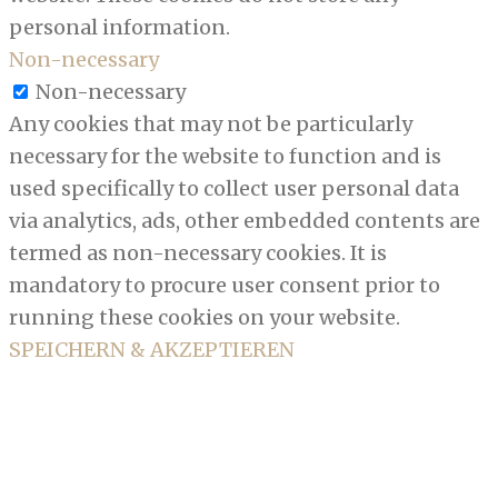
personal information.
Non-necessary
Non-necessary
Any cookies that may not be particularly
necessary for the website to function and is
used specifically to collect user personal data
via analytics, ads, other embedded contents are
termed as non-necessary cookies. It is
mandatory to procure user consent prior to
running these cookies on your website.
SPEICHERN & AKZEPTIEREN