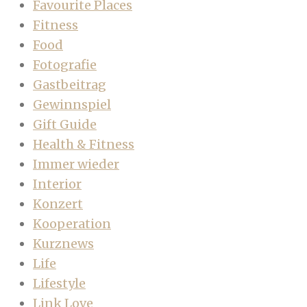
Favourite Places
Fitness
Food
Fotografie
Gastbeitrag
Gewinnspiel
Gift Guide
Health & Fitness
Immer wieder
Interior
Konzert
Kooperation
Kurznews
Life
Lifestyle
Link Love