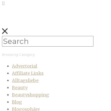
Browsing Category
Advertorial
Affiliate Links
Alltagsliebe
Beauty
Beautyshopping
Blog
Blogosphäre