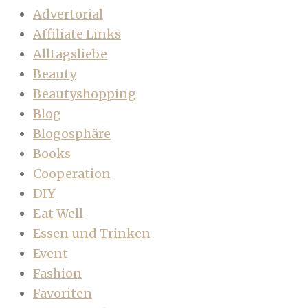
Advertorial
Affiliate Links
Alltagsliebe
Beauty
Beautyshopping
Blog
Blogosphäre
Books
Cooperation
DIY
Eat Well
Essen und Trinken
Event
Fashion
Favoriten