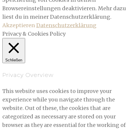
Browsereinstellungen deaktivieren. Mehr dazu
liest du in meiner Datenschutzerklärung.
Akzeptieren
Datenschutzerklärung
Privacy & Cookies Policy
Schließen
Privacy Overview
This website uses cookies to improve your
experience while you navigate through the
website. Out of these, the cookies that are
categorized as necessary are stored on your
browser as they are essential for the working of