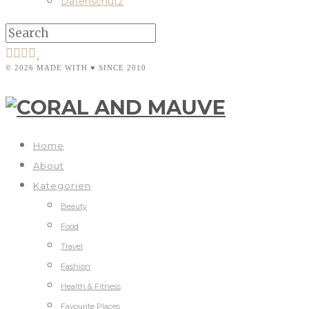
Datenschutz
© 2026 MADE WITH ♥ SINCE 2010
Home
About
Kategorien
Beauty
Food
Travel
Fashion
Health & Fitness
Favourite Places