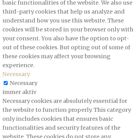
basic functionalities of the website. We also use
third-party cookies that help us analyze and
understand how you use this website. These
cookies will be stored in your browser only with
your consent. You also have the option to opt-
out of these cookies. But opting out of some of
these cookies may affect your browsing
experience.
Necessary
Necessary
immer aktiv
Necessary cookies are absolutely essential for
the website to function properly. This category
only includes cookies that ensures basic
functionalities and security features of the
website. These cookies do not store any