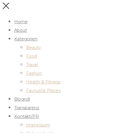
Home
About
Kategorien
Beauty
Food
Travel
Fashion
Health & Fitness
Favourite Places
Blogroll
Transparenz
Kontakt/PR
Impressum