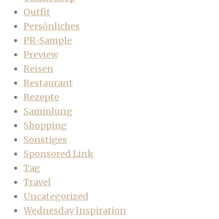
Outfit
Persönliches
PR-Sample
Preview
Reisen
Restaurant
Rezepte
Sammlung
Shopping
Sonstiges
Sponsored Link
Tag
Travel
Uncategorized
Wednesday Inspiration