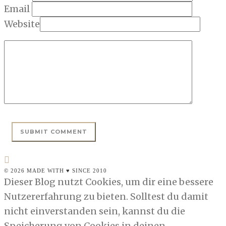
Email
Website
© 2026 MADE WITH ♥ SINCE 2010
Dieser Blog nutzt Cookies, um dir eine bessere
Nutzererfahrung zu bieten. Solltest du damit
nicht einverstanden sein, kannst du die
Speicherung von Cookies in deinen