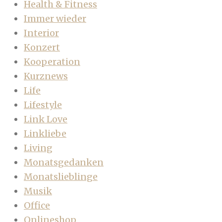
Health & Fitness
Immer wieder
Interior
Konzert
Kooperation
Kurznews
Life
Lifestyle
Link Love
Linkliebe
Living
Monatsgedanken
Monatslieblinge
Musik
Office
Onlineshop