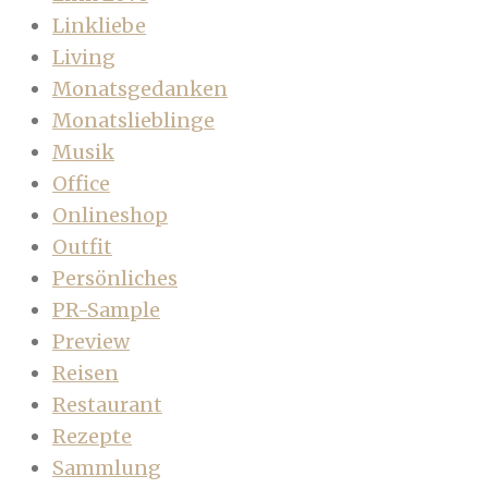
Linkliebe
Living
Monatsgedanken
Monatslieblinge
Musik
Office
Onlineshop
Outfit
Persönliches
PR-Sample
Preview
Reisen
Restaurant
Rezepte
Sammlung