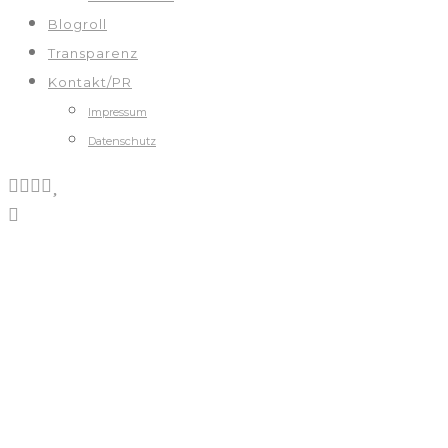
Blogroll
Transparenz
Kontakt/PR
Impressum
Datenschutz