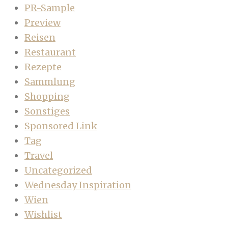
PR-Sample
Preview
Reisen
Restaurant
Rezepte
Sammlung
Shopping
Sonstiges
Sponsored Link
Tag
Travel
Uncategorized
Wednesday Inspiration
Wien
Wishlist