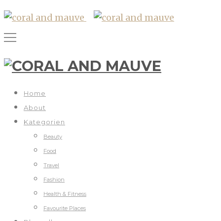
Home
About
Kategorien
Beauty
Food
Travel
Fashion
Health & Fitness
Favourite Places