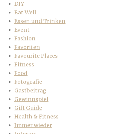
DIY
Eat Well
Essen und Trinken
Event
Fashion
Favoriten
Favourite Places
Fitness
Food
Fotografie
Gastbeitrag
Gewinnspiel
Gift Guide
Health & Fitness
Immer wieder
Interior