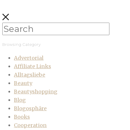
Browsing Category
Advertorial
Affiliate Links
Alltagsliebe
Beauty
Beautyshopping
Blog
Blogosphäre
Books
Cooperation