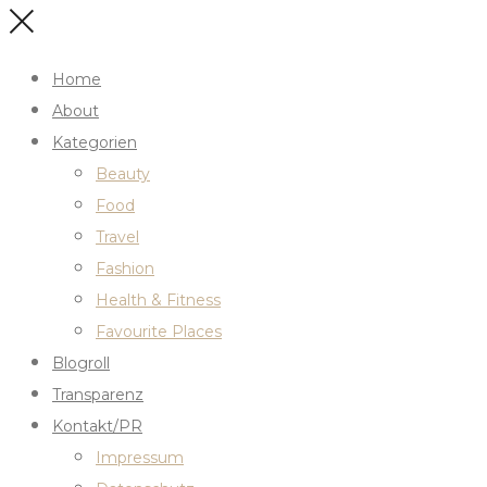
Home
About
Kategorien
Beauty
Food
Travel
Fashion
Health & Fitness
Favourite Places
Blogroll
Transparenz
Kontakt/PR
Impressum