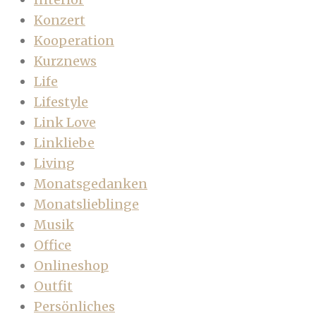
Konzert
Kooperation
Kurznews
Life
Lifestyle
Link Love
Linkliebe
Living
Monatsgedanken
Monatslieblinge
Musik
Office
Onlineshop
Outfit
Persönliches