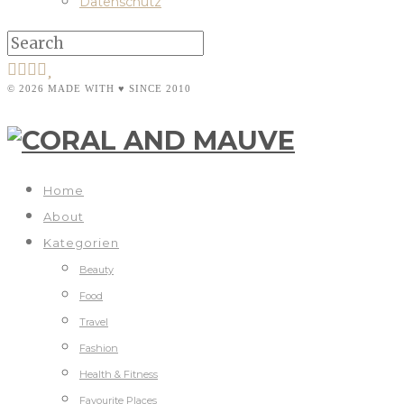
Datenschutz
© 2026 MADE WITH ♥ SINCE 2010
Home
About
Kategorien
Beauty
Food
Travel
Fashion
Health & Fitness
Favourite Places