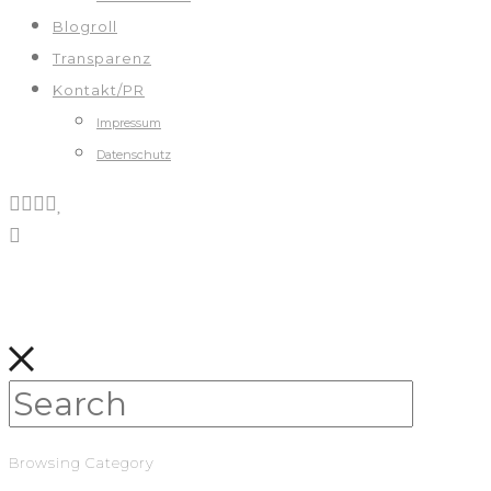
Blogroll
Transparenz
Kontakt/PR
Impressum
Datenschutz
Browsing Category