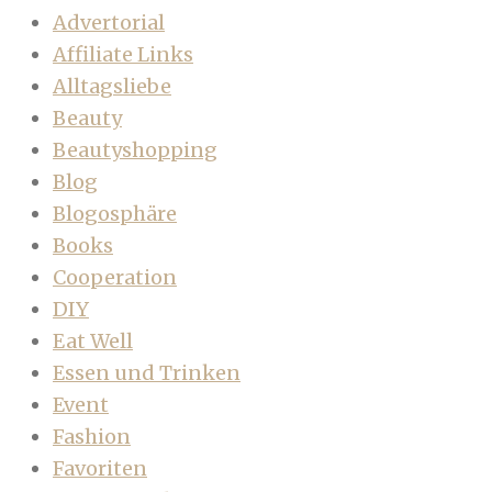
Advertorial
Affiliate Links
Alltagsliebe
Beauty
Beautyshopping
Blog
Blogosphäre
Books
Cooperation
DIY
Eat Well
Essen und Trinken
Event
Fashion
Favoriten