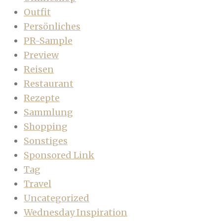
Outfit
Persönliches
PR-Sample
Preview
Reisen
Restaurant
Rezepte
Sammlung
Shopping
Sonstiges
Sponsored Link
Tag
Travel
Uncategorized
Wednesday Inspiration