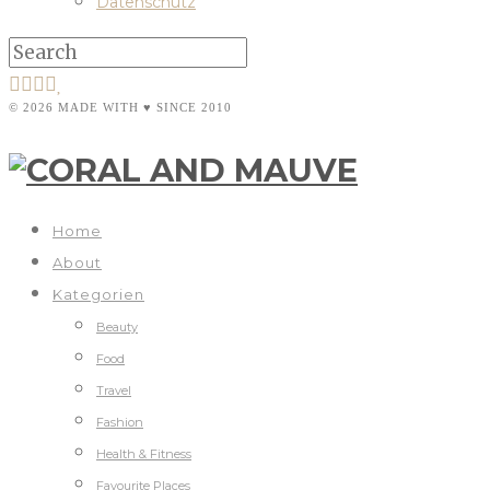
Datenschutz
© 2026 MADE WITH ♥ SINCE 2010
Home
About
Kategorien
Beauty
Food
Travel
Fashion
Health & Fitness
Favourite Places