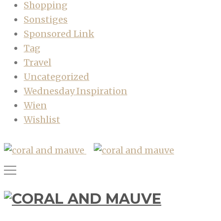
Shopping
Sonstiges
Sponsored Link
Tag
Travel
Uncategorized
Wednesday Inspiration
Wien
Wishlist