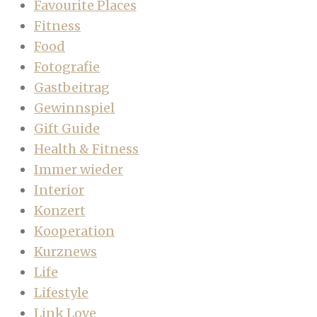
Favourite Places
Fitness
Food
Fotografie
Gastbeitrag
Gewinnspiel
Gift Guide
Health & Fitness
Immer wieder
Interior
Konzert
Kooperation
Kurznews
Life
Lifestyle
Link Love