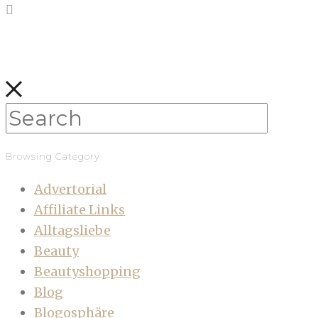
Browsing Category
Advertorial
Affiliate Links
Alltagsliebe
Beauty
Beautyshopping
Blog
Blogosphäre