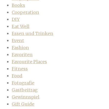
Books
Cooperation
DIY
Eat Well
Essen und Trinken
Event
Fashion
Favoriten
Favourite Places
Fitness
Food
Fotografie
Gastbeitrag
Gewinnspiel
Gift Guide