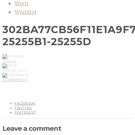
Wien
Wishlist
302BA77CB56F11E1A9F
25255B1-25255D
MIRELA
JUN, 07, 2014
0 COMMENTS
FACEBOOK
TWITTER
PINTEREST
Leave a comment