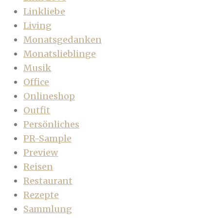
Linkliebe
Living
Monatsgedanken
Monatslieblinge
Musik
Office
Onlineshop
Outfit
Persönliches
PR-Sample
Preview
Reisen
Restaurant
Rezepte
Sammlung