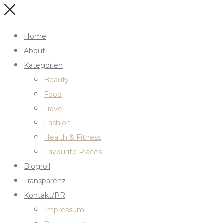
Home
About
Kategorien
Beauty
Food
Travel
Fashion
Health & Fitness
Favourite Places
Blogroll
Transparenz
Kontakt/PR
Impressum