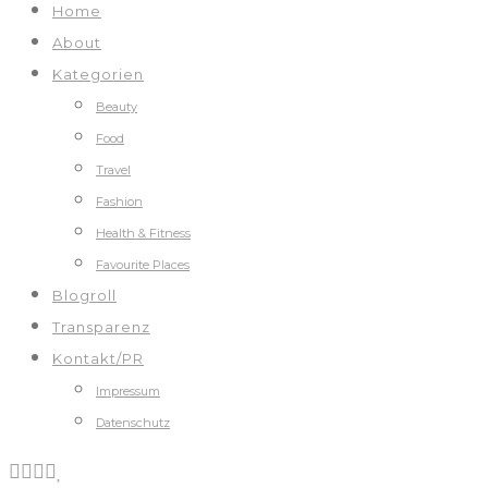
Home
About
Kategorien
Beauty
Food
Travel
Fashion
Health & Fitness
Favourite Places
Blogroll
Transparenz
Kontakt/PR
Impressum
Datenschutz