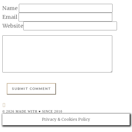
Name
Email
Website
© 2026 MADE WITH ♥ SINCE 2010
Privacy & Cookies Policy