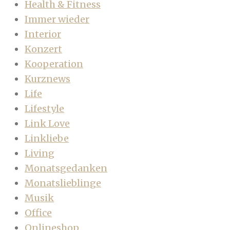
Health & Fitness
Immer wieder
Interior
Konzert
Kooperation
Kurznews
Life
Lifestyle
Link Love
Linkliebe
Living
Monatsgedanken
Monatslieblinge
Musik
Office
Onlineshop