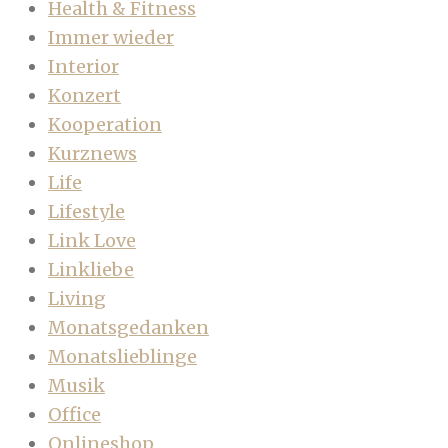
Health & Fitness
Immer wieder
Interior
Konzert
Kooperation
Kurznews
Life
Lifestyle
Link Love
Linkliebe
Living
Monatsgedanken
Monatslieblinge
Musik
Office
Onlineshop