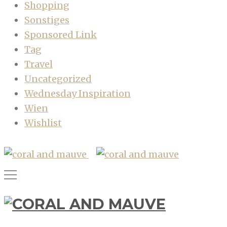
Shopping
Sonstiges
Sponsored Link
Tag
Travel
Uncategorized
Wednesday Inspiration
Wien
Wishlist