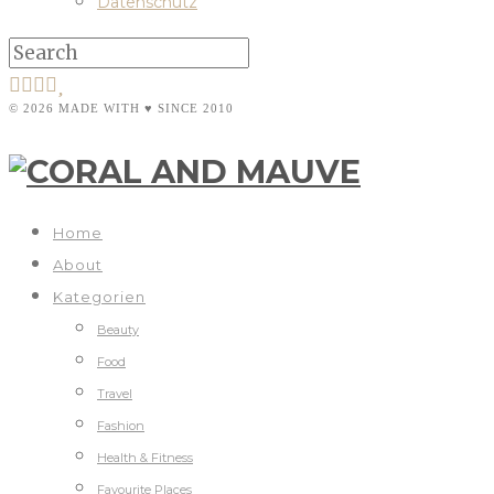
Datenschutz
© 2026 MADE WITH ♥ SINCE 2010
Home
About
Kategorien
Beauty
Food
Travel
Fashion
Health & Fitness
Favourite Places