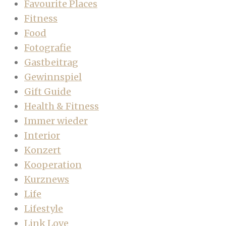
Favourite Places
Fitness
Food
Fotografie
Gastbeitrag
Gewinnspiel
Gift Guide
Health & Fitness
Immer wieder
Interior
Konzert
Kooperation
Kurznews
Life
Lifestyle
Link Love