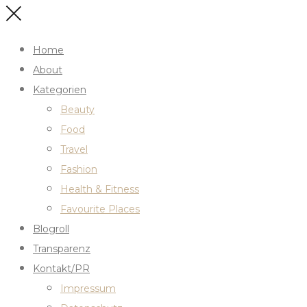
Home
About
Kategorien
Beauty
Food
Travel
Fashion
Health & Fitness
Favourite Places
Blogroll
Transparenz
Kontakt/PR
Impressum