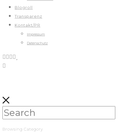
Blogroll
Transparenz
Kontakt/PR
Impressum
Datenschutz
Browsing Category