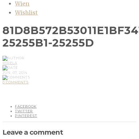
Wien
Wishlist
81D8B572B53011E1BF34
25255B1-25255D
MIRELA
JUN, 07, 2014
0 COMMENTS
FACEBOOK
TWITTER
PINTEREST
Leave a comment