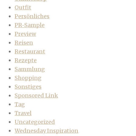
Outfit
Persönliches
PR-Sample
Preview
Reisen
Restaurant
Rezepte
Sammlung
Shopping
Sonstiges
Sponsored Link
Tag
Travel
Uncategorized
Wednesday Inspiration