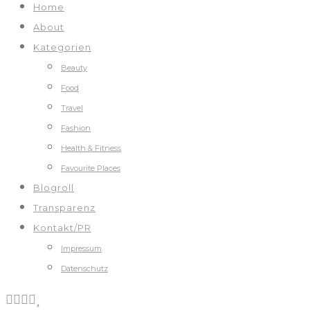
Home
About
Kategorien
Beauty
Food
Travel
Fashion
Health & Fitness
Favourite Places
Blogroll
Transparenz
Kontakt/PR
Impressum
Datenschutz