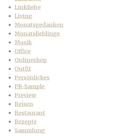
Linkliebe
Living
Monatsgedanken
Monatslieblinge
Musik
Office
Onlineshop
Outfit
Persönliches
PR-Sample
Preview
Reisen
Restaurant
Rezepte
Sammlung