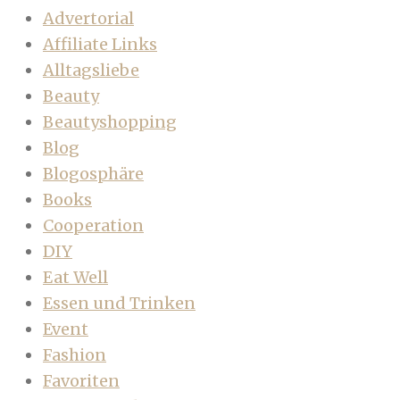
Advertorial
Affiliate Links
Alltagsliebe
Beauty
Beautyshopping
Blog
Blogosphäre
Books
Cooperation
DIY
Eat Well
Essen und Trinken
Event
Fashion
Favoriten