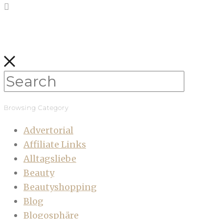
Browsing Category
Advertorial
Affiliate Links
Alltagsliebe
Beauty
Beautyshopping
Blog
Blogosphäre