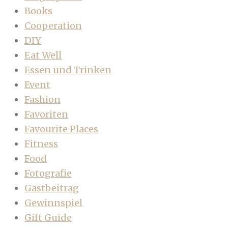
Books
Cooperation
DIY
Eat Well
Essen und Trinken
Event
Fashion
Favoriten
Favourite Places
Fitness
Food
Fotografie
Gastbeitrag
Gewinnspiel
Gift Guide