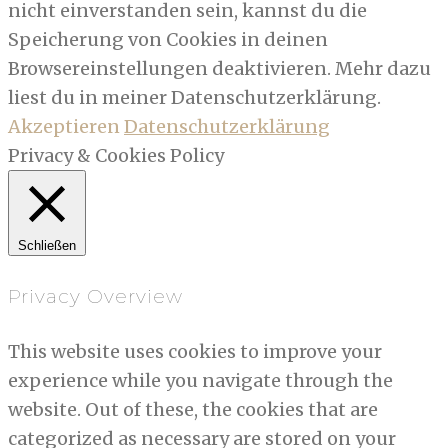
nicht einverstanden sein, kannst du die
Speicherung von Cookies in deinen
Browsereinstellungen deaktivieren. Mehr dazu
liest du in meiner Datenschutzerklärung.
Akzeptieren
Datenschutzerklärung
Privacy & Cookies Policy
Schließen
Privacy Overview
This website uses cookies to improve your
experience while you navigate through the
website. Out of these, the cookies that are
categorized as necessary are stored on your