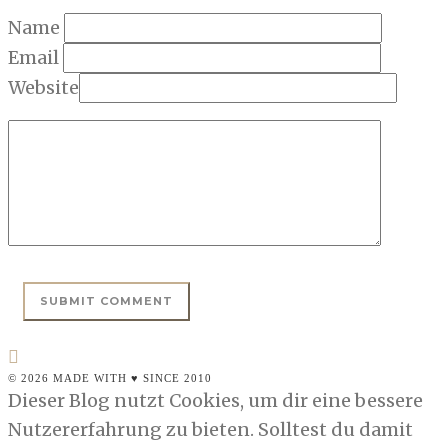
Name
Email
Website
© 2026 MADE WITH ♥ SINCE 2010
Dieser Blog nutzt Cookies, um dir eine bessere
Nutzererfahrung zu bieten. Solltest du damit