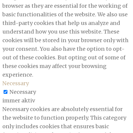
browser as they are essential for the working of
basic functionalities of the website. We also use
third-party cookies that help us analyze and
understand how you use this website. These
cookies will be stored in your browser only with
your consent. You also have the option to opt-
out of these cookies. But opting out of some of
these cookies may affect your browsing
experience.
Necessary
Necessary
immer aktiv
Necessary cookies are absolutely essential for
the website to function properly. This category
only includes cookies that ensures basic