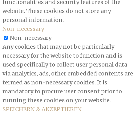
functionalities and security features of the
website. These cookies do not store any
personal information.
Non-necessary
Non-necessary
Any cookies that may not be particularly
necessary for the website to function and is
used specifically to collect user personal data
via analytics, ads, other embedded contents are
termed as non-necessary cookies. It is
mandatory to procure user consent prior to
running these cookies on your website.
SPEICHERN & AKZEPTIEREN