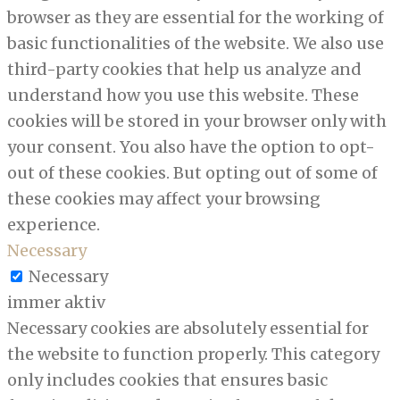
browser as they are essential for the working of
basic functionalities of the website. We also use
third-party cookies that help us analyze and
understand how you use this website. These
cookies will be stored in your browser only with
your consent. You also have the option to opt-
out of these cookies. But opting out of some of
these cookies may affect your browsing
experience.
Necessary
Necessary
immer aktiv
Necessary cookies are absolutely essential for
the website to function properly. This category
only includes cookies that ensures basic