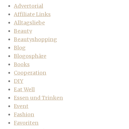
Advertorial
Affiliate Links
Alltagsliebe
Beauty
Beautyshopping
Blog
Blogosphäre
Books
Cooperation
DIY
Eat Well
Essen und Trinken
Event
Fashion
Favoriten