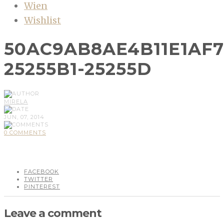
Wien
Wishlist
50AC9AB8AE4B11E1AF7
25255B1-25255D
MIRELA
JUN, 07, 2014
0 COMMENTS
FACEBOOK
TWITTER
PINTEREST
Leave a comment