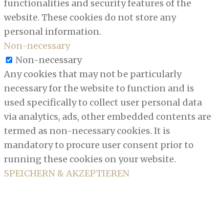
functionalities and security features of the
website. These cookies do not store any
personal information.
Non-necessary
Non-necessary
Any cookies that may not be particularly
necessary for the website to function and is
used specifically to collect user personal data
via analytics, ads, other embedded contents are
termed as non-necessary cookies. It is
mandatory to procure user consent prior to
running these cookies on your website.
SPEICHERN & AKZEPTIEREN