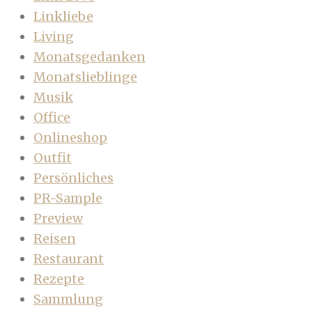
Linkliebe
Living
Monatsgedanken
Monatslieblinge
Musik
Office
Onlineshop
Outfit
Persönliches
PR-Sample
Preview
Reisen
Restaurant
Rezepte
Sammlung