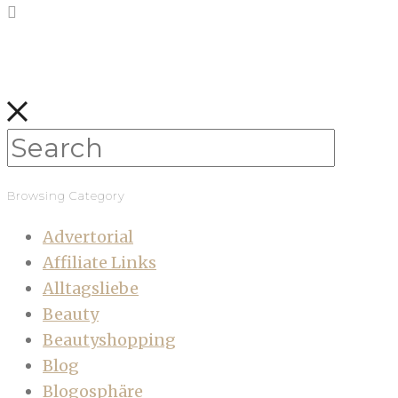
Browsing Category
Advertorial
Affiliate Links
Alltagsliebe
Beauty
Beautyshopping
Blog
Blogosphäre