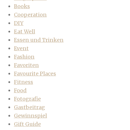
Books
Cooperation
DIY
Eat Well
Essen und Trinken
Event
Fashion
Favoriten
Favourite Places
Fitness
Food
Fotografie
Gastbeitrag
Gewinnspiel
Gift Guide