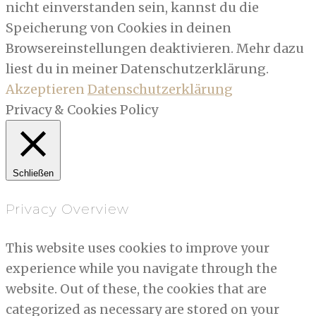
nicht einverstanden sein, kannst du die
Speicherung von Cookies in deinen
Browsereinstellungen deaktivieren. Mehr dazu
liest du in meiner Datenschutzerklärung.
Akzeptieren
Datenschutzerklärung
Privacy & Cookies Policy
Schließen
Privacy Overview
This website uses cookies to improve your
experience while you navigate through the
website. Out of these, the cookies that are
categorized as necessary are stored on your