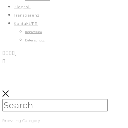
Blogroll
Transparenz
Kontakt/PR
Impressum
Datenschutz
Browsing Category