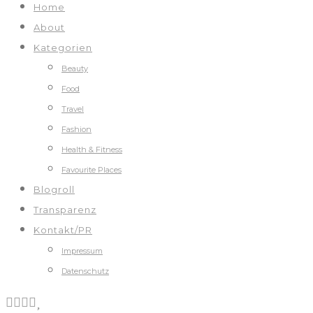
Home
About
Kategorien
Beauty
Food
Travel
Fashion
Health & Fitness
Favourite Places
Blogroll
Transparenz
Kontakt/PR
Impressum
Datenschutz