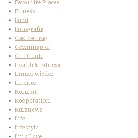
Favourite Places
Fitness
Food
Fotografie
Gastbeitrag
Gewinnspiel
Gift Guide
Health & Fitness
Immer wieder
Interior
Konzert
Kooperation
Kurznews
Life
Lifestyle
Link Love