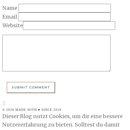
Name
Email
Website
© 2026 MADE WITH ♥ SINCE 2010
Dieser Blog nutzt Cookies, um dir eine bessere
Nutzererfahrung zu bieten. Solltest du damit