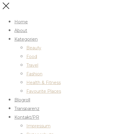
Home
About
Kategorien
Beauty
Food
Travel
Fashion
Health & Fitness
Favourite Places
Blogroll
Transparenz
Kontakt/PR
Impressum