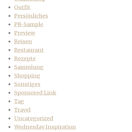
Outfit
Persönliches
PR-Sample
Preview
Reisen
Restaurant
Rezepte
Sammlung
Shopping
Sonstiges
Sponsored Link
Tag
Travel
Uncategorized
Wednesday Inspiration