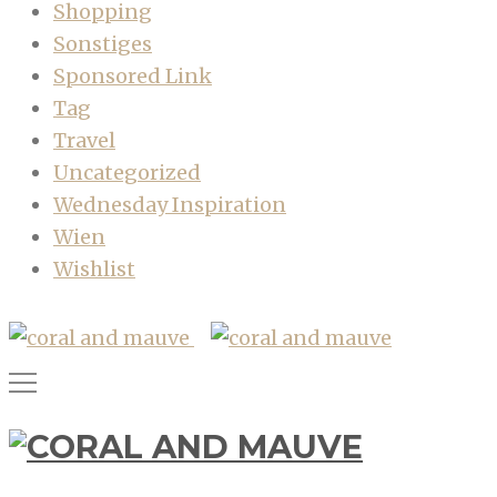
Shopping
Sonstiges
Sponsored Link
Tag
Travel
Uncategorized
Wednesday Inspiration
Wien
Wishlist