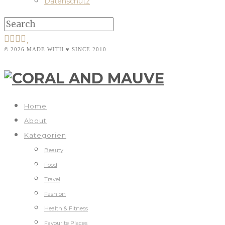
Datenschutz
© 2026 MADE WITH ♥ SINCE 2010
Home
About
Kategorien
Beauty
Food
Travel
Fashion
Health & Fitness
Favourite Places