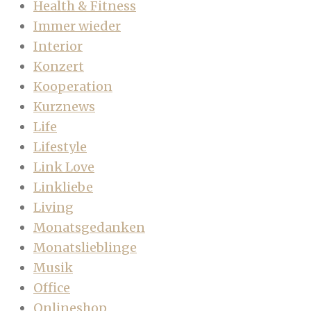
Health & Fitness
Immer wieder
Interior
Konzert
Kooperation
Kurznews
Life
Lifestyle
Link Love
Linkliebe
Living
Monatsgedanken
Monatslieblinge
Musik
Office
Onlineshop