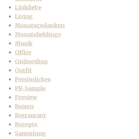
Linkliebe
Living
Monatsgedanken
Monatslieblinge
Musik
Office
Onlineshop
Outfit
Persönliches
PR-Sample
Preview
Reisen
Restaurant
Rezepte
Sammlung