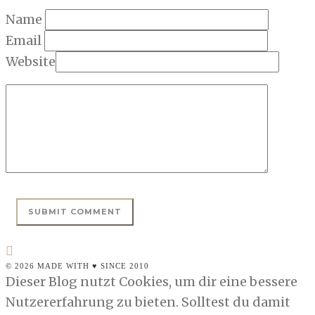
Name
Email
Website
© 2026 MADE WITH ♥ SINCE 2010
Dieser Blog nutzt Cookies, um dir eine bessere
Nutzererfahrung zu bieten. Solltest du damit