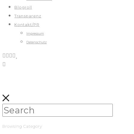
Blogroll
Transparenz
Kontakt/PR
Impressum
Datenschutz
Browsing Category