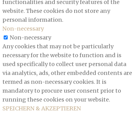
functionalities and security features of the
website. These cookies do not store any
personal information.
Non-necessary
Non-necessary
Any cookies that may not be particularly
necessary for the website to function and is
used specifically to collect user personal data
via analytics, ads, other embedded contents are
termed as non-necessary cookies. It is
mandatory to procure user consent prior to
running these cookies on your website.
SPEICHERN & AKZEPTIEREN