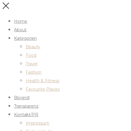
Home
About
Kategorien
Beauty
Food
Travel
Fashion
Health & Fitness
Favourite Places
Blogroll
Transparenz
Kontakt/PR
Impressum