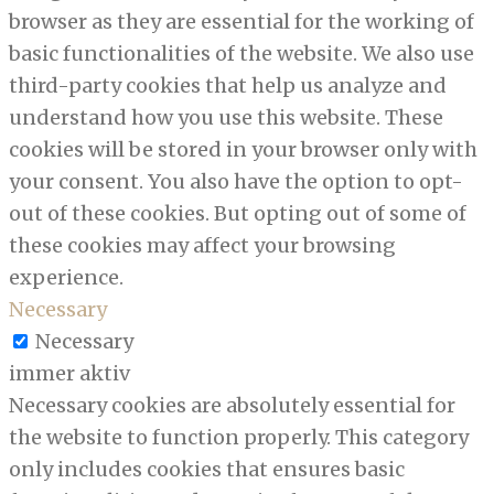
browser as they are essential for the working of
basic functionalities of the website. We also use
third-party cookies that help us analyze and
understand how you use this website. These
cookies will be stored in your browser only with
your consent. You also have the option to opt-
out of these cookies. But opting out of some of
these cookies may affect your browsing
experience.
Necessary
Necessary
immer aktiv
Necessary cookies are absolutely essential for
the website to function properly. This category
only includes cookies that ensures basic