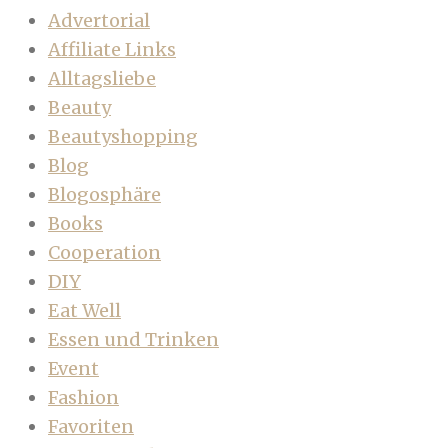
Advertorial
Affiliate Links
Alltagsliebe
Beauty
Beautyshopping
Blog
Blogosphäre
Books
Cooperation
DIY
Eat Well
Essen und Trinken
Event
Fashion
Favoriten