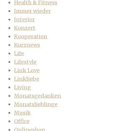
Health & Fitness
Immer wieder
Interior
Konzert
Kooperation
Kurznews
Life
Lifestyle
Link Love
Linkliebe
Living
Monatsgedanken
Monatslieblinge
Musik
Office
Onlineshop