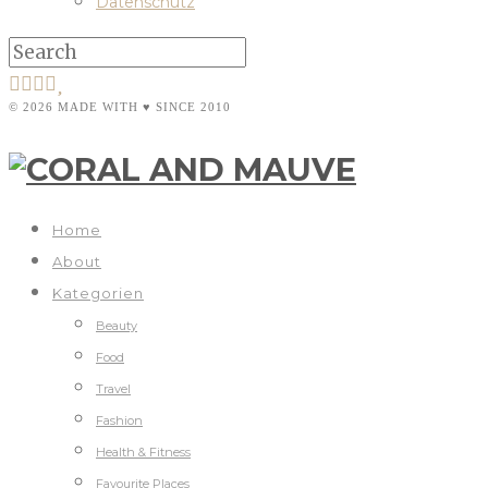
Datenschutz
© 2026 MADE WITH ♥ SINCE 2010
Home
About
Kategorien
Beauty
Food
Travel
Fashion
Health & Fitness
Favourite Places