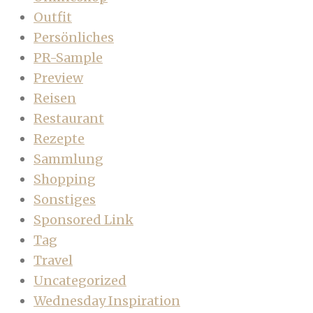
Outfit
Persönliches
PR-Sample
Preview
Reisen
Restaurant
Rezepte
Sammlung
Shopping
Sonstiges
Sponsored Link
Tag
Travel
Uncategorized
Wednesday Inspiration