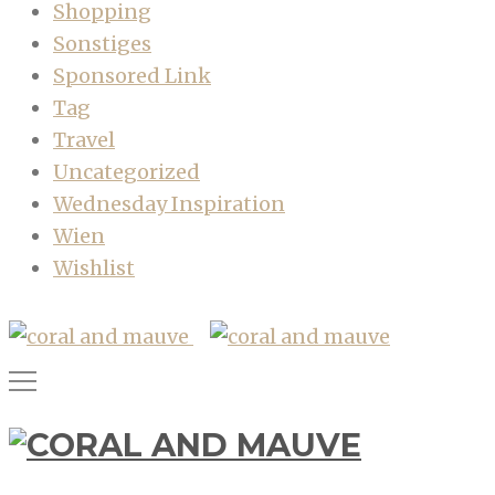
Shopping
Sonstiges
Sponsored Link
Tag
Travel
Uncategorized
Wednesday Inspiration
Wien
Wishlist