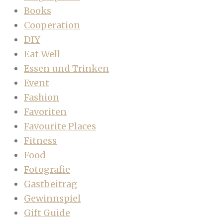
Books
Cooperation
DIY
Eat Well
Essen und Trinken
Event
Fashion
Favoriten
Favourite Places
Fitness
Food
Fotografie
Gastbeitrag
Gewinnspiel
Gift Guide