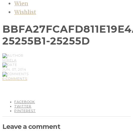
Wien
Wishlist
BBFA27FCAFD811E19E4
25255B1-25255D
MIRELA
JUN, 07, 2014
0 COMMENTS
FACEBOOK
TWITTER
PINTEREST
Leave a comment