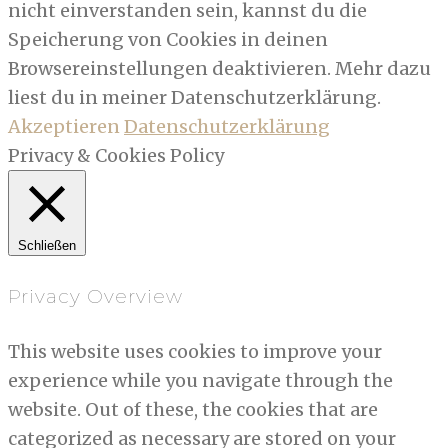
nicht einverstanden sein, kannst du die
Speicherung von Cookies in deinen
Browsereinstellungen deaktivieren. Mehr dazu
liest du in meiner Datenschutzerklärung.
Akzeptieren
Datenschutzerklärung
Privacy & Cookies Policy
Schließen
Privacy Overview
This website uses cookies to improve your
experience while you navigate through the
website. Out of these, the cookies that are
categorized as necessary are stored on your