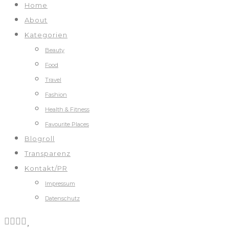
Home
About
Kategorien
Beauty
Food
Travel
Fashion
Health & Fitness
Favourite Places
Blogroll
Transparenz
Kontakt/PR
Impressum
Datenschutz