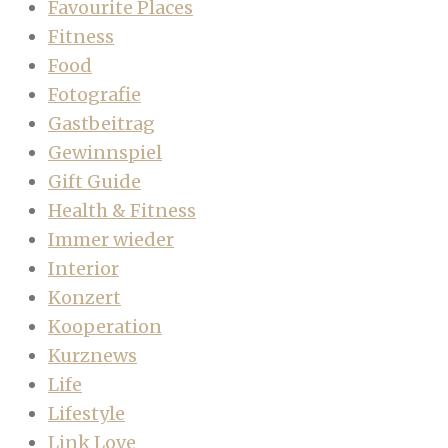
Favourite Places
Fitness
Food
Fotografie
Gastbeitrag
Gewinnspiel
Gift Guide
Health & Fitness
Immer wieder
Interior
Konzert
Kooperation
Kurznews
Life
Lifestyle
Link Love