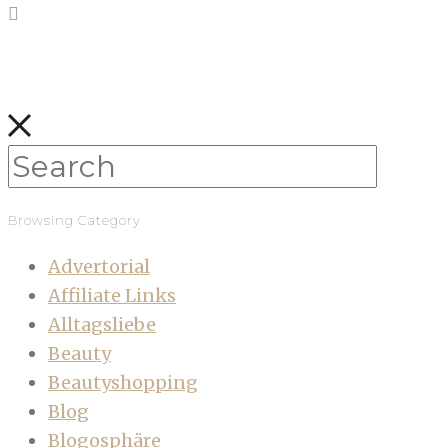
Browsing Category
Advertorial
Affiliate Links
Alltagsliebe
Beauty
Beautyshopping
Blog
Blogosphäre