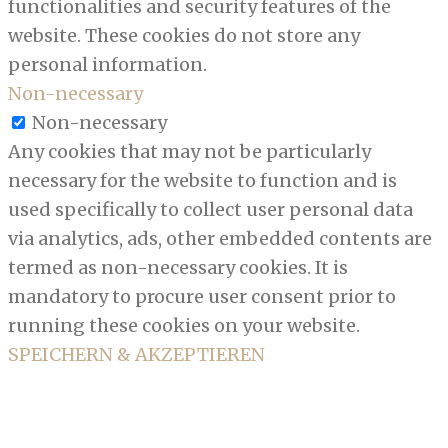
functionalities and security features of the
website. These cookies do not store any
personal information.
Non-necessary
Non-necessary
Any cookies that may not be particularly
necessary for the website to function and is
used specifically to collect user personal data
via analytics, ads, other embedded contents are
termed as non-necessary cookies. It is
mandatory to procure user consent prior to
running these cookies on your website.
SPEICHERN & AKZEPTIEREN