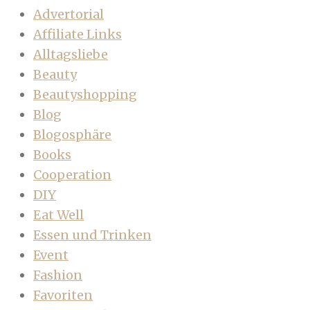
Advertorial
Affiliate Links
Alltagsliebe
Beauty
Beautyshopping
Blog
Blogosphäre
Books
Cooperation
DIY
Eat Well
Essen und Trinken
Event
Fashion
Favoriten