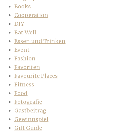
Books
Cooperation
DIY
Eat Well
Essen und Trinken
Event
Fashion
Favoriten
Favourite Places
Fitness
Food
Fotografie
Gastbeitrag
Gewinnspiel
Gift Guide