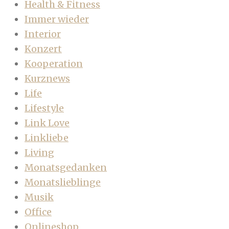
Health & Fitness
Immer wieder
Interior
Konzert
Kooperation
Kurznews
Life
Lifestyle
Link Love
Linkliebe
Living
Monatsgedanken
Monatslieblinge
Musik
Office
Onlineshop