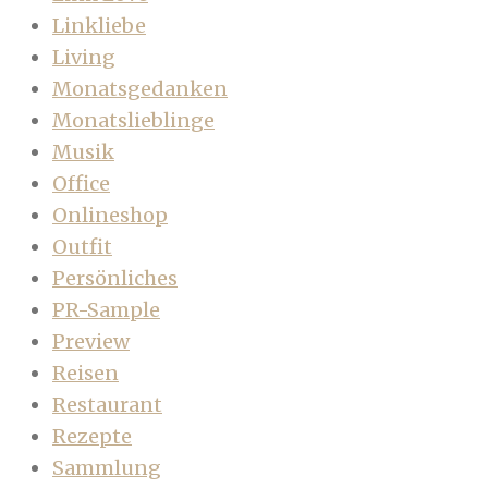
Linkliebe
Living
Monatsgedanken
Monatslieblinge
Musik
Office
Onlineshop
Outfit
Persönliches
PR-Sample
Preview
Reisen
Restaurant
Rezepte
Sammlung