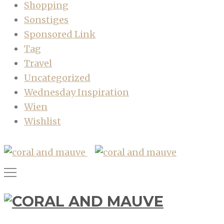
Shopping
Sonstiges
Sponsored Link
Tag
Travel
Uncategorized
Wednesday Inspiration
Wien
Wishlist