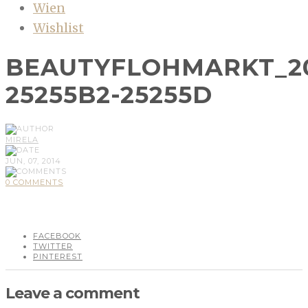
Wien
Wishlist
BEAUTYFLOHMARKT_2
25255B2-25255D
MIRELA
JUN, 07, 2014
0 COMMENTS
FACEBOOK
TWITTER
PINTEREST
Leave a comment