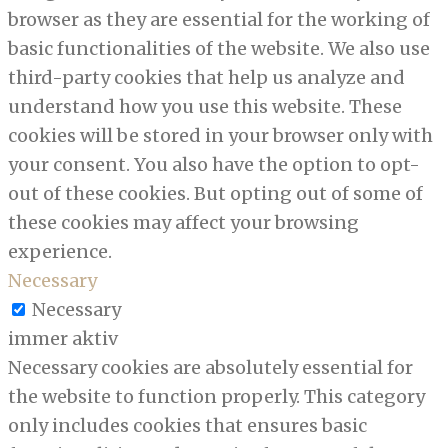
browser as they are essential for the working of
basic functionalities of the website. We also use
third-party cookies that help us analyze and
understand how you use this website. These
cookies will be stored in your browser only with
your consent. You also have the option to opt-
out of these cookies. But opting out of some of
these cookies may affect your browsing
experience.
Necessary
Necessary
immer aktiv
Necessary cookies are absolutely essential for
the website to function properly. This category
only includes cookies that ensures basic