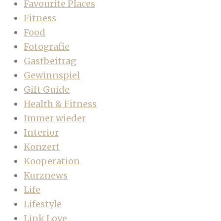
Favourite Places
Fitness
Food
Fotografie
Gastbeitrag
Gewinnspiel
Gift Guide
Health & Fitness
Immer wieder
Interior
Konzert
Kooperation
Kurznews
Life
Lifestyle
Link Love