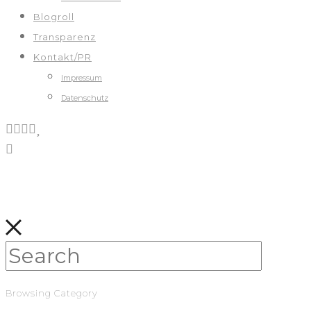
Blogroll
Transparenz
Kontakt/PR
Impressum
Datenschutz
Browsing Category