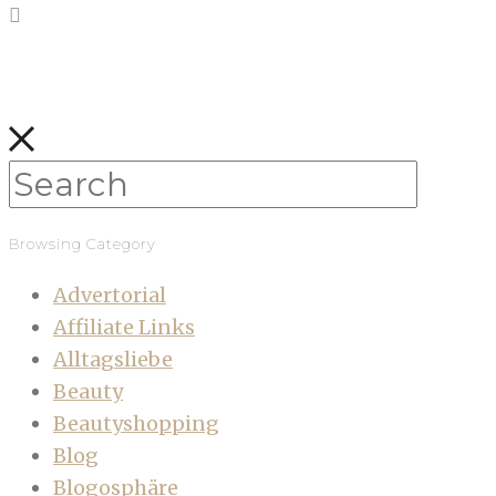
Browsing Category
Advertorial
Affiliate Links
Alltagsliebe
Beauty
Beautyshopping
Blog
Blogosphäre