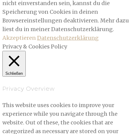
nicht einverstanden sein, kannst du die
Speicherung von Cookies in deinen
Browsereinstellungen deaktivieren. Mehr dazu
liest du in meiner Datenschutzerklärung.
Akzeptieren
Datenschutzerklärung
Privacy & Cookies Policy
Schließen
Privacy Overview
This website uses cookies to improve your
experience while you navigate through the
website. Out of these, the cookies that are
categorized as necessary are stored on your