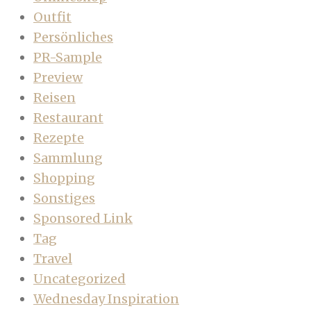
Outfit
Persönliches
PR-Sample
Preview
Reisen
Restaurant
Rezepte
Sammlung
Shopping
Sonstiges
Sponsored Link
Tag
Travel
Uncategorized
Wednesday Inspiration