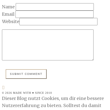
Name
Email
Website
© 2026 MADE WITH ♥ SINCE 2010
Dieser Blog nutzt Cookies, um dir eine bessere
Nutzererfahrung zu bieten. Solltest du damit