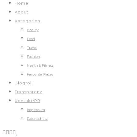
Home
About
Kategorien
Beauty
Food
Travel
Fashion
Health & Fitness
Favourite Places
Blogroll
Transparenz
Kontakt/PR
Impressum
Datenschutz