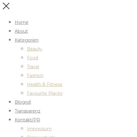
Home
About
Kategorien
Beauty
Food
Travel
Fashion
Health & Fitness
Favourite Places
Blogroll
Transparenz
Kontakt/PR
Impressum