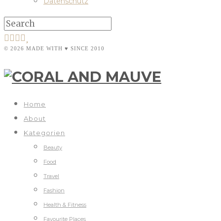
Datenschutz
© 2026 MADE WITH ♥ SINCE 2010
Home
About
Kategorien
Beauty
Food
Travel
Fashion
Health & Fitness
Favourite Places