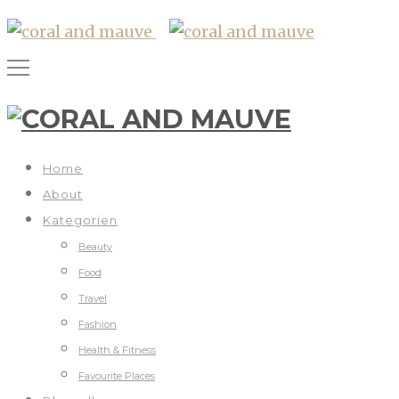
Home
About
Kategorien
Beauty
Food
Travel
Fashion
Health & Fitness
Favourite Places