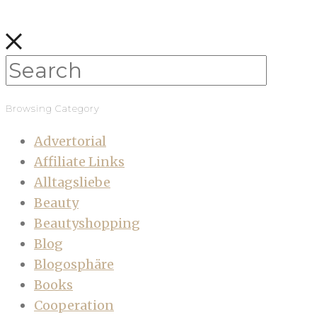
Browsing Category
Advertorial
Affiliate Links
Alltagsliebe
Beauty
Beautyshopping
Blog
Blogosphäre
Books
Cooperation