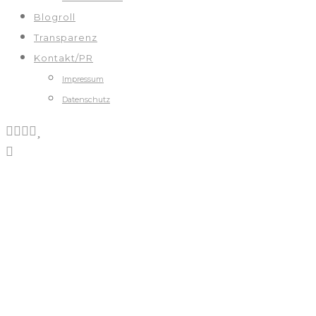
Blogroll
Transparenz
Kontakt/PR
Impressum
Datenschutz