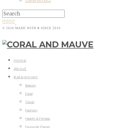
Datenschutz
© 2026 MADE WITH ♥ SINCE 2010
Home
About
Kategorien
Beauty
Food
Travel
Fashion
Health & Fitness
Favourite Places