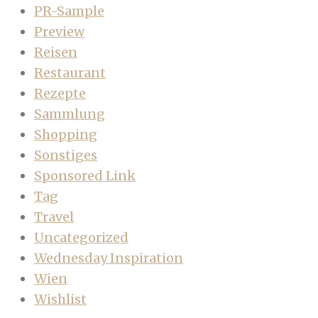
PR-Sample
Preview
Reisen
Restaurant
Rezepte
Sammlung
Shopping
Sonstiges
Sponsored Link
Tag
Travel
Uncategorized
Wednesday Inspiration
Wien
Wishlist