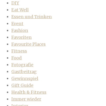
DIY
Eat Well
Essen und Trinken
Event
Fashion
Favoriten
Favourite Places
Fitness
Food
Fotografie
Gastbeitrag
Gewinnspiel
Gift Guide
Health & Fitness
Immer wieder
Interior