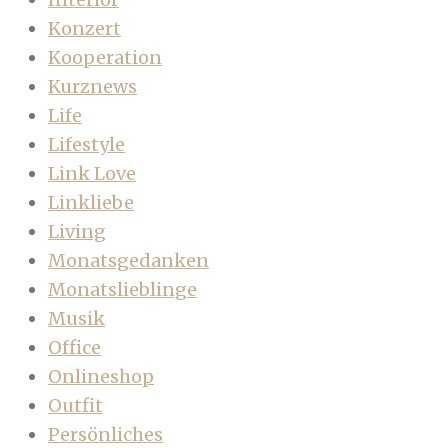
Konzert
Kooperation
Kurznews
Life
Lifestyle
Link Love
Linkliebe
Living
Monatsgedanken
Monatslieblinge
Musik
Office
Onlineshop
Outfit
Persönliches