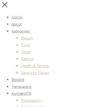
Home
About
Kategorien
Beauty
Food
Travel
Fashion
Health & Fitness
Favourite Places
Blogroll
Transparenz
Kontakt/PR
Impressum