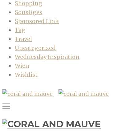
Shopping
Sonstiges
Sponsored Link
Tag
Travel
Uncategorized
Wednesday Inspiration
Wien
Wishlist