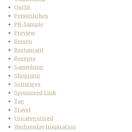
Outfit
Persönliches
PR-Sample
Preview
Reisen
Restaurant
Rezepte
Sammlung
Shopping
Sonstiges
Sponsored Link
Tag
Travel
Uncategorized
Wednesday Inspiration