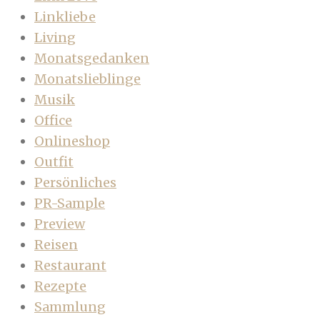
Linkliebe
Living
Monatsgedanken
Monatslieblinge
Musik
Office
Onlineshop
Outfit
Persönliches
PR-Sample
Preview
Reisen
Restaurant
Rezepte
Sammlung