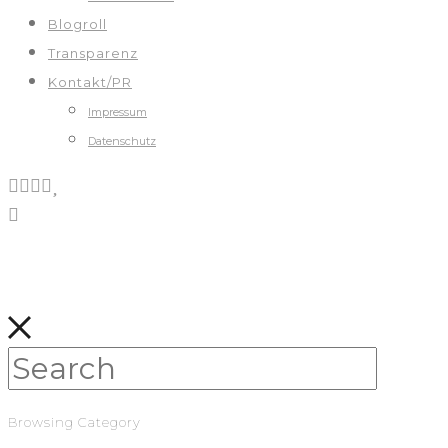
Blogroll
Transparenz
Kontakt/PR
Impressum
Datenschutz
Browsing Category