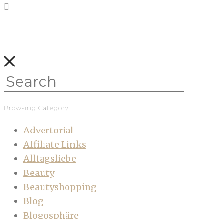
Browsing Category
Advertorial
Affiliate Links
Alltagsliebe
Beauty
Beautyshopping
Blog
Blogosphäre