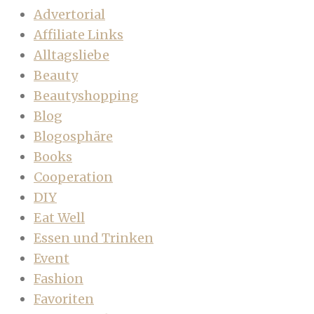
Advertorial
Affiliate Links
Alltagsliebe
Beauty
Beautyshopping
Blog
Blogosphäre
Books
Cooperation
DIY
Eat Well
Essen und Trinken
Event
Fashion
Favoriten