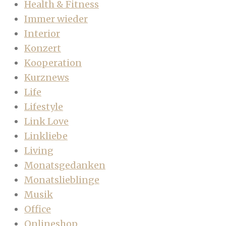
Health & Fitness
Immer wieder
Interior
Konzert
Kooperation
Kurznews
Life
Lifestyle
Link Love
Linkliebe
Living
Monatsgedanken
Monatslieblinge
Musik
Office
Onlineshop