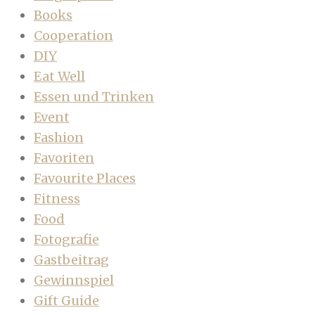
Books
Cooperation
DIY
Eat Well
Essen und Trinken
Event
Fashion
Favoriten
Favourite Places
Fitness
Food
Fotografie
Gastbeitrag
Gewinnspiel
Gift Guide