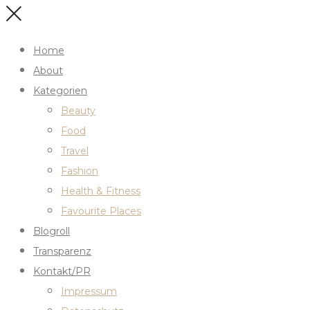
Home
About
Kategorien
Beauty
Food
Travel
Fashion
Health & Fitness
Favourite Places
Blogroll
Transparenz
Kontakt/PR
Impressum