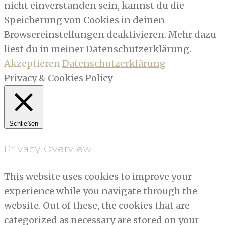
nicht einverstanden sein, kannst du die
Speicherung von Cookies in deinen
Browsereinstellungen deaktivieren. Mehr dazu
liest du in meiner Datenschutzerklärung.
Akzeptieren
Datenschutzerklärung
Privacy & Cookies Policy
Schließen
Privacy Overview
This website uses cookies to improve your
experience while you navigate through the
website. Out of these, the cookies that are
categorized as necessary are stored on your