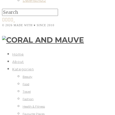
Datenschutz
© 2026 MADE WITH ♥ SINCE 2010
Home
About
Kategorien
Beauty
Food
Travel
Fashion
Health & Fitness
Favourite Places