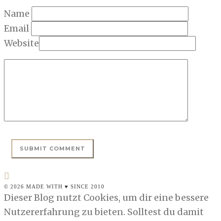
Name
Email
Website
© 2026 MADE WITH ♥ SINCE 2010
Dieser Blog nutzt Cookies, um dir eine bessere
Nutzererfahrung zu bieten. Solltest du damit