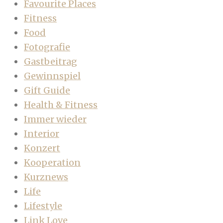
Favourite Places
Fitness
Food
Fotografie
Gastbeitrag
Gewinnspiel
Gift Guide
Health & Fitness
Immer wieder
Interior
Konzert
Kooperation
Kurznews
Life
Lifestyle
Link Love