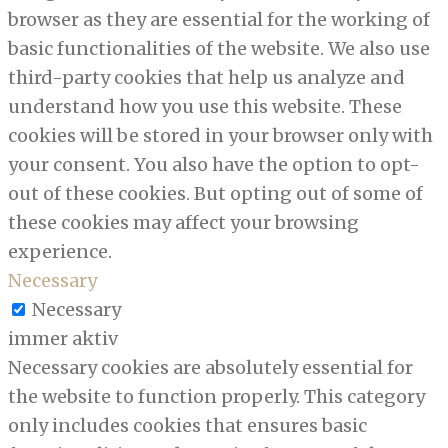
browser as they are essential for the working of
basic functionalities of the website. We also use
third-party cookies that help us analyze and
understand how you use this website. These
cookies will be stored in your browser only with
your consent. You also have the option to opt-
out of these cookies. But opting out of some of
these cookies may affect your browsing
experience.
Necessary
Necessary
immer aktiv
Necessary cookies are absolutely essential for
the website to function properly. This category
only includes cookies that ensures basic