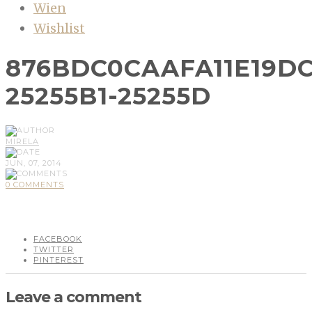
Wien
Wishlist
876BDC0CAAFA11E19DC
25255B1-25255D
MIRELA
JUN, 07, 2014
0 COMMENTS
FACEBOOK
TWITTER
PINTEREST
Leave a comment