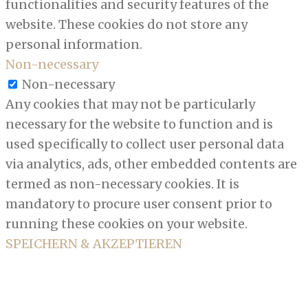
functionalities and security features of the
website. These cookies do not store any
personal information.
Non-necessary
Non-necessary
Any cookies that may not be particularly
necessary for the website to function and is
used specifically to collect user personal data
via analytics, ads, other embedded contents are
termed as non-necessary cookies. It is
mandatory to procure user consent prior to
running these cookies on your website.
SPEICHERN & AKZEPTIEREN