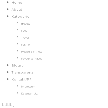
Home
About
Kategorien
Beauty
Food
Travel
Fashion
Health & Fitness
Favourite Places
Blogroll
Transparenz
Kontakt/PR
Impressum
Datenschutz