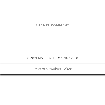
© 2026 MADE WITH ♥ SINCE 2010
Privacy & Cookies Policy