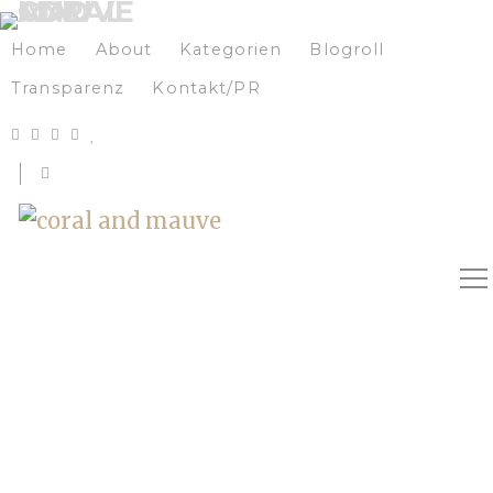
Home
About
Kategorien
Blogroll
Transparenz
Kontakt/PR