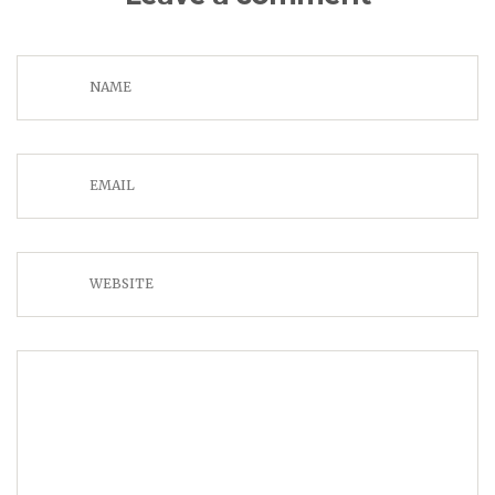
NAME
EMAIL
WEBSITE