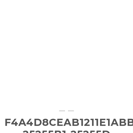
F4A4D8CEAB1211E1ABB