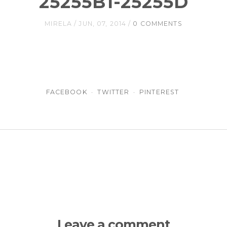
25255B1-25255D
MIRELA
JUN, 07, 2014
0 COMMENTS
FACEBOOK
TWITTER
PINTEREST
Leave a comment