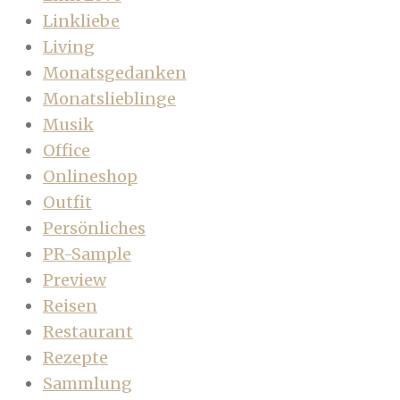
Linkliebe
Living
Monatsgedanken
Monatslieblinge
Musik
Office
Onlineshop
Outfit
Persönliches
PR-Sample
Preview
Reisen
Restaurant
Rezepte
Sammlung