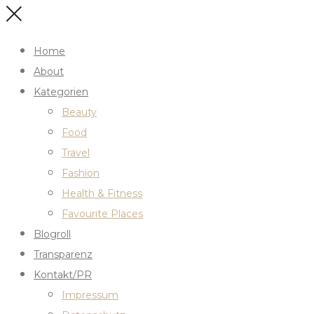
Home
About
Kategorien
Beauty
Food
Travel
Fashion
Health & Fitness
Favourite Places
Blogroll
Transparenz
Kontakt/PR
Impressum