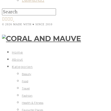
Datenschutz
© 2026 MADE WITH ♥ SINCE 2010
Home
About
Kategorien
Beauty
Food
Travel
Fashion
Health & Fitness
Favourite Places