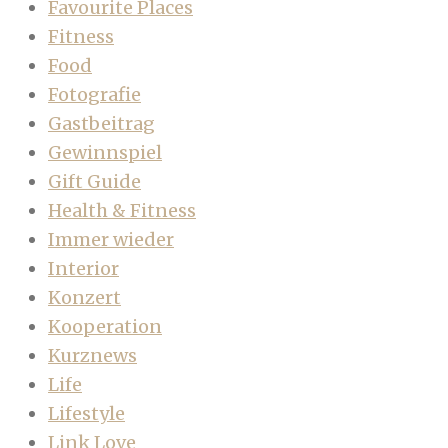
Favourite Places
Fitness
Food
Fotografie
Gastbeitrag
Gewinnspiel
Gift Guide
Health & Fitness
Immer wieder
Interior
Konzert
Kooperation
Kurznews
Life
Lifestyle
Link Love