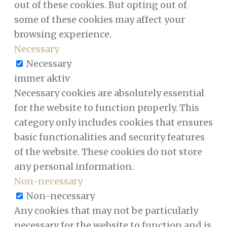
out of these cookies. But opting out of
some of these cookies may affect your
browsing experience.
Necessary
Necessary
immer aktiv
Necessary cookies are absolutely essential
for the website to function properly. This
category only includes cookies that ensures
basic functionalities and security features
of the website. These cookies do not store
any personal information.
Non-necessary
Non-necessary
Any cookies that may not be particularly
necessary for the website to function and is