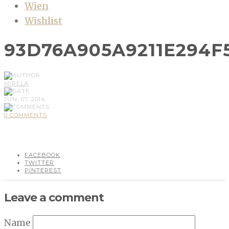
Wien
Wishlist
93D76A905A9211E294
MIRELA
JUN, 07, 2014
0 COMMENTS
FACEBOOK
TWITTER
PINTEREST
Leave a comment
Name