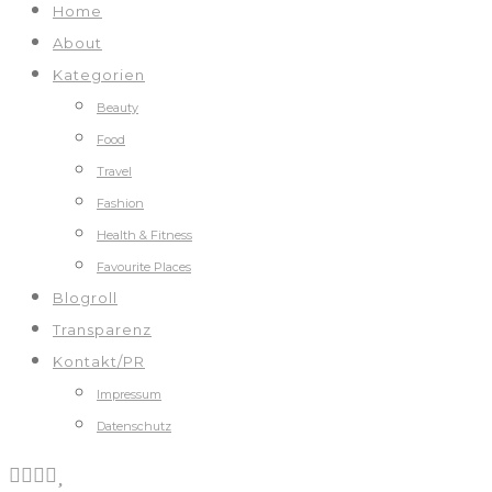
Home
About
Kategorien
Beauty
Food
Travel
Fashion
Health & Fitness
Favourite Places
Blogroll
Transparenz
Kontakt/PR
Impressum
Datenschutz