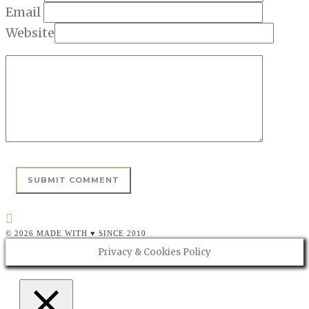
Email
Website
© 2026 MADE WITH ♥ SINCE 2010
Privacy & Cookies Policy