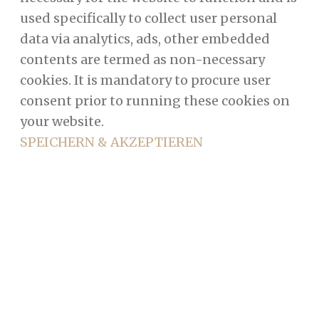
used specifically to collect user personal
data via analytics, ads, other embedded
contents are termed as non-necessary
cookies. It is mandatory to procure user
consent prior to running these cookies on
your website.
SPEICHERN & AKZEPTIEREN