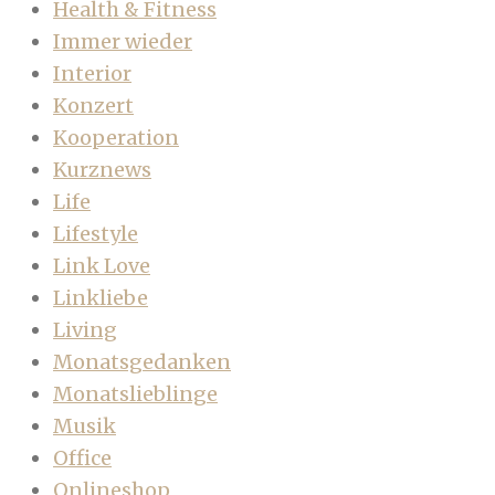
Health & Fitness
Immer wieder
Interior
Konzert
Kooperation
Kurznews
Life
Lifestyle
Link Love
Linkliebe
Living
Monatsgedanken
Monatslieblinge
Musik
Office
Onlineshop