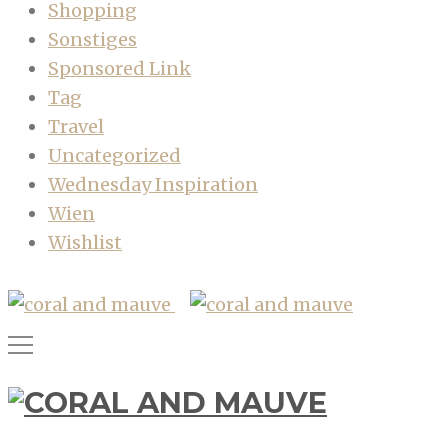
Shopping
Sonstiges
Sponsored Link
Tag
Travel
Uncategorized
Wednesday Inspiration
Wien
Wishlist