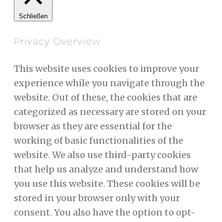
Schließen
Privacy Overview
This website uses cookies to improve your
experience while you navigate through the
website. Out of these, the cookies that are
categorized as necessary are stored on your
browser as they are essential for the
working of basic functionalities of the
website. We also use third-party cookies
that help us analyze and understand how
you use this website. These cookies will be
stored in your browser only with your
consent. You also have the option to opt-