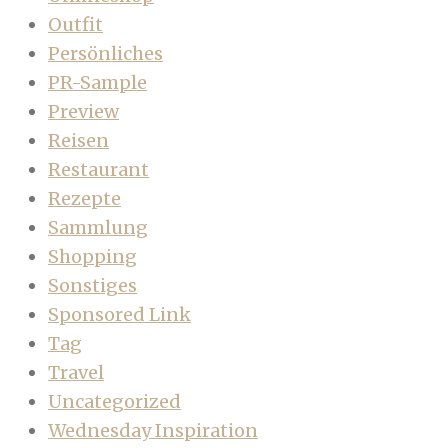
Outfit
Persönliches
PR-Sample
Preview
Reisen
Restaurant
Rezepte
Sammlung
Shopping
Sonstiges
Sponsored Link
Tag
Travel
Uncategorized
Wednesday Inspiration