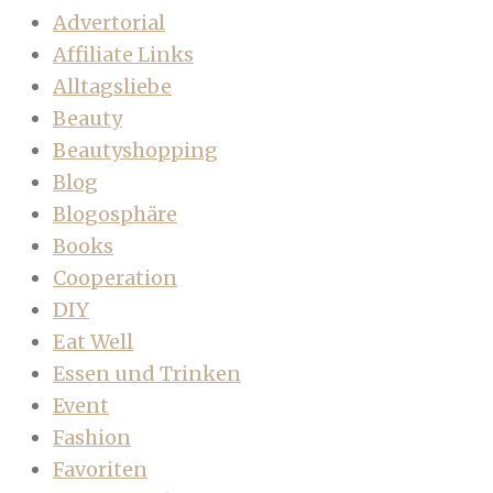
Advertorial
Affiliate Links
Alltagsliebe
Beauty
Beautyshopping
Blog
Blogosphäre
Books
Cooperation
DIY
Eat Well
Essen und Trinken
Event
Fashion
Favoriten