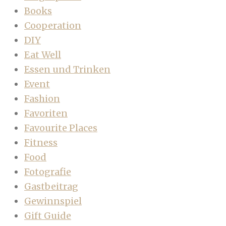
Books
Cooperation
DIY
Eat Well
Essen und Trinken
Event
Fashion
Favoriten
Favourite Places
Fitness
Food
Fotografie
Gastbeitrag
Gewinnspiel
Gift Guide