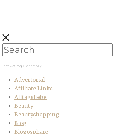
Browsing Category
Advertorial
Affiliate Links
Alltagsliebe
Beauty
Beautyshopping
Blog
Blogosphäre