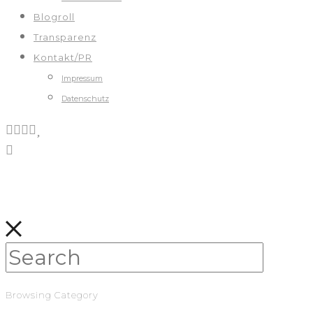
Blogroll
Transparenz
Kontakt/PR
Impressum
Datenschutz
Browsing Category